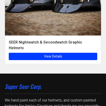
SEER Nightwatch & Secondwatch Graphic
Helmets
View Details
Super Seer Corp.
We hand paint each of our helmets, and custom painted
helmets for Harley-Davidson and Honda are our specialty.