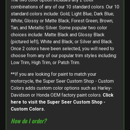
combinations of any of our 10 standard colors. Our 10
standard colors include: Gold; Light Blue; Dark Blue;
White; Glossy or Matte Black; Forest Green; Brown;
Tan; and Metallic Silver. Some popular two color
choices include: Matte Black and Glossy Black
(pictured left); White and Black; or Silver and Black.
Once 2 colors have been selected, you will need to
choose from any of our popular trim styles including:
Low Trim, High Trim, or Patch Trim.
**If you are looking for paint to match your
motorcycle, the Super Seer Custom Shop - Custom
Colors adds custom color options such as Harley-
Davidson or Honda OEM factory paint colors.
Click
here to visit the Super Seer Custom Shop -
Custom Colors.
How do I order?