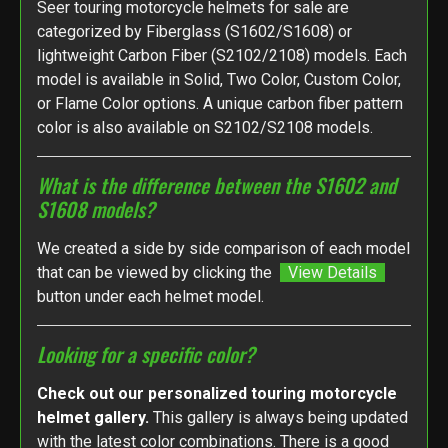
Seer touring motorcycle helmets for sale are
categorized by Fiberglass (S1602/S1608) or
lightweight Carbon Fiber (S2102/2108) models. Each
model is available in Solid, Two Color, Custom Color,
or Flame Color options. A unique carbon fiber pattern
color is also available on S2102/S2108 models.
What is the difference between the S1602 and
S1608 models?
We created a side by side comparison of each model
that can be viewed by clicking the
View Details
button under each helmet model.
Looking for a specific color?
Check out our personalized touring motorcycle
helmet gallery.
This gallery is always being updated
with the latest color combinations. There is a good