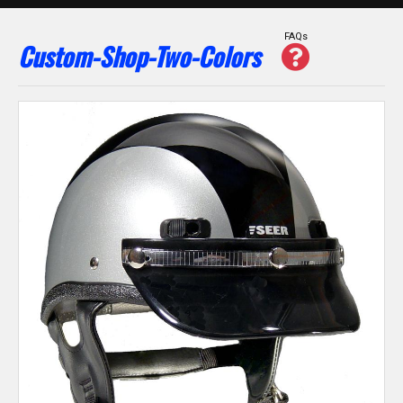
FAQs
Custom-Shop-Two-Colors