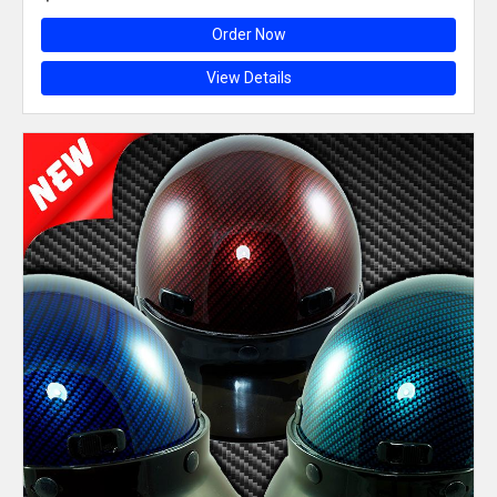
Order Now
View Details