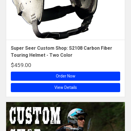
Super Seer Custom Shop: S2108 Carbon Fiber
Touring Helmet - Two Color
$459.00
Order Now
View Details