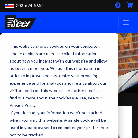
303-674-6663
This website stores cookies on your computer.
These cookies are used to collect information
about how you interact with our website and allow
us to remember you. We use this information in
order to improve and customize your browsing
experience and for analytics and metrics about our
visitors both on this website and other media. To
find out more about the cookies we use, see our
Privacy Policy.
If you decline, your information won’t be tracked
when you visit this website. A single cookie will be
used in your browser to remember your preference
not to be tracked.