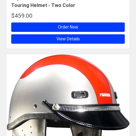
Touring Helmet - Two Color
$459.00
Order Now
View Details