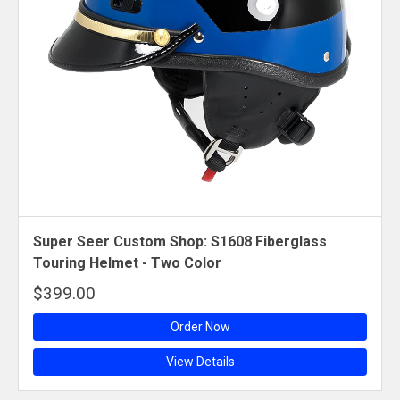
Super Seer Custom Shop: S1608 Fiberglass
Touring Helmet - Two Color
$399.00
Order Now
View Details