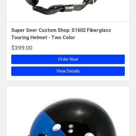
Super Seer Custom Shop: S1602 Fiberglass
Touring Helmet - Two Color
$399.00
Order Now
View Details