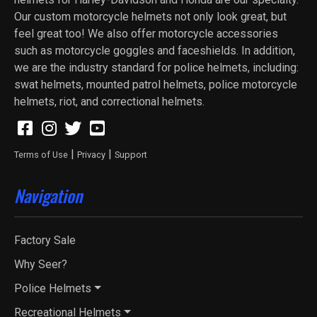
Our custom motorcycle helmets not only look great, but
feel great too! We also offer motorcycle accessories
such as motorcycle goggles and faceshields. In addition,
we are the industry standard for police helmets, including:
swat helmets, mounted patrol helmets, police motorcycle
helmets, riot, and correctional helmets.
|
|
Terms of Use
Privacy
Support
Navigation
Factory Sale
Why Seer?
Police Helmets
Recreational Helmets