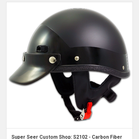
Super Seer Custom Shop: S2102 - Carbon Fiber