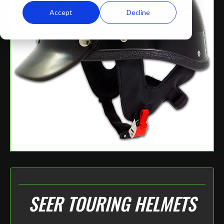
Accept
Decline
SEER TOURING HELMETS