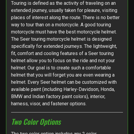
Touring is defined as the activity of traveling on an
extended journey, usually taken for pleaure, visiting
places of interest along the route. There is no better
way to tour than on a motorcycle. A good touring
motorcycle must have the best motorcycle helmet.
The Seer touring motorcycle helmet is designed
specifically for extended journeys. The lightweight,
fit, comfort and cooling features of a Seer touring
helmet allow you to focus on the ride and not your
helmet. Our goal is to create such a comfortable
helmet that you will forget you are even wearing a
helmet. Every Seer helmet can be customized with
available paint (including Harley-Davidson, Honda,
BMW and Indian factory paint colors), interior,
harness, visor, and fastener options.
Two Color Options
The two color option includes any 2 color