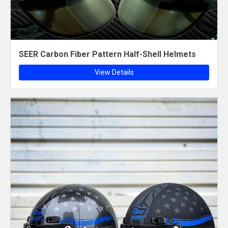
SEER Carbon Fiber Pattern Half-Shell Helmets
View Details