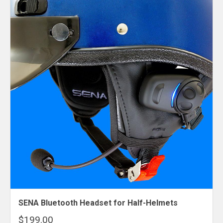
SENA Bluetooth Headset for Half-Helmets
$199.00