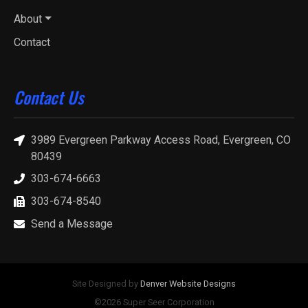
About
Contact
Contact Us
3989 Evergreen Parkway Access Road, Evergreen, CO
80439
303-674-6663
303-674-8540
Send a Message
Site Designed by
Denver Website Designs
©2026 Super Seer Corporation