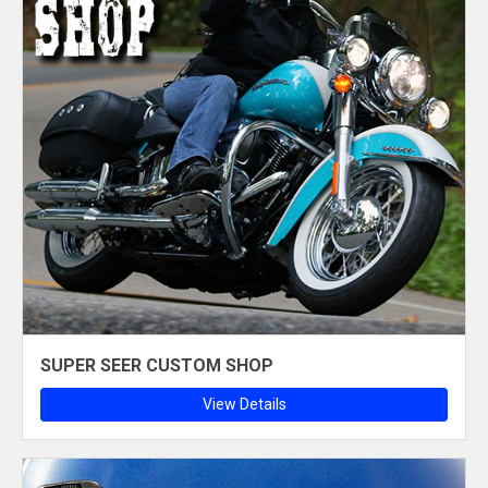
SUPER SEER CUSTOM SHOP
View Details