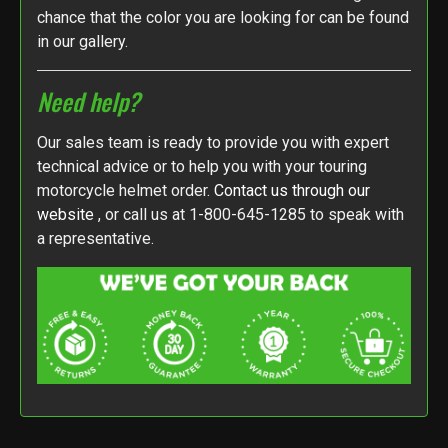
chance that the color you are looking for can be found
in our gallery.
Need help?
Our sales team is ready to provide you with expert
technical advice or to help you with your touring
motorcycle helmet order.
Contact us through our
website
, or call us at 1-800-645-1285 to speak with
a representative.