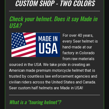
CUSTOM SHOP - TWO COLORS
Check your helmet. Does it say Made in
USA?
For over 40 years,
every Seer helmet is
hand-made at our
factory in Colorado
from raw materials
sourced in the USA. We take pride in creating an
American made premium motorcycle helmet that is
trusted by countless law enforcement agencies and
civilian riders across the United States and Canada.
Seer custom half helmets are Made in USA!
What is a "touring helmet"?