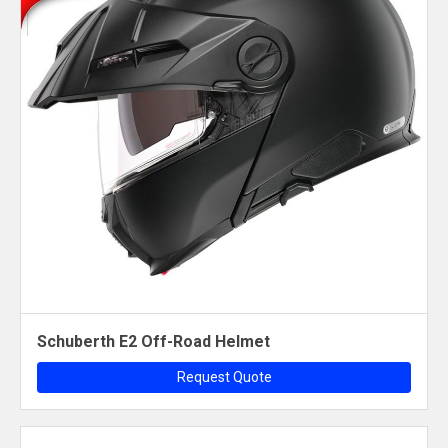
Schuberth E2 Off-Road Helmet
Request Quote