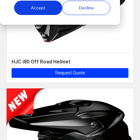
Accept
Decline
HJC i80 Off Road Helmet
Request Quote