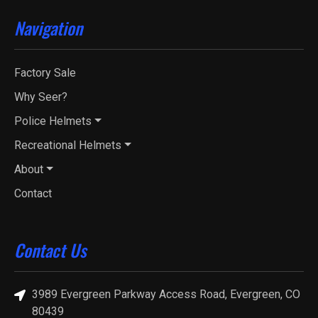
Navigation
Factory Sale
Why Seer?
Police Helmets
Recreational Helmets
About
Contact
Contact Us
3989 Evergreen Parkway Access Road, Evergreen, CO
80439