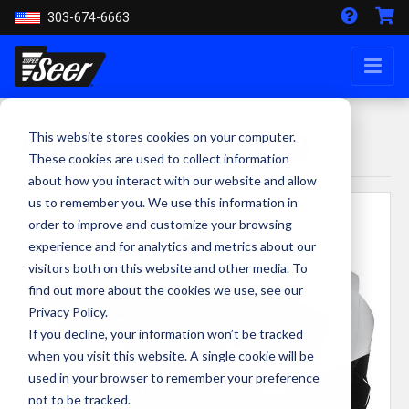
303-674-6663
FAQs
Police-Off-Road-Helmets
This website stores cookies on your computer.
These cookies are used to collect information
about how you interact with our website and allow
us to remember you. We use this information in
order to improve and customize your browsing
experience and for analytics and metrics about our
visitors both on this website and other media. To
find out more about the cookies we use, see our
Privacy Policy.
If you decline, your information won’t be tracked
when you visit this website. A single cookie will be
used in your browser to remember your preference
not to be tracked.