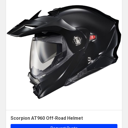
Scorpion AT960 Off-Road Helmet