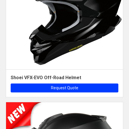
Shoei VFX-EVO Off-Road Helmet
Request Quote