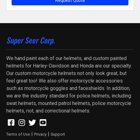
Request Quote
Super Seer Corp.
We hand paint each of our helmets, and custom painted
helmets for Harley-Davidson and Honda are our specialty.
Our custom motorcycle helmets not only look great, but
feel great too! We also offer motorcycle accessories
such as motorcycle goggles and faceshields. In addition,
we are the industry standard for police helmets, including:
swat helmets, mounted patrol helmets, police motorcycle
helmets, riot, and correctional helmets.
|
|
Terms of Use
Privacy
Support