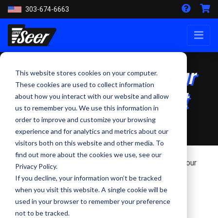
303-674-6663
How to determine your
This website stores cookies on your computer.
These cookies are used to collect information
CPD Ballistic Helmet
about how you interact with our website and allow
us to remember you. We use this information in
Size
order to improve and customize your browsing
experience and for analytics and metrics about our
visitors both on this website and other media. To
find out more about the cookies we use, see our
Using a cloth tape measure placed in the center of your
Privacy Policy.
forehead, measure all the way around your head.
If you decline, your information won’t be tracked
when you visit this website. A single cookie will be
used in your browser to remember your preference
not to be tracked.