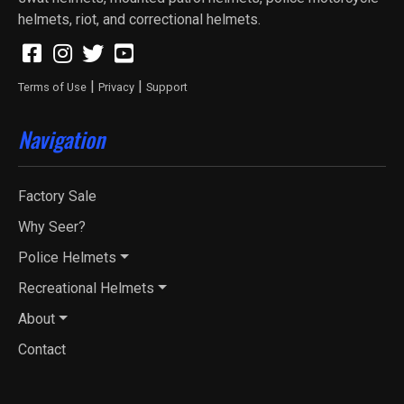
helmets, riot, and correctional helmets.
|
|
Terms of Use
Privacy
Support
Navigation
Factory Sale
Why Seer?
Police Helmets
Recreational Helmets
About
Contact