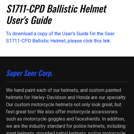
S1711-CPD Ballistic Helmet
User's Guide
To download a copy of the User's Guide for the Seer
S1711-CPD Ballistic Helmet, please click this link.
Super Seer Corp.
We hand paint each of our helmets, and custom painted
helmets for Harley-Davidson and Honda are our specialty.
Our custom motorcycle helmets not only look great, but
feel great too! We also offer motorcycle accessories
such as motorcycle goggles and faceshields. In addition,
we are the industry standard for police helmets, including:
swat helmets, mounted patrol helmets, police motorcycle