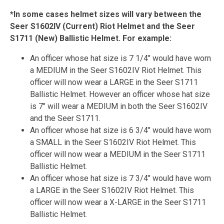
*In some cases helmet sizes will vary between the
Seer S1602IV (Current) Riot Helmet and the Seer
S1711 (New) Ballistic Helmet. For example:
An officer whose hat size is 7 1/4" would have worn
a MEDIUM in the Seer S1602IV Riot Helmet. This
officer will now wear a LARGE in the Seer S1711
Ballistic Helmet. However an officer whose hat size
is 7" will wear a MEDIUM in both the Seer S1602IV
and the Seer S1711.
An officer whose hat size is 6 3/4" would have worn
a SMALL in the Seer S1602IV Riot Helmet. This
officer will now wear a MEDIUM in the Seer S1711
Ballistic Helmet.
An officer whose hat size is 7 3/4" would have worn
a LARGE in the Seer S1602IV Riot Helmet. This
officer will now wear a X-LARGE in the Seer S1711
Ballistic Helmet.