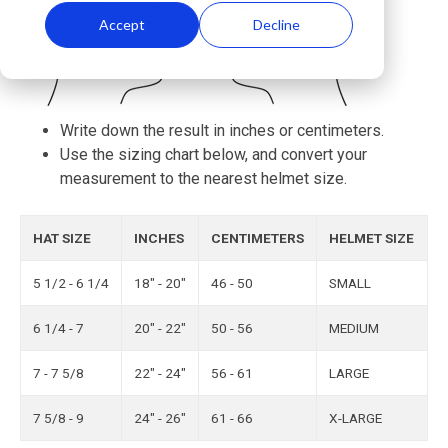
Accept
Decline
Write down the result in inches or centimeters.
Use the sizing chart below, and convert your
measurement to the nearest helmet size.
HAT SIZE
INCHES
CENTIMETERS
HELMET SIZE
5 1/2 - 6 1/4
18" - 20"
46 - 50
SMALL
6 1/4 - 7
20" - 22"
50 - 56
MEDIUM
7 - 7 5/8
22" - 24"
56 - 61
LARGE
7 5/8 - 9
24" - 26"
61 - 66
X-LARGE