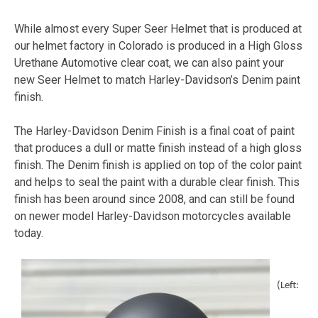
While almost every Super Seer Helmet that is produced at
our helmet factory in Colorado is produced in a High Gloss
Urethane Automotive clear coat, we can also paint your
new Seer Helmet to match Harley-Davidson’s Denim paint
finish.
The Harley-Davidson Denim Finish is a final coat of paint
that produces a dull or matte finish instead of a high gloss
finish. The Denim finish is applied on top of the color paint
and helps to seal the paint with a durable clear finish. This
finish has been around since 2008, and can still be found
on newer model Harley-Davidson motorcycles available
today.
(Left: