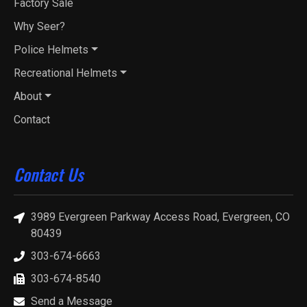
Factory Sale
Why Seer?
Police Helmets
Recreational Helmets
About
Contact
Contact Us
3989 Evergreen Parkway Access Road, Evergreen, CO
80439
303-674-6663
303-674-8540
Send a Message