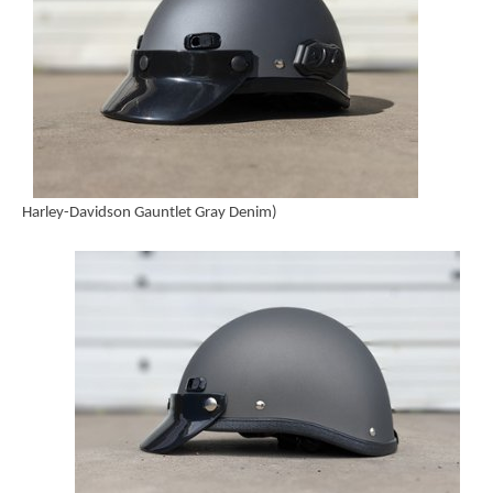
Harley-Davidson Gauntlet Gray Denim)