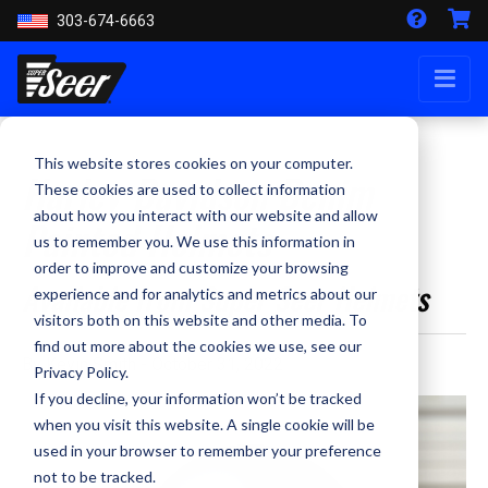
303-674-6663
This website stores cookies on your computer.
Harley-Davidson Denim
These cookies are used to collect information
about how you interact with our website and allow
Painted Helmets
us to remember you. We use this information in
order to improve and customize your browsing
Available from Super Seer Helmets
experience and for analytics and metrics about our
visitors both on this website and other media. To
find out more about the cookies we use, see our
By Kevin Smith - October 31, 2022
Privacy Policy.
If you decline, your information won’t be tracked
when you visit this website. A single cookie will be
used in your browser to remember your preference
not to be tracked.