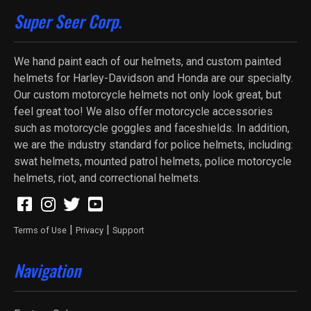
Super Seer Corp.
We hand paint each of our helmets, and custom painted
helmets for Harley-Davidson and Honda are our specialty.
Our custom motorcycle helmets not only look great, but
feel great too! We also offer motorcycle accessories
such as motorcycle goggles and faceshields. In addition,
we are the industry standard for police helmets, including:
swat helmets, mounted patrol helmets, police motorcycle
helmets, riot, and correctional helmets.
|
|
Terms of Use
Privacy
Support
Navigation