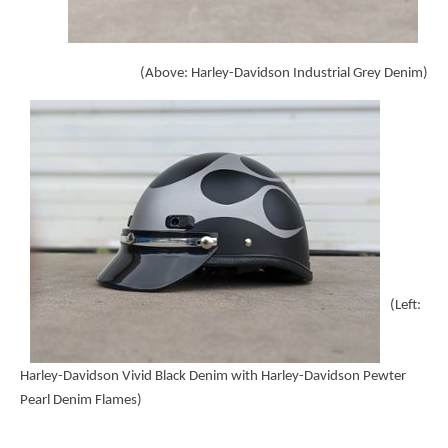
(Above: Harley-Davidson Industrial Grey Denim)
(Left:
Harley-Davidson Vivid Black Denim with Harley-Davidson Pewter
Pearl Denim Flames)