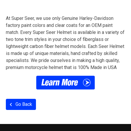
At Super Seer, we use only Genuine Harley-Davidson
factory paint colors and clear coats for an OEM paint
match. Every Super Seer Helmet is available in a variety of
two tone trim styles in your choice of fiberglass or
lightweight carbon fiber helmet models. Each Seer Helmet
is made up of unique materials, hand crafted by skilled
specialists. We pride ourselves in making a high quality,
premium motorcycle helmet that is 100% Made in USA
Go Back