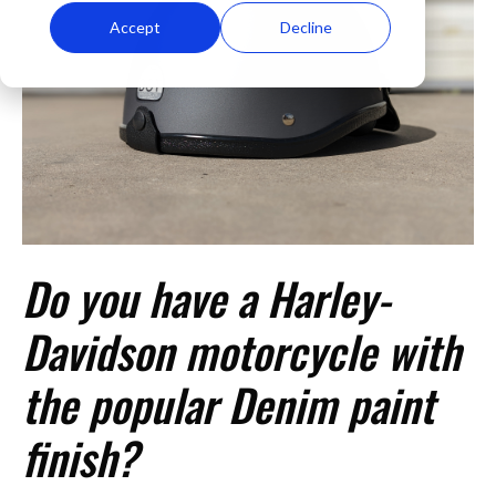
Accept
Decline
Do you have a Harley-
Davidson motorcycle with
the popular Denim paint
finish?