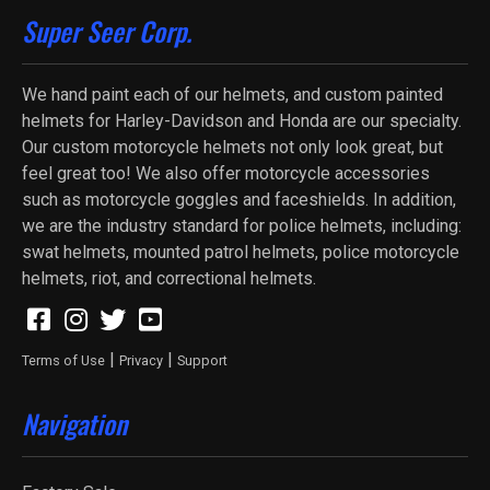
Super Seer Corp.
We hand paint each of our helmets, and custom painted
helmets for Harley-Davidson and Honda are our specialty.
Our custom motorcycle helmets not only look great, but
feel great too! We also offer motorcycle accessories
such as motorcycle goggles and faceshields. In addition,
we are the industry standard for police helmets, including:
swat helmets, mounted patrol helmets, police motorcycle
helmets, riot, and correctional helmets.
|
|
Terms of Use
Privacy
Support
Navigation