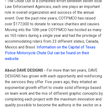
-
The Chute Out is a combined effort between seven local
Law Enforcement Agencies, each one plays an important
role in overall organization and success of the annual
event. Over the past nine years, COTPMCO has raised
over $177,000 to donate to various charities and causes.
Moving into the 10th year COTPMCO has hosted as many
as 165 riders during a single year and had the privilege of
accommodating riders from 23 different states, Canada,
Mexico and Brasil.
Information on the Capital of Texas
Police Motorcycle Chute Out can be found on their
website.
About DAVE DESIGNS
-
For more than ten years, DAVE
DESIGNS has grown with each opportunity and reinforcing
the services they offer. Five years ago, they intiated an
exponential growth effort to create solid offerings based
on team work and the mix of different graphic concepts by
completing each project with the maximum innovation and
quality possible to become the authoriy in the sector on a