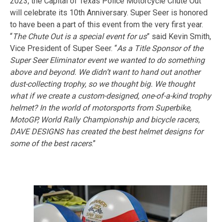
2023, the Capital of Texas Police Motorcycle Chute Out
will celebrate its 10th Anniversary. Super Seer is honored
to have been a part of this event from the very first year.
“
The Chute Out is a special event for us
” said Kevin Smith,
Vice President of Super Seer. “
As a Title Sponsor of the
Super Seer Eliminator event we wanted to do something
above and beyond. We didn’t want to hand out another
dust-collecting trophy, so we thought big. We thought
what if we create a custom-designed, one-of-a-kind trophy
helmet? In the world of motorsports from Superbike,
MotoGP, World Rally Championship and bicycle racers,
DAVE DESIGNS has created the best helmet designs for
some of the best racers
.”