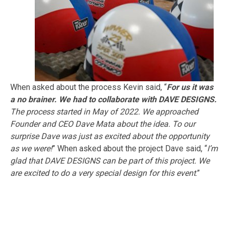
When asked about the process Kevin said,
“
For us it was
a no brainer. We had to collaborate with DAVE DESIGNS.
The process started in May of 2022. We approached
Founder and CEO Dave Mata about the idea. To our
surprise Dave was just as excited about the opportunity
as we were!
” When asked about the project Dave said, “
I’m
glad that DAVE DESIGNS can be part of this project. We
are excited to do a very special design for this event
.”