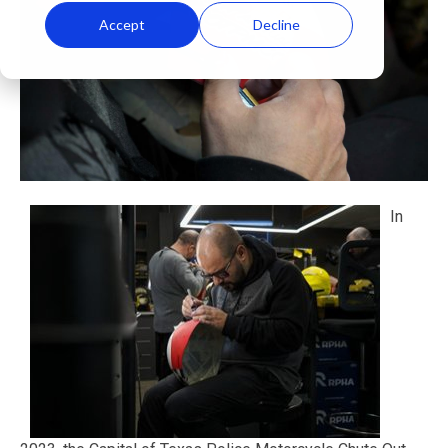
Accept
Decline
In