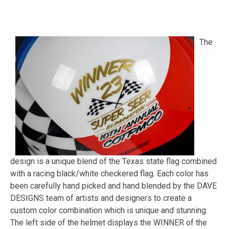
The
design is a unique blend of the Texas state flag combined
with a racing black/white checkered flag. Each color has
been carefully hand picked and hand blended by the DAVE
DESIGNS team of artists and designers to create a
custom color combination which is unique and stunning.
The left side of the helmet displays the WINNER of the