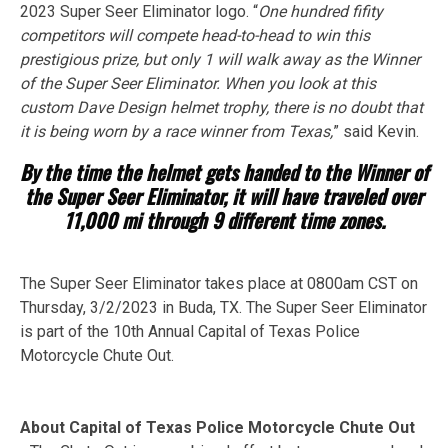
2023 Super Seer Eliminator logo. “
One hundred fifity
competitors will compete head-to-head to win this
prestigious prize, but only 1 will walk away as the Winner
of the Super Seer Eliminator. When you look at this
custom Dave Design helmet trophy, there is no doubt that
it is being worn by a race winner from Texas,
” said Kevin.
By the time the helmet gets handed to the Winner of
the Super Seer Eliminator, it will have traveled over
11,000 mi through 9 different time zones.
The Super Seer Eliminator takes place at 0800am CST on
Thursday, 3/2/2023 in Buda, TX. The Super Seer Eliminator
is part of the 10th Annual Capital of Texas Police
Motorcycle Chute Out.
About Capital of Texas Police Motorcycle Chute Out