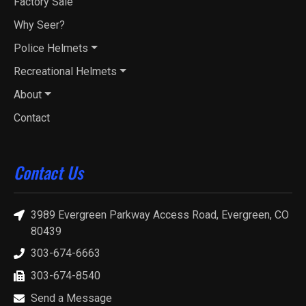
Factory Sale
Why Seer?
Police Helmets
Recreational Helmets
About
Contact
Contact Us
3989 Evergreen Parkway Access Road, Evergreen, CO
80439
303-674-6663
303-674-8540
Send a Message