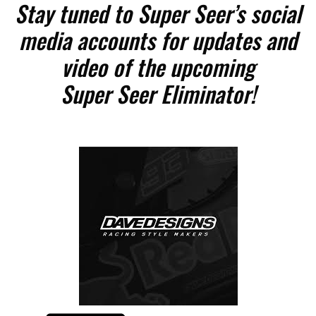
Stay tuned to Super Seer’s social
media accounts for updates and
video of the upcoming
Super Seer Eliminator!