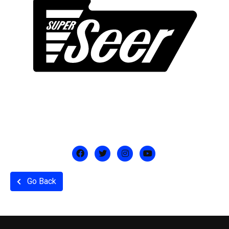
Go Back