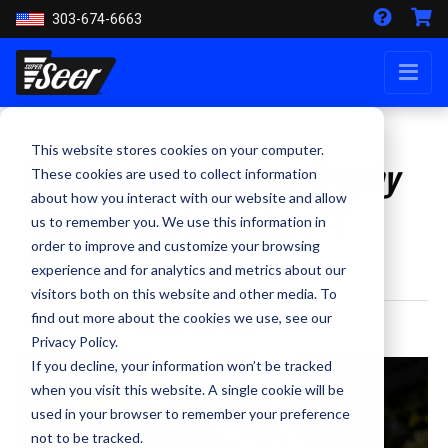
303-674-6663
This website stores cookies on your computer.
Dave Design Helmet Trophy
These cookies are used to collect information
about how you interact with our website and allow
"Racing Style Makers" |
us to remember you. We use this information in
Super Seer
order to improve and customize your browsing
experience and for analytics and metrics about our
visitors both on this website and other media. To
find out more about the cookies we use, see our
By Staff Writer - February 22, 2023
Privacy Policy.
If you decline, your information won’t be tracked
when you visit this website. A single cookie will be
used in your browser to remember your preference
not to be tracked.