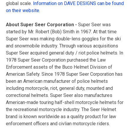
global scale.
Information on DAVE DESIGNS can be found
on their website.
About Super Seer Corporation -
Super Seer was
started by Mr. Robert (Bob) Smith in 1967. At that time
Super Seer was making double-lens goggles for the ski
and snowmobile industry. Through various acquisitions
Super Seer acquired general duty / riot police helmets. In
1978 Super Seer Corporation purchased the Law
Enforcement assets of the Buco Helmet Division of
American Safety. Since 1978 Super Seer Corporation has
been an American manufacturer of police helmets
including motorcycle, riot, general duty, mounted and
correctional helmets. Super Seer also manufactures
American-made touring half-shell motorcycle helmets for
the recreational motorcycle industry. The Seer Helmet
brand is known worldwide as a quality product for law
enforcement officers and civlian motorcycle riders.