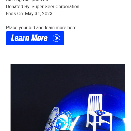
Donated By: Super Seer Corporation
Ends On: May 31, 2023
Place your bid and learn more here.