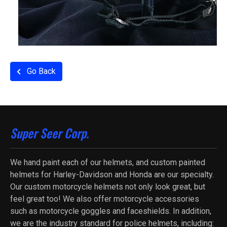
Go Back
Super Seer Corp.
We hand paint each of our helmets, and custom painted
helmets for Harley-Davidson and Honda are our specialty.
Our custom motorcycle helmets not only look great, but
feel great too! We also offer motorcycle accessories
such as motorcycle goggles and faceshields. In addition,
we are the industry standard for police helmets, including: