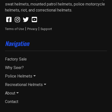
swat helmets, mounted patrol helmets, police motorcycle
helmets, riot, and correctional helmets.
|
|
Terms of Use
Privacy
Support
Navigation
Factory Sale
Why Seer?
Police Helmets
Recreational Helmets
About
Contact