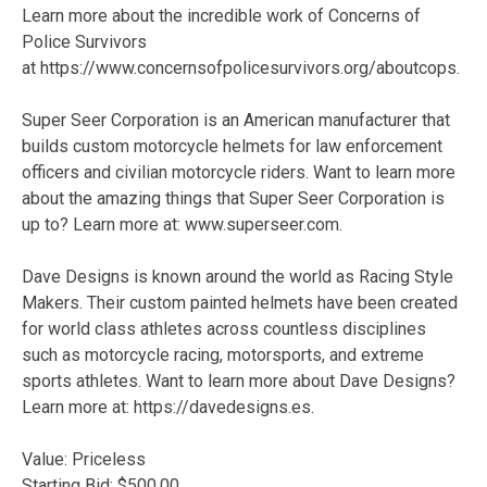
Learn more about the incredible work of Concerns of
Police Survivors
at https://www.concernsofpolicesurvivors.org/aboutcops.
Super Seer Corporation is an American manufacturer that
builds custom motorcycle helmets for law enforcement
officers and civilian motorcycle riders. Want to learn more
about the amazing things that Super Seer Corporation is
up to? Learn more at: www.superseer.com.
Dave Designs is known around the world as Racing Style
Makers. Their custom painted helmets have been created
for world class athletes across countless disciplines
such as motorcycle racing, motorsports, and extreme
sports athletes. Want to learn more about Dave Designs?
Learn more at: https://davedesigns.es.
Value: Priceless
Starting Bid: $500.00