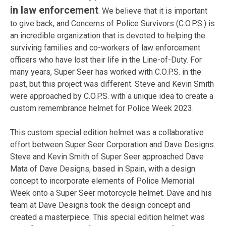
in law enforcement
. We believe that it is important
to give back, and Concerns of Police Survivors (C.O.P.S.) is
an incredible organization that is devoted to helping the
surviving families and co-workers of law enforcement
officers who have lost their life in the Line-of-Duty. For
many years, Super Seer has worked with C.O.P.S. in the
past, but this project was different. Steve and Kevin Smith
were approached by C.O.P.S. with a unique idea to create a
custom remembrance helmet for Police Week 2023.
This custom special edition helmet was a collaborative
effort between Super Seer Corporation and Dave Designs.
Steve and Kevin Smith of Super Seer approached Dave
Mata of Dave Designs, based in Spain, with a design
concept to incorporate elements of Police Memorial
Week onto a Super Seer motorcycle helmet. Dave and his
team at Dave Designs took the design concept and
created a masterpiece. This special edition helmet was