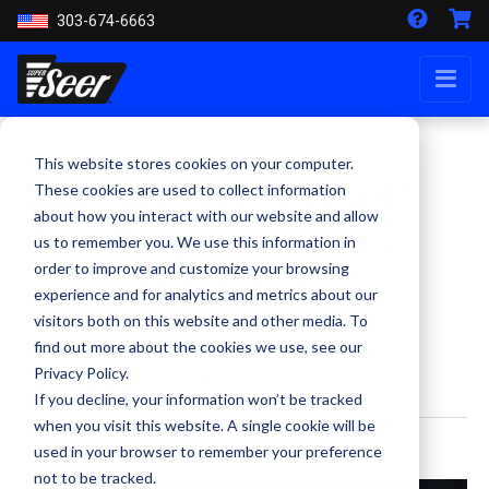
303-674-6663
This website stores cookies on your computer.
Super Seer teams up with
These cookies are used to collect information
about how you interact with our website and allow
Dave Designs to create a
us to remember you. We use this information in
very special helmet
order to improve and customize your browsing
experience and for analytics and metrics about our
visitors both on this website and other media. To
Benefiting Concerns of Police
find out more about the cookies we use, see our
Survivors (C.O.P.S.)
Privacy Policy.
If you decline, your information won’t be tracked
when you visit this website. A single cookie will be
By Kevin Smith - May 1, 2023
used in your browser to remember your preference
not to be tracked.