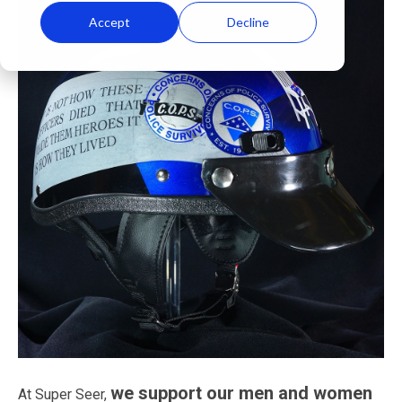
Accept
Decline
we support our men and women
At Super Seer,