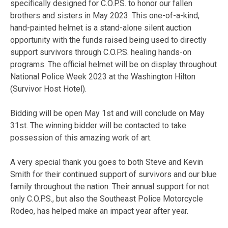
specifically designed for C.O.P.S. to honor our fallen
brothers and sisters in May 2023. This one-of-a-kind,
hand-painted helmet is a stand-alone silent auction
opportunity with the funds raised being used to directly
support survivors through C.O.P.S. healing hands-on
programs. The official helmet will be on display throughout
National Police Week 2023 at the Washington Hilton
(Survivor Host Hotel).
Bidding will be open May 1st and will conclude on May
31st. The winning bidder will be contacted to take
possession of this amazing work of art.
A very special thank you goes to both Steve and Kevin
Smith for their continued support of survivors and our blue
family throughout the nation. Their annual support for not
only C.O.P.S., but also the Southeast Police Motorcycle
Rodeo, has helped make an impact year after year.