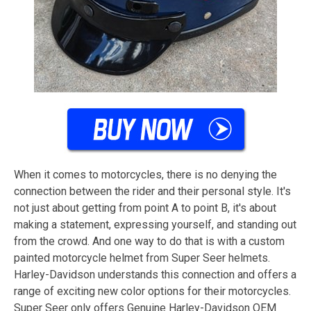
When it comes to motorcycles, there is no denying the
connection between the rider and their personal style. It's
not just about getting from point A to point B, it's about
making a statement, expressing yourself, and standing out
from the crowd. And one way to do that is with a custom
painted motorcycle helmet from Super Seer helmets.
Harley-Davidson understands this connection and offers a
range of exciting new color options for their motorcycles.
Super Seer only offers Genuine Harley-Davidson OEM