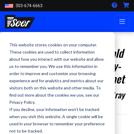
303-674-6663
This website stores cookies on your computer.
Make a Statement with Bold
These cookies are used to collect information
about how you interact with our website and allow
New Colors for Your Harley-
us to remember you. We use this information in
Davidson Motorcycle Helmet
order to improve and customize your browsing
experience and for analytics and metrics about our
visitors both on this website and other media. To
Bright Billiard Blue and Billiard Gray
find out more about the cookies we use, see our
Colors Available Now
Privacy Policy.
If you decline, your information won’t be tracked
when you visit this website. A single cookie will be
By Kevin Smith - September 1, 2023
used in your browser to remember your preference
not to be tracked.