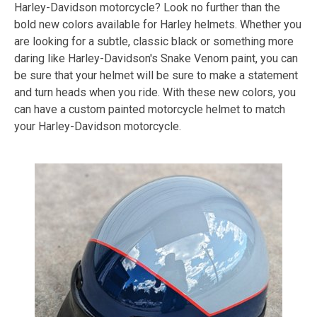
Harley-Davidson motorcycle? Look no further than the
bold new colors available for Harley helmets. Whether you
are looking for a subtle, classic black or something more
daring like Harley-Davidson's Snake Venom paint, you can
be sure that your helmet will be sure to make a statement
and turn heads when you ride. With these new colors, you
can have a custom painted motorcycle helmet to match
your Harley-Davidson motorcycle.