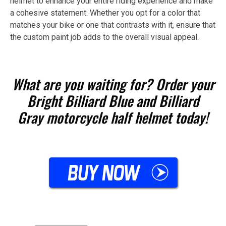
helmet to enhance your entire riding experience and make
a cohesive statement. Whether you opt for a color that
matches your bike or one that contrasts with it, ensure that
the custom paint job adds to the overall visual appeal.
What are you waiting for? Order your
Bright Billiard Blue and Billiard
Gray motorcycle half helmet today!