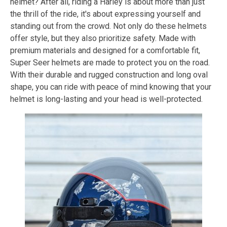
helmet? After all, riding a Harley is about more than just
the thrill of the ride, it's about expressing yourself and
standing out from the crowd. Not only do these helmets
offer style, but they also prioritize safety. Made with
premium materials and designed for a comfortable fit,
Super Seer helmets are made to protect you on the road.
With their durable and rugged construction and long oval
shape, you can ride with peace of mind knowing that your
helmet is long-lasting and your head is well-protected.