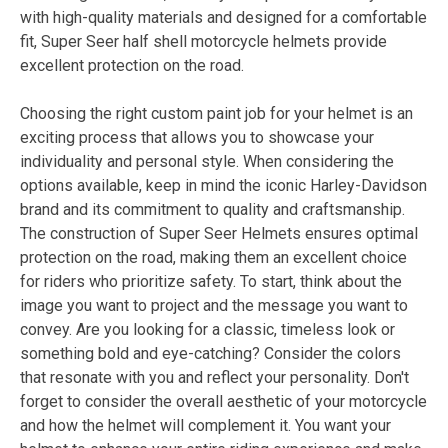
with high-quality materials and designed for a comfortable
fit, Super Seer half shell motorcycle helmets provide
excellent protection on the road.
Choosing the right custom paint job for your helmet is an
exciting process that allows you to showcase your
individuality and personal style. When considering the
options available, keep in mind the iconic Harley-Davidson
brand and its commitment to quality and craftsmanship.
The construction of Super Seer Helmets ensures optimal
protection on the road, making them an excellent choice
for riders who prioritize safety. To start, think about the
image you want to project and the message you want to
convey. Are you looking for a classic, timeless look or
something bold and eye-catching? Consider the colors
that resonate with you and reflect your personality. Don't
forget to consider the overall aesthetic of your motorcycle
and how the helmet will complement it. You want your