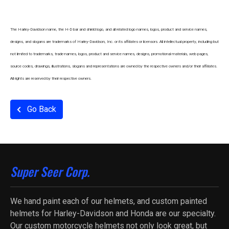
The Harley-Davidson name, the H-D bar and shield logo, and all related logo names, logos, product and service names,
designs, and slogans are trademarks of Harley-Davidson, Inc. or its affiliates or licensors. All intellectual property, including but
not limited to trademarks, trade-names, logos, product and service names, designs, promotional materials, web pages,
source codes, drawings, illustrations, slogans and representations are owned by the respective owners and/or their affiliates.
All rights are reserved by their respective owners.
Go Back
Super Seer Corp.
We hand paint each of our helmets, and custom painted
helmets for Harley-Davidson and Honda are our specialty.
Our custom motorcycle helmets not only look great, but