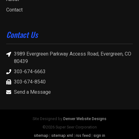
Contact
Contact Us
3989 Evergreen Parkway Access Road, Evergreen, CO
80439
303-674-6663
303-674-8540
Send a Message
Site Designed by
Denver Website Designs
©2026 Super Seer Corporation
sitemap
|
sitemap xml
|
rss feed
|
sign in