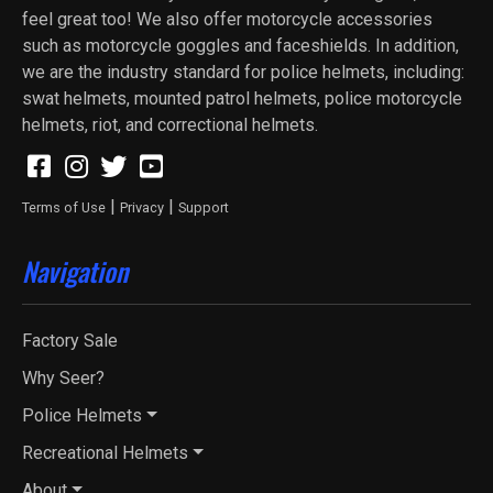
feel great too! We also offer motorcycle accessories
such as motorcycle goggles and faceshields. In addition,
we are the industry standard for police helmets, including:
swat helmets, mounted patrol helmets, police motorcycle
helmets, riot, and correctional helmets.
|
|
Terms of Use
Privacy
Support
Navigation
Factory Sale
Why Seer?
Police Helmets
Recreational Helmets
About