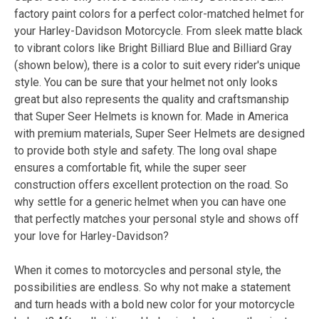
factory paint colors for a perfect color-matched helmet for
your Harley-Davidson Motorcycle. From sleek matte black
to vibrant colors like Bright Billiard Blue and Billiard Gray
(shown below), there is a color to suit every rider's unique
style. You can be sure that your helmet not only looks
great but also represents the quality and craftsmanship
that Super Seer Helmets is known for. Made in America
with premium materials, Super Seer Helmets are designed
to provide both style and safety. The long oval shape
ensures a comfortable fit, while the super seer
construction offers excellent protection on the road. So
why settle for a generic helmet when you can have one
that perfectly matches your personal style and shows off
your love for Harley-Davidson?
When it comes to motorcycles and personal style, the
possibilities are endless. So why not make a statement
and turn heads with a bold new color for your motorcycle