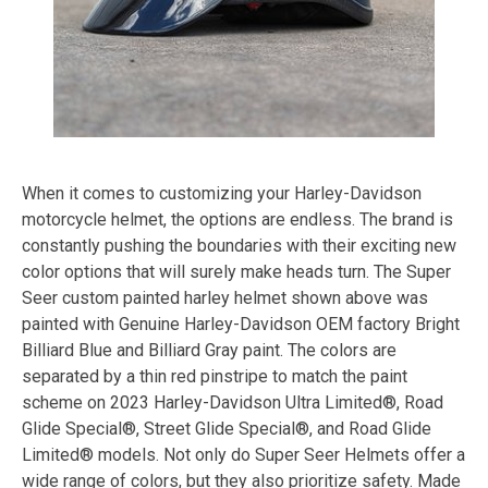
When it comes to customizing your Harley-Davidson
motorcycle helmet, the options are endless. The brand is
constantly pushing the boundaries with their exciting new
color options that will surely make heads turn. The Super
Seer custom painted harley helmet shown above was
painted with Genuine Harley-Davidson OEM factory Bright
Billiard Blue and Billiard Gray paint. The colors are
separated by a thin red pinstripe to match the paint
scheme on 2023 Harley-Davidson Ultra Limited®, Road
Glide Special®, Street Glide Special®, and Road Glide
Limited® models. Not only do Super Seer Helmets offer a
wide range of colors, but they also prioritize safety. Made