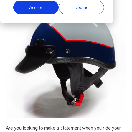
Accept
Decline
Are you looking to make a statement when you ride your