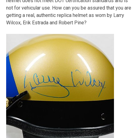
helmet does not meet DOT certification standards and is
not for vehicular use. How can you be assured that you are
getting a real, authentic replica helmet as worn by Larry
Wilcox, Erik Estrada and Robert Pine?