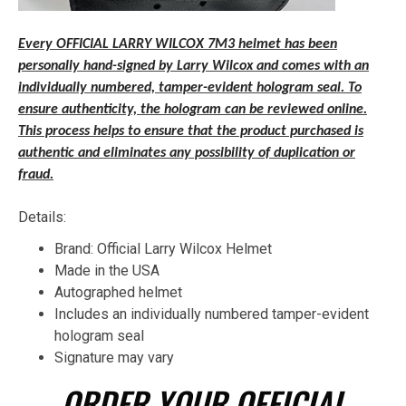
Every OFFICIAL LARRY WILCOX 7M3 helmet has been
personally hand-signed by Larry Wilcox and comes with an
individually numbered, tamper-evident hologram seal. To
ensure authenticity, the hologram can be reviewed online.
This process helps to ensure that the product purchased is
authentic and eliminates any possibility of duplication or
fraud.
Details:
Brand: Official Larry Wilcox Helmet
Made in the USA
Autographed helmet
Includes an individually numbered tamper-evident
hologram seal
Signature may vary
ORDER YOUR OFFICIAL