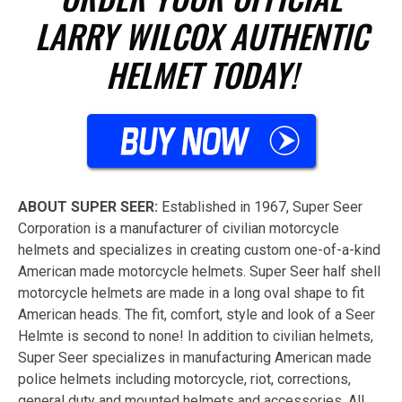
LARRY WILCOX AUTHENTIC
HELMET TODAY!
ABOUT SUPER SEER:
Established in 1967, Super Seer
Corporation is a manufacturer of civilian motorcycle
helmets and specializes in creating custom one-of-a-kind
American made motorcycle helmets. Super Seer half shell
motorcycle helmets are made in a long oval shape to fit
American heads. The fit, comfort, style and look of a Seer
Helmte is second to none! In addition to civilian helmets,
Super Seer specializes in manufacturing American made
police helmets including motorcycle, riot, corrections,
general duty and mounted helmets and accessories. All