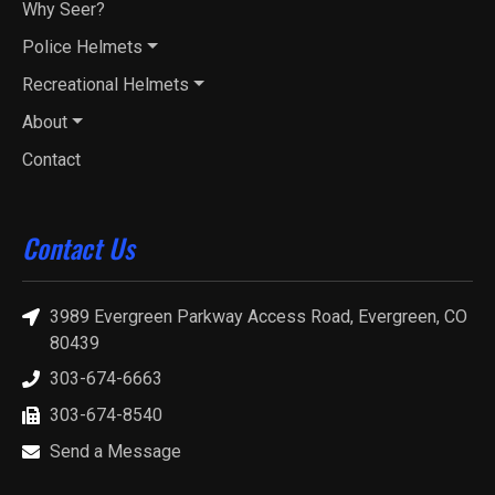
Why Seer?
Police Helmets
Recreational Helmets
About
Contact
Contact Us
3989 Evergreen Parkway Access Road, Evergreen, CO
80439
303-674-6663
303-674-8540
Send a Message