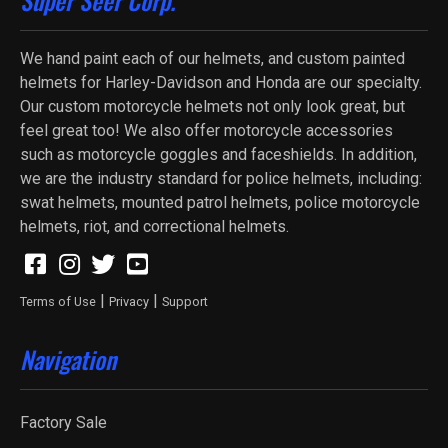
We hand paint each of our helmets, and custom painted
helmets for Harley-Davidson and Honda are our specialty.
Our custom motorcycle helmets not only look great, but
feel great too! We also offer motorcycle accessories
such as motorcycle goggles and faceshields. In addition,
we are the industry standard for police helmets, including:
swat helmets, mounted patrol helmets, police motorcycle
helmets, riot, and correctional helmets.
|
|
Terms of Use
Privacy
Support
Navigation
Factory Sale