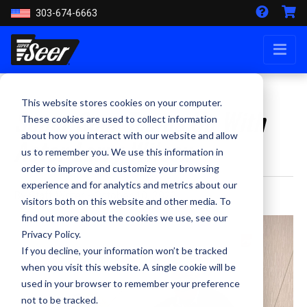
303-674-6663
This website stores cookies on your computer.
Super Seer Teams Up With
These cookies are used to collect information
about how you interact with our website and allow
Actor Larry Wilcox
us to remember you. We use this information in
order to improve and customize your browsing
experience and for analytics and metrics about our
By Staff Writer - October 10, 2023
visitors both on this website and other media. To
find out more about the cookies we use, see our
Privacy Policy.
If you decline, your information won’t be tracked
when you visit this website. A single cookie will be
used in your browser to remember your preference
not to be tracked.