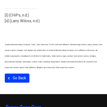
[i]
(CHiPs, n.d.)
[ii]
(Larry Wilcox, n.d.)
National Broadcasting Company, NBC, NBC Universal, "CHiPs" and their affiliates, all related logo names, logos, product and
service names, designs, and slogans are trademarks of National Broadcasting Company or its affiliates or licensors. All
intellectual property, including but not limited to trademarks, trade-names, logos, product and service names, designs,
promotional materials, web pages, source codes, drawings, illustrations, slogans and representations are owned by the
respective owners and/or their affiliates. All rights are reserved by their respective owners.
Go Back
Super Seer Corp.