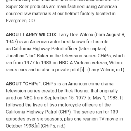
Super Seer products are manufactured using American
sourced raw materials at our helmet factory located in
Evergreen, CO.
ABOUT LARRY WILCOX:
Larry Dee Wilcox (born August 8,
1947) is an American actor best known for his role
as California Highway Patrol officer (later captain)
Jonathan "Jon" Baker in the television series CHiPs, which
ran from 1977 to 1983 on NBC. A Vietnam veteran, Wilcox
races cars and is also a private pilot.[i]
(Larry Wilcox, n.d.)
ABOUT “CHiPs”:
CHiPs is an American crime drama
television series created by Rick Rosner, that originally
aired on NBC from September 15, 1977 to May 1, 1983. It
followed the lives of two motorcycle officers of the
California Highway Patrol (CHP). The series ran for 139
episodes over six seasons, plus one reunion TV movie in
October 1998.[ii]
(CHiPs, n.d.)