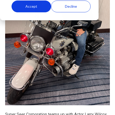
Accept
Decline
Super Seer Corporation teams up with Actor Larry Wilcox