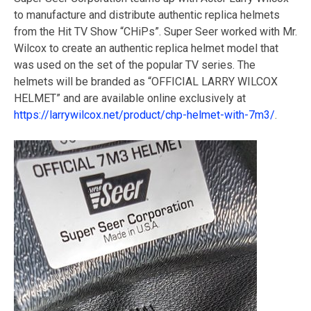
to manufacture and distribute authentic replica helmets
from the Hit TV Show “CHiPs”. Super Seer worked with Mr.
Wilcox to create an authentic replica helmet model that
was used on the set of the popular TV series. The
helmets will be branded as “OFFICIAL LARRY WILCOX
HELMET” and are available online exclusively at
https://larrywilcox.net/product/chp-helmet-with-7m3/
.