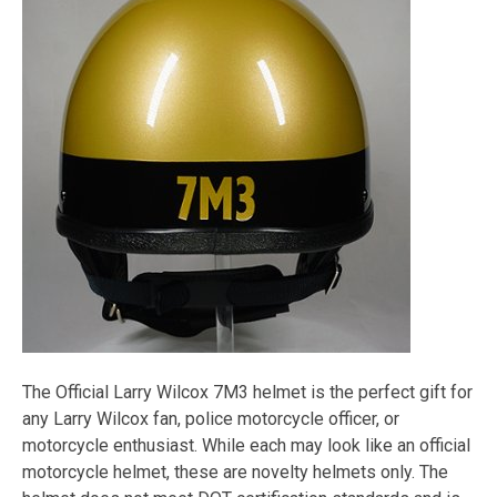
The Official Larry Wilcox 7M3 helmet is the perfect gift for
any Larry Wilcox fan, police motorcycle officer, or
motorcycle enthusiast. While each may look like an official
motorcycle helmet, these are novelty helmets only. The