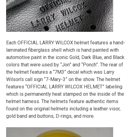
Each OFFICIAL LARRY WILCOX helmet features a hand-
laminated fiberglass shell which is hand painted with
automotive paint in the iconic Gold, Dark Blue, and Black
colors that were used by “Jon” and “Ponch”. The rear of
the helmet features a “7M3” decal which was Larry
Wilson’s call sign “7-Mary-3” on the show. The helmet
features “OFFICIAL LARRY WILCOX HELMET” labeling
which is permanently heat stamped on the inside of the
helmet harness. The helmets feature authentic items
found on the original helmets including a leather visor,
gold band and buttons, D-rings, and more.