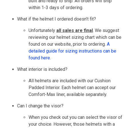
built and ready to ship. All orders will ship
within 1-3 days of ordering.
What if the helmet I ordered doesn’t fit?
Unfortunately
all sales are final
. We suggest
reviewing our helmet sizing chart which can be
found on our website, prior to ordering.
A
detailed guide for sizing instructions can be
found here.
What interior is included?
All helmets are included with our Cushion
Padded Interior. Each helmet can accept our
Comfort-Max liner, available separately.
Can I change the visor?
When you check out you can select the visor of
your choice. However, those helmets with a