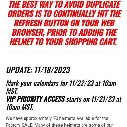
THE BEST WAY TO AVOID DUPLICATE
ORDERS IS TO CONTINUALLY HIT THE
REFRESH BUTTON ON YOUR WEB
BROWSER, PRIOR TO ADDING THE
HELMET TO YOUR SHOPPING CART.
UPDATE: 11/18/2023
Mark your calendars for 11/22/23 at 10am
MST.
VIP PRIORITY ACCESS
starts on 11/21/23 at
10am MST.
We have approxiamtely 70 helmets available for the
Factory SALE. Many of these helmets are some of our