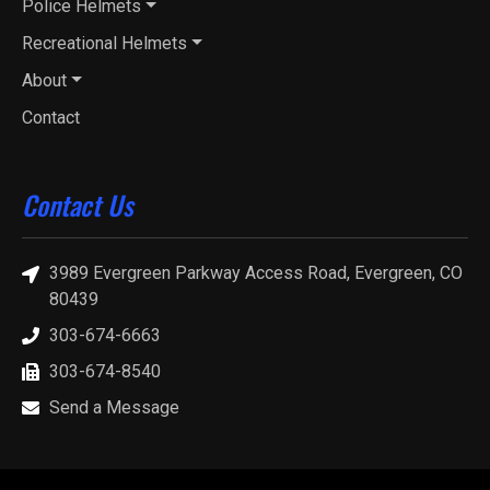
Police Helmets
Recreational Helmets
About
Contact
Contact Us
3989 Evergreen Parkway Access Road, Evergreen, CO
80439
303-674-6663
303-674-8540
Send a Message