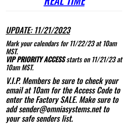
REAL TIME
UPDATE: 11/21/2023
Mark your calendars for 11/22/23 at 10am
MST.
VIP PRIORITY ACCESS
starts on 11/21/23 at
10am MST.
V.I.P. Members be sure to check your
email at 10am for the Access Code to
enter the Factory SALE. Make sure to
add sender@omniasystems.net to
your safe senders list.