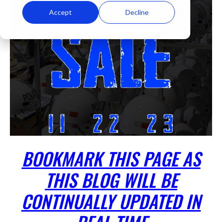
Accept
Decline
BOOKMARK THIS PAGE AS
THIS BLOG WILL BE
CONTINUALLY UPDATED IN