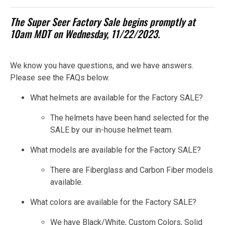
The Super Seer Factory Sale begins promptly at
10am MDT on Wednesday, 11/22/2023.
We know you have questions, and we have answers.
Please see the FAQs below.
What helmets are available for the Factory SALE?
The helmets have been hand selected for the
SALE by our in-house helmet team.
What models are available for the Factory SALE?
There are Fiberglass and Carbon Fiber models
available.
What colors are available for the Factory SALE?
We have Black/White, Custom Colors, Solid