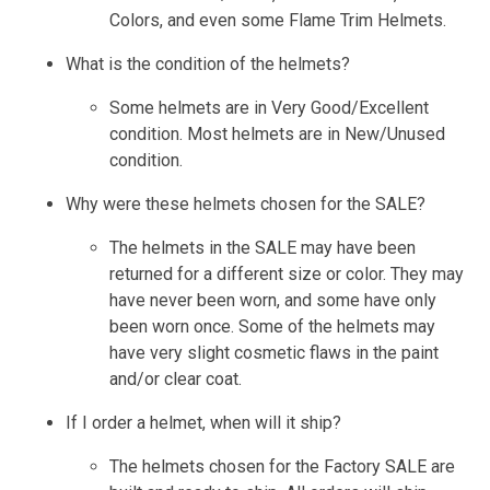
Colors, and even some Flame Trim Helmets.
What is the condition of the helmets?
Some helmets are in Very Good/Excellent
condition. Most helmets are in New/Unused
condition.
Why were these helmets chosen for the SALE?
The helmets in the SALE may have been
returned for a different size or color. They may
have never been worn, and some have only
been worn once. Some of the helmets may
have very slight cosmetic flaws in the paint
and/or clear coat.
If I order a helmet, when will it ship?
The helmets chosen for the Factory SALE are