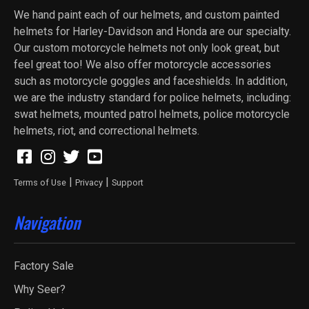
We hand paint each of our helmets, and custom painted
helmets for Harley-Davidson and Honda are our specialty.
Our custom motorcycle helmets not only look great, but
feel great too! We also offer motorcycle accessories
such as motorcycle goggles and faceshields. In addition,
we are the industry standard for police helmets, including:
swat helmets, mounted patrol helmets, police motorcycle
helmets, riot, and correctional helmets.
|
|
Terms of Use
Privacy
Support
Navigation
Factory Sale
Why Seer?