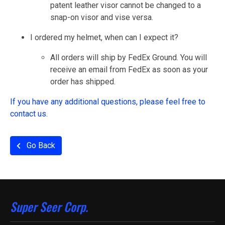
patent leather visor cannot be changed to a
snap-on visor and vise versa.
I ordered my helmet, when can I expect it?
All orders will ship by FedEx Ground. You will
receive an email from FedEx as soon as your
order has shipped.
If you have any additional questions, please feel free to
contact us.
Go Back
Super Seer Corp.