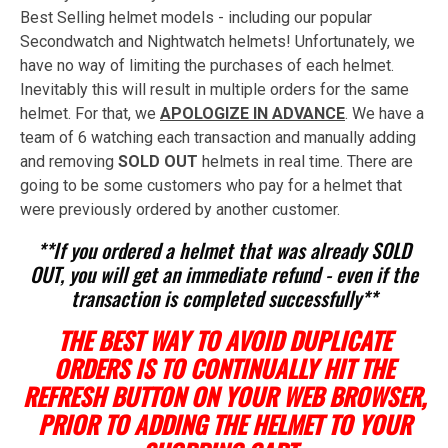
Best Selling helmet models - including our popular
Secondwatch and Nightwatch helmets! Unfortunately, we
have no way of limiting the purchases of each helmet.
Inevitably this will result in multiple orders for the same
helmet. For that, we
APOLOGIZE IN ADVANCE
. We have a
team of 6 watching each transaction and manually adding
and removing
SOLD OUT
helmets in real time. There are
going to be some customers who pay for a helmet that
were previously ordered by another customer.
**If you ordered a helmet that was already SOLD
OUT, you will get an immediate refund - even if the
transaction is completed successfully**
THE BEST WAY TO AVOID DUPLICATE
ORDERS IS TO CONTINUALLY HIT THE
REFRESH BUTTON ON YOUR WEB BROWSER,
PRIOR TO ADDING THE HELMET TO YOUR