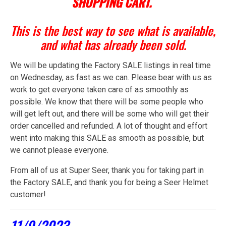
SHOPPING CART.
This is the best way to see what is available,
and what has already been sold.
We will be updating the Factory SALE listings in real time
on Wednesday, as fast as we can. Please bear with us as
work to get everyone taken care of as smoothly as
possible. We know that there will be some people who
will get left out, and there will be some who will get their
order cancelled and refunded. A lot of thought and effort
went into making this SALE as smooth as possible, but
we cannot please everyone.
From all of us at Super Seer, thank you for taking part in
the Factory SALE, and thank you for being a Seer Helmet
customer!
11/9/2023