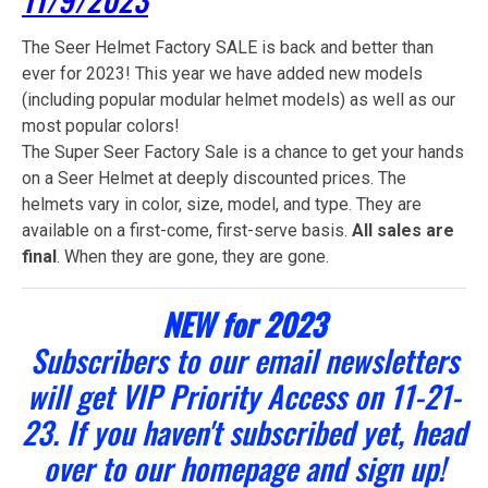
The Seer Helmet Factory SALE is back and better than
ever for 2023! This year we have added new models
(including popular modular helmet models) as well as our
most popular colors!
The Super Seer Factory Sale is a chance to get your hands
on a Seer Helmet at deeply discounted prices. The
helmets vary in color, size, model, and type. They are
available on a first-come, first-serve basis.
All sales are
final
. When they are gone, they are gone.
NEW for 2023
Subscribers to our email newsletters
will get VIP Priority Access on 11-21-
23. If you haven't subscribed yet, head
over to our homepage and sign up!