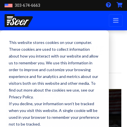
303-674-6663
This website stores cookies on your computer.
Super Seer Factory SALE
These cookies are used to collect information
about how you interact with our website and allow
2023
us to remember you. We use this information in
order to improve and customize your browsing
experience and for analytics and metrics about our
By Staff Writer - November 9th, 2023
visitors both on this website and other media. To
find out more about the cookies we use, see our
Privacy Policy.
If you decline, your information won’t be tracked
when you visit this website. A single cookie will be
used in your browser to remember your preference
not to be tracked.