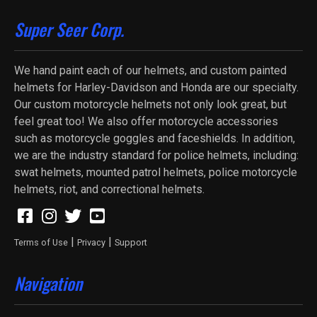
Super Seer Corp.
We hand paint each of our helmets, and custom painted
helmets for Harley-Davidson and Honda are our specialty.
Our custom motorcycle helmets not only look great, but
feel great too! We also offer motorcycle accessories
such as motorcycle goggles and faceshields. In addition,
we are the industry standard for police helmets, including:
swat helmets, mounted patrol helmets, police motorcycle
helmets, riot, and correctional helmets.
|
|
Terms of Use
Privacy
Support
Navigation