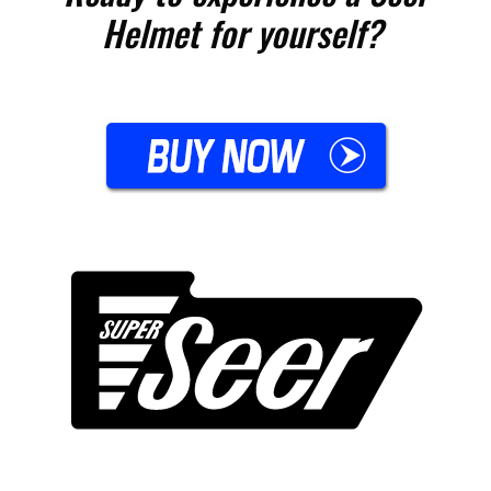
Helmet for yourself?