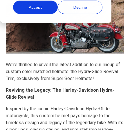
Accept
Decline
We're thrilled to unveil the latest addition to our lineup of
custom color matched helmets: the Hydra-Glide Revival
Trim, exclusively from Super Seer Helmets!
Reviving the Legacy: The Harley-Davidson Hydra-
Glide Revival
Inspired by the iconic Harley-Davidson Hydra-Glide
motorcycle, this custom helmet pays homage to the
timeless design and legacy of the legendary bike. With its
sleek lines, classic styling, and unmistakable Harley-