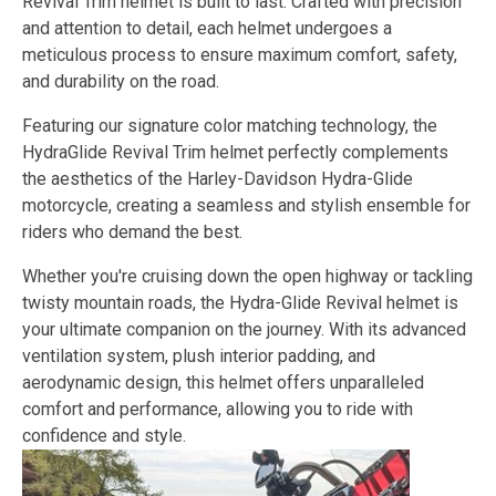
Revival Trim helmet is built to last. Crafted with precision
and attention to detail, each helmet undergoes a
meticulous process to ensure maximum comfort, safety,
and durability on the road.
Featuring our signature color matching technology, the
HydraGlide Revival Trim helmet perfectly complements
the aesthetics of the Harley-Davidson Hydra-Glide
motorcycle, creating a seamless and stylish ensemble for
riders who demand the best.
Whether you're cruising down the open highway or tackling
twisty mountain roads, the Hydra-Glide Revival helmet is
your ultimate companion on the journey. With its advanced
ventilation system, plush interior padding, and
aerodynamic design, this helmet offers unparalleled
comfort and performance, allowing you to ride with
confidence and style.