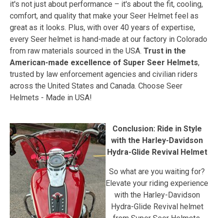
it's not just about performance – it's about the fit, cooling,
comfort, and quality that make your Seer Helmet feel as
great as it looks. Plus, with over 40 years of expertise,
every Seer helmet is hand-made at our factory in Colorado
from raw materials sourced in the USA.
Trust in the
American-made excellence of Super Seer Helmets
,
trusted by law enforcement agencies and civilian riders
across the United States and Canada. Choose Seer
Helmets - Made in USA!
Conclusion: Ride in Style
with the Harley-Davidson
Hydra-Glide Revival Helmet
So what are you waiting for?
Elevate your riding experience
with the Harley-Davidson
Hydra-Glide Revival helmet