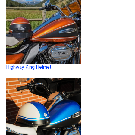
Highway King Helmet