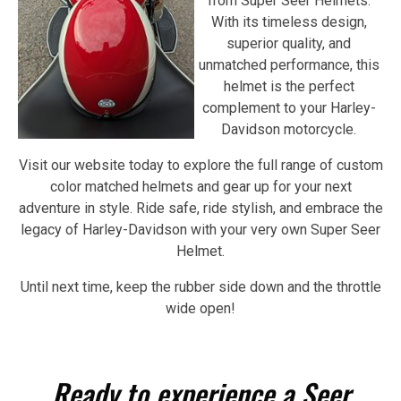
from Super Seer Helmets.
With its timeless design,
superior quality, and
unmatched performance, this
helmet is the perfect
complement to your Harley-
Davidson motorcycle.
Visit our website today to explore the full range of custom
color matched helmets and gear up for your next
adventure in style. Ride safe, ride stylish, and embrace the
legacy of Harley-Davidson with your very own Super Seer
Helmet.
Until next time, keep the rubber side down and the throttle
wide open!
Ready to experience a Seer