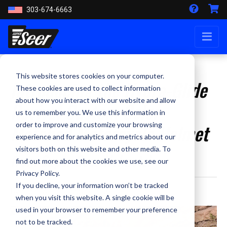
303-674-6663
This website stores cookies on your computer.
Introducing the Hydra-Glide
These cookies are used to collect information
about how you interact with our website and allow
Revival Custom Color
us to remember you. We use this information in
Matched Motorcycle Helmet
order to improve and customize your browsing
experience and for analytics and metrics about our
visitors both on this website and other media. To
from Super Seer Helmets!
find out more about the cookies we use, see our
Privacy Policy.
If you decline, your information won’t be tracked
By Staff Writer - May 7, 2024
when you visit this website. A single cookie will be
used in your browser to remember your preference
not to be tracked.