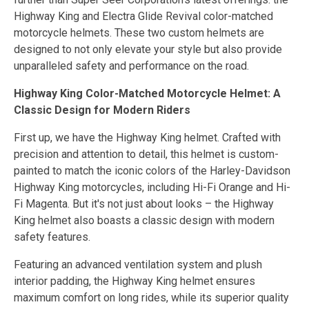
Highway King and Electra Glide Revival color-matched
motorcycle helmets. These two custom helmets are
designed to not only elevate your style but also provide
unparalleled safety and performance on the road.
Highway King Color-Matched Motorcycle Helmet: A
Classic Design for Modern Riders
First up, we have the Highway King helmet. Crafted with
precision and attention to detail, this helmet is custom-
painted to match the iconic colors of the Harley-Davidson
Highway King motorcycles, including Hi-Fi Orange and Hi-
Fi Magenta. But it's not just about looks – the Highway
King helmet also boasts a classic design with modern
safety features.
Featuring an advanced ventilation system and plush
interior padding, the Highway King helmet ensures
maximum comfort on long rides, while its superior quality