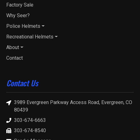
Factory Sale
Why Seer?
Police Helmets
Recreational Helmets
About
Contact
Contact Us
3989 Evergreen Parkway Access Road, Evergreen, CO
80439
303-674-6663
303-674-8540