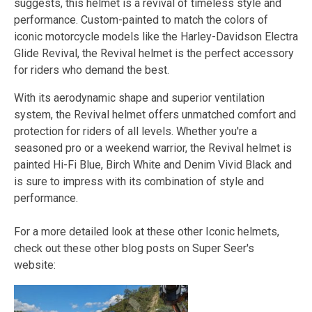
suggests, this helmet is a revival of timeless style and
performance. Custom-painted to match the colors of
iconic motorcycle models like the Harley-Davidson Electra
Glide Revival, the Revival helmet is the perfect accessory
for riders who demand the best.
With its aerodynamic shape and superior ventilation
system, the Revival helmet offers unmatched comfort and
protection for riders of all levels. Whether you're a
seasoned pro or a weekend warrior, the Revival helmet is
painted Hi-Fi Blue, Birch White and Denim Vivid Black and
is sure to impress with its combination of style and
performance.
For a more detailed look at these other Iconic helmets,
check out these other blog posts on Super Seer's
website: