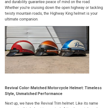
and durability guarantee peace of mind on the road.
Whether you're cruising down the open highway or tackling
twisty mountain roads, the Highway King helmet is your
ultimate companion.
Revival Color-Matched Motorcycle Helmet: Timeless
Style, Unmatched Performance
Next up, we have the Revival Trim helmet. Like its name