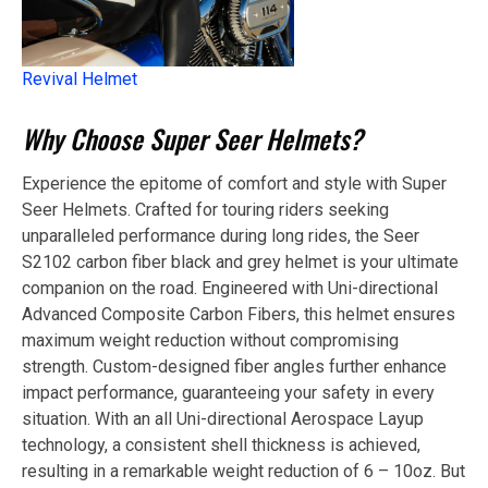
Revival Helmet
Why Choose Super Seer Helmets?
Experience the epitome of comfort and style with Super
Seer Helmets. Crafted for touring riders seeking
unparalleled performance during long rides, the Seer
S2102 carbon fiber black and grey helmet is your ultimate
companion on the road. Engineered with Uni-directional
Advanced Composite Carbon Fibers, this helmet ensures
maximum weight reduction without compromising
strength. Custom-designed fiber angles further enhance
impact performance, guaranteeing your safety in every
situation. With an all Uni-directional Aerospace Layup
technology, a consistent shell thickness is achieved,
resulting in a remarkable weight reduction of 6 – 10oz. But