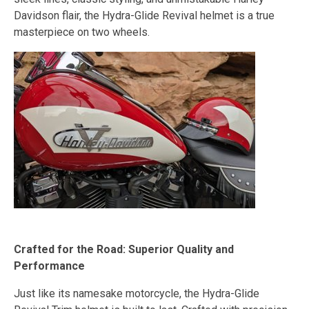
Davidson flair, the Hydra-Glide Revival helmet is a true
masterpiece on two wheels.
Crafted for the Road: Superior Quality and
Performance
Just like its namesake motorcycle, the Hydra-Glide