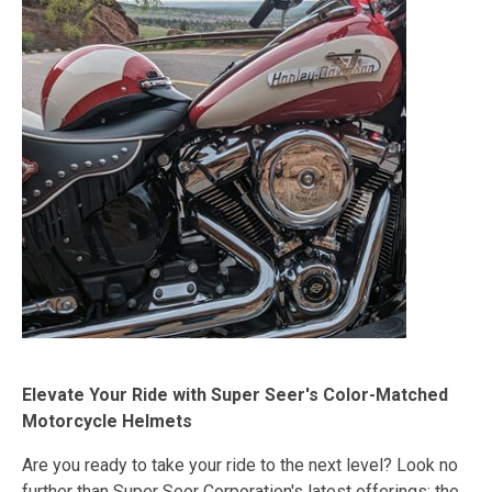
Elevate Your Ride with Super Seer's Color-Matched
Motorcycle Helmets
Are you ready to take your ride to the next level? Look no
further than Super Seer Corporation's latest offerings: the