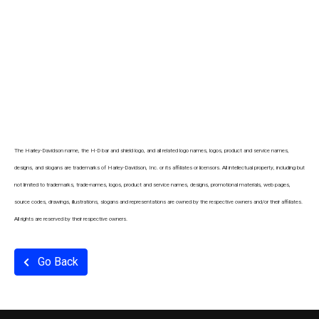
The Harley-Davidson name, the H-D bar and shield logo, and all related logo names, logos, product and service names,
designs, and slogans are trademarks of Harley-Davidson, Inc. or its affiliates or licensors. All intellectual property, including but
not limited to trademarks, trade-names, logos, product and service names, designs, promotional materials, web pages,
source codes, drawings, illustrations, slogans and representations are owned by the respective owners and/or their affiliates.
All rights are reserved by their respective owners.
Go Back