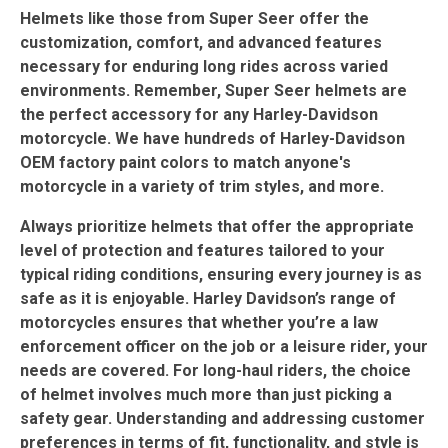
Helmets like those from Super Seer offer the
customization, comfort, and advanced features
necessary for enduring long rides across varied
environments. Remember, Super Seer helmets are
the perfect accessory for any Harley-Davidson
motorcycle. We have hundreds of Harley-Davidson
OEM factory paint colors to match anyone's
motorcycle in a variety of trim styles, and more.
Always prioritize helmets that offer the appropriate
level of protection and features tailored to your
typical riding conditions, ensuring every journey is as
safe as it is enjoyable. Harley Davidson’s range of
motorcycles ensures that whether you’re a law
enforcement officer on the job or a leisure rider, your
needs are covered. For long-haul riders, the choice
of helmet involves much more than just picking a
safety gear. Understanding and addressing customer
preferences in terms of fit, functionality, and style is