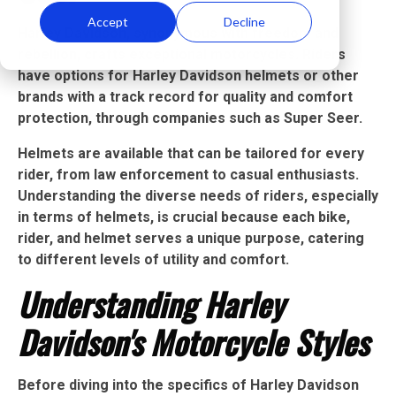
Accept
Decline
Harley Davidson, synonymous with freedom and
rebellion, crafts exceptional motorcycles. Riders
have options for Harley Davidson helmets or other
brands with a track record for quality and comfort
protection, through companies such as Super Seer.
Helmets are available that can be tailored for every
rider, from law enforcement to casual enthusiasts.
Understanding the diverse needs of riders, especially
in terms of helmets, is crucial because each bike,
rider, and helmet serves a unique purpose, catering
to different levels of utility and comfort.
Understanding Harley
Davidson's Motorcycle Styles
Before diving into the specifics of Harley Davidson