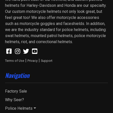
helmets for Harley-Davidson and Honda are our specialty.
Our custom motorcycle helmets not only look great, but
feel great too! We also offer motorcycle accessories
such as motorcycle goggles and faceshields. In addition,
we are the industry standard for police helmets, including:
swat helmets, mounted patrol helmets, police motorcycle
helmets, riot, and correctional helmets.
|
|
Terms of Use
Privacy
Support
Navigation
Factory Sale
Why Seer?
Police Helmets