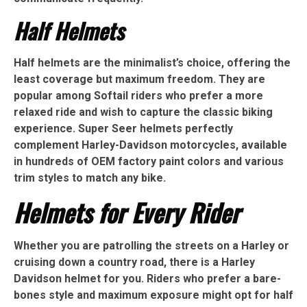
Half Helmets
Half helmets are the minimalist’s choice, offering the
least coverage but maximum freedom. They are
popular among Softail riders who prefer a more
relaxed ride and wish to capture the classic biking
experience. Super Seer helmets perfectly
complement Harley-Davidson motorcycles, available
in hundreds of OEM factory paint colors and various
trim styles to match any bike.
Helmets for Every Rider
Whether you are patrolling the streets on a Harley or
cruising down a country road, there is a Harley
Davidson helmet for you. Riders who prefer a bare-
bones style and maximum exposure might opt for half