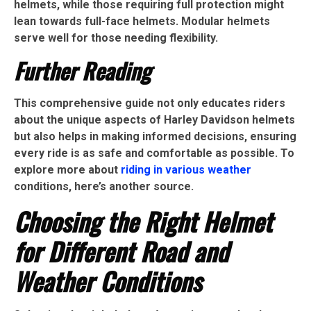
helmets, while those requiring full protection might
lean towards full-face helmets. Modular helmets
serve well for those needing flexibility.
Further Reading
This comprehensive guide not only educates riders
about the unique aspects of Harley Davidson helmets
but also helps in making informed decisions, ensuring
every ride is as safe and comfortable as possible. To
explore more about
riding in various weather
conditions, here’s another source.
Choosing the Right Helmet
for Different Road and
Weather Conditions