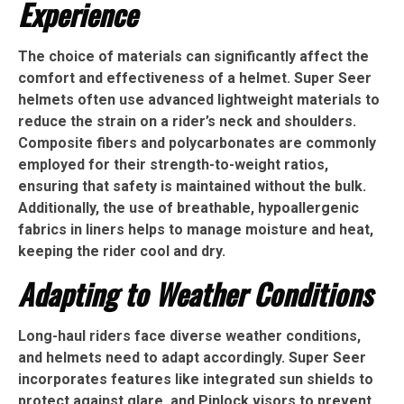
Experience
The choice of materials can significantly affect the
comfort and effectiveness of a helmet. Super Seer
helmets often use advanced lightweight materials to
reduce the strain on a rider’s neck and shoulders.
Composite fibers and polycarbonates are commonly
employed for their strength-to-weight ratios,
ensuring that safety is maintained without the bulk.
Additionally, the use of breathable, hypoallergenic
fabrics in liners helps to manage moisture and heat,
keeping the rider cool and dry.
Adapting to Weather Conditions
Long-haul riders face diverse weather conditions,
and helmets need to adapt accordingly. Super Seer
incorporates features like integrated sun shields to
protect against glare, and Pinlock visors to prevent