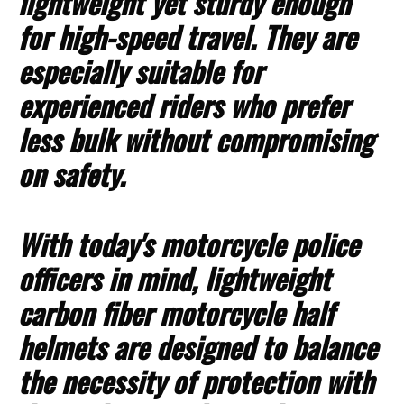
lightweight yet sturdy enough
for high-speed travel. They are
especially suitable for
experienced riders who prefer
less bulk without compromising
on safety.
With today's motorcycle police
officers in mind, lightweight
carbon fiber motorcycle half
helmets are designed to balance
the necessity of protection with