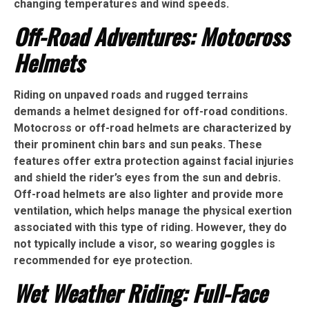
changing temperatures and wind speeds.
Off-Road Adventures: Motocross
Helmets
Riding on unpaved roads and rugged terrains
demands a helmet designed for off-road conditions.
Motocross or off-road helmets are characterized by
their prominent chin bars and sun peaks. These
features offer extra protection against facial injuries
and shield the rider’s eyes from the sun and debris.
Off-road helmets are also lighter and provide more
ventilation, which helps manage the physical exertion
associated with this type of riding. However, they do
not typically include a visor, so wearing goggles is
recommended for eye protection.
Wet Weather Riding: Full-Face