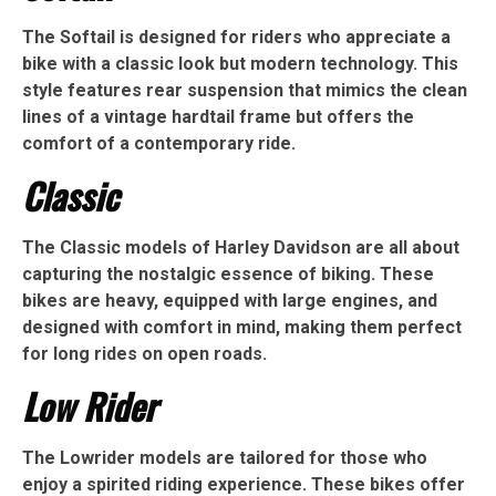
The Softail is designed for riders who appreciate a
bike with a classic look but modern technology. This
style features rear suspension that mimics the clean
lines of a vintage hardtail frame but offers the
comfort of a contemporary ride.
Classic
The Classic models of Harley Davidson are all about
capturing the nostalgic essence of biking. These
bikes are heavy, equipped with large engines, and
designed with comfort in mind, making them perfect
for long rides on open roads.
Low Rider
The Lowrider models are tailored for those who
enjoy a spirited riding experience. These bikes offer