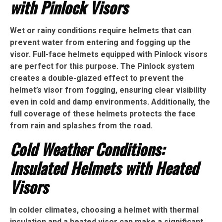
with Pinlock Visors
Wet or rainy conditions require helmets that can
prevent water from entering and fogging up the
visor. Full-face helmets equipped with Pinlock visors
are perfect for this purpose. The Pinlock system
creates a double-glazed effect to prevent the
helmet’s visor from fogging, ensuring clear visibility
even in cold and damp environments. Additionally, the
full coverage of these helmets protects the face
from rain and splashes from the road.
Cold Weather Conditions:
Insulated Helmets with Heated
Visors
In colder climates, choosing a helmet with thermal
insulation and a heated visor can make a significant