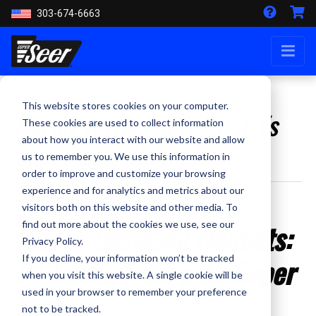
303-674-6663
This website stores cookies on your computer.
Harley Davidson Helmet Vs
These cookies are used to collect information
about how you interact with our website and allow
Super Seer Helmets
us to remember you. We use this information in
order to improve and customize your browsing
experience and for analytics and metrics about our
By Staff Writer - May 15, 2024
visitors both on this website and other media. To
Harley Davidson Helmets:
find out more about the cookies we use, see our
Privacy Policy.
Or Take a Ride with Super
If you decline, your information won’t be tracked
when you visit this website. A single cookie will be
Seer
used in your browser to remember your preference
not to be tracked.