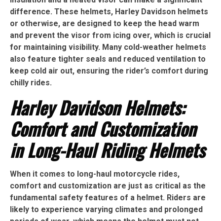
difference. These helmets, Harley Davidson helmets
or otherwise, are designed to keep the head warm
and prevent the visor from icing over, which is crucial
for maintaining visibility. Many cold-weather helmets
also feature tighter seals and reduced ventilation to
keep cold air out, ensuring the rider’s comfort during
chilly rides.
Harley Davidson Helmets:
Comfort and Customization
in Long-Haul Riding Helmets
When it comes to long-haul motorcycle rides,
comfort and customization are just as critical as the
fundamental safety features of a helmet. Riders are
likely to experience varying climates and prolonged