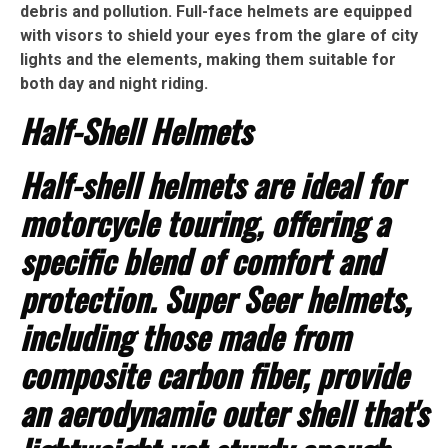
debris and pollution. Full-face helmets are equipped
with visors to shield your eyes from the glare of city
lights and the elements, making them suitable for
both day and night riding.
Half-Shell Helmets
Half-shell helmets are ideal for
motorcycle touring, offering a
specific blend of comfort and
protection. Super Seer helmets,
including those made from
composite carbon fiber, provide
an aerodynamic outer shell that's