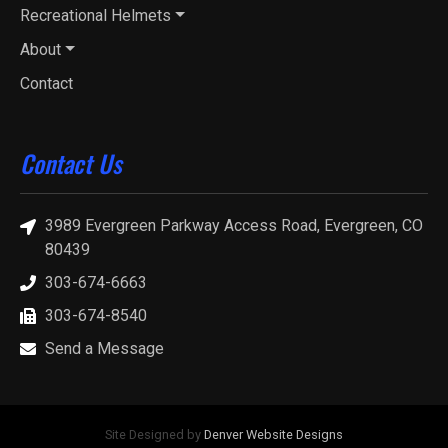
Recreational Helmets
About
Contact
Contact Us
3989 Evergreen Parkway Access Road, Evergreen, CO
80439
303-674-6663
303-674-8540
Send a Message
Site Designed by
Denver Website Designs