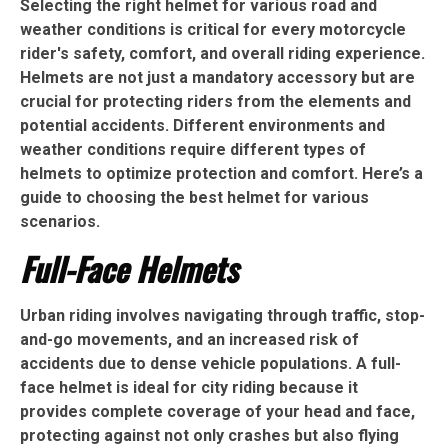
Selecting the right helmet for various road and
weather conditions is critical for every motorcycle
rider's safety, comfort, and overall riding experience.
Helmets are not just a mandatory accessory but are
crucial for protecting riders from the elements and
potential accidents. Different environments and
weather conditions require different types of
helmets to optimize protection and comfort. Here’s a
guide to choosing the best helmet for various
scenarios.
Full-Face Helmets
Urban riding involves navigating through traffic, stop-
and-go movements, and an increased risk of
accidents due to dense vehicle populations. A full-
face helmet is ideal for city riding because it
provides complete coverage of your head and face,
protecting against not only crashes but also flying