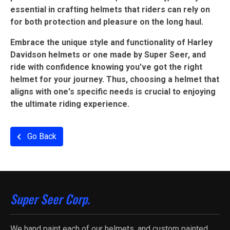
essential in crafting helmets that riders can rely on
for both protection and pleasure on the long haul.
Embrace the unique style and functionality of Harley
Davidson helmets or one made by Super Seer, and
ride with confidence knowing you’ve got the right
helmet for your journey. Thus, choosing a helmet that
aligns with one's specific needs is crucial to enjoying
the ultimate riding experience.
Go Back
Super Seer Corp.
We hand paint each of our helmets, and custom painted