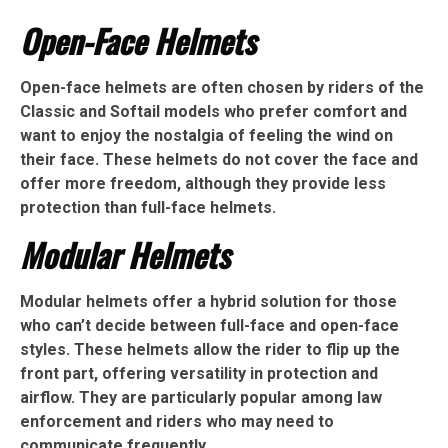
Open-Face Helmets
Open-face helmets are often chosen by riders of the
Classic and Softail models who prefer comfort and
want to enjoy the nostalgia of feeling the wind on
their face. These helmets do not cover the face and
offer more freedom, although they provide less
protection than full-face helmets.
Modular Helmets
Modular helmets offer a hybrid solution for those
who can’t decide between full-face and open-face
styles. These helmets allow the rider to flip up the
front part, offering versatility in protection and
airflow. They are particularly popular among law
enforcement and riders who may need to
communicate frequently.