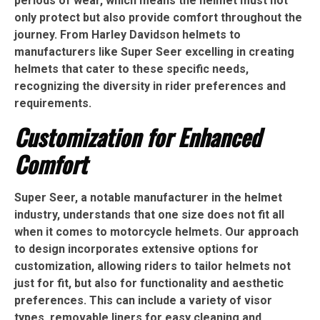
periods of wear, which means the helmet must not
only protect but also provide comfort throughout the
journey. From Harley Davidson helmets to
manufacturers like Super Seer excelling in creating
helmets that cater to these specific needs,
recognizing the diversity in rider preferences and
requirements.
Customization for Enhanced
Comfort
Super Seer, a notable manufacturer in the helmet
industry, understands that one size does not fit all
when it comes to motorcycle helmets. Our approach
to design incorporates extensive options for
customization, allowing riders to tailor helmets not
just for fit, but also for functionality and aesthetic
preferences. This can include a variety of visor
types, removable liners for easy cleaning and