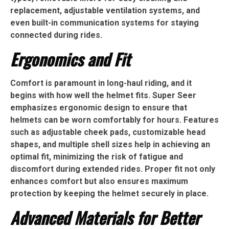
replacement, adjustable ventilation systems, and
even built-in communication systems for staying
connected during rides.
Ergonomics and Fit
Comfort is paramount in long-haul riding, and it
begins with how well the helmet fits. Super Seer
emphasizes ergonomic design to ensure that
helmets can be worn comfortably for hours. Features
such as adjustable cheek pads, customizable head
shapes, and multiple shell sizes help in achieving an
optimal fit, minimizing the risk of fatigue and
discomfort during extended rides. Proper fit not only
enhances comfort but also ensures maximum
protection by keeping the helmet securely in place.
Advanced Materials for Better