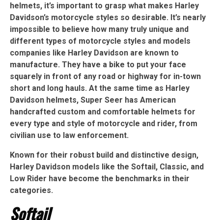
helmets, it’s important to grasp what makes Harley
Davidson’s motorcycle styles so desirable. It’s nearly
impossible to believe how many truly unique and
different types of motorcycle styles and models
companies like Harley Davidson are known to
manufacture. They have a bike to put your face
squarely in front of any road or highway for in-town
short and long hauls. At the same time as Harley
Davidson helmets, Super Seer has American
handcrafted custom and comfortable helmets for
every type and style of motorcycle and rider, from
civilian use to law enforcement.
Known for their robust build and distinctive design,
Harley Davidson models like the Softail, Classic, and
Low Rider have become the benchmarks in their
categories.
Softail