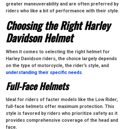
greater maneuverability and are often preferred by
riders who like a bit of performance with their style.
Choosing the Right Harley
Davidson Helmet
When it comes to selecting the right helmet for
Harley Davidson riders, the choice largely depends
on the type of motorcycle, the rider’s style, and
understanding their specific needs.
Full-Face Helmets
Ideal for riders of faster models like the Low Rider,
full-face helmets offer maximum protection. This
style is favored by riders who prioritize safety as it
provides comprehensive coverage of the head and
face.