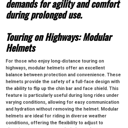
demands for agility and comfort
during prolonged use.
Touring on Highways: Modular
Helmets
For those who enjoy long-distance touring on
highways, modular helmets offer an excellent
balance between protection and convenience. These
helmets provide the safety of a full-face design with
the ability to flip up the chin bar and face shield. This
feature is particularly useful during long rides under
varying conditions, allowing for easy communication
and hydration without removing the helmet. Modular
helmets are ideal for riding in diverse weather
conditions, offering the flexibility to adjust to