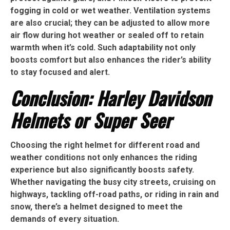
fogging in cold or wet weather. Ventilation systems
are also crucial; they can be adjusted to allow more
air flow during hot weather or sealed off to retain
warmth when it’s cold. Such adaptability not only
boosts comfort but also enhances the rider’s ability
to stay focused and alert.
Conclusion: Harley Davidson
Helmets or Super Seer
Choosing the right helmet for different road and
weather conditions not only enhances the riding
experience but also significantly boosts safety.
Whether navigating the busy city streets, cruising on
highways, tackling off-road paths, or riding in rain and
snow, there’s a helmet designed to meet the
demands of every situation.