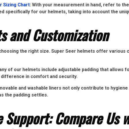
r Sizing Chart
: With your measurement in hand, refer to the
d specifically for our helmets, taking into account the uniq
s and Customization
 choosing the right size. Super Seer helmets offer various 
ny of our helmets include adjustable padding that allows fo
 difference in comfort and security.
vable and washable liners not only contribute to hygiene b
as the padding settles.
ce Support: Compare Us w