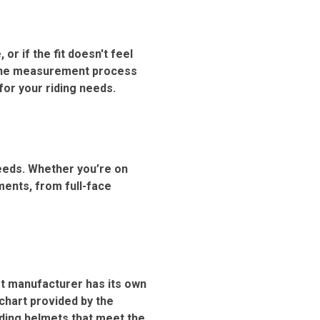
 or if the fit doesn't feel
h the measurement process
for your riding needs.
needs. Whether you’re on
ments, from full-face
et manufacturer has its own
 chart provided by the
ding helmets that meet the