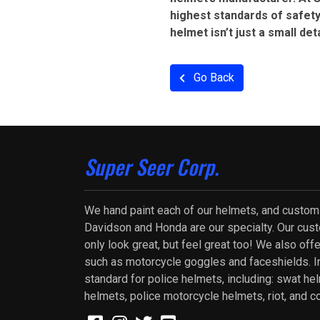
highest standards of safety
helmet isn’t just a small det
Go Back
Super Seer Corp.
We hand paint each of our helmets, and custom
Davidson and Honda are our specialty. Our cus
only look great, but feel great too! We also of
such as motorcycle goggles and faceshields. In
standard for police helmets, including: swat he
helmets, police motorcycle helmets, riot, and c