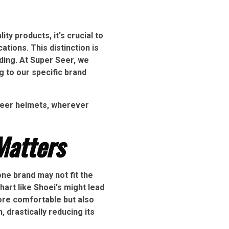
ty products, it's crucial to
tions. This distinction is
iding. At Super Seer, we
 to our specific brand
 Seer helmets, wherever
Matters
one brand may not fit the
art like Shoei's might lead
more comfortable but also
, drastically reducing its