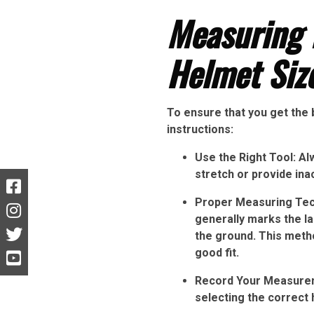
Measuring 
Helmet Siz
To ensure that you get the 
instructions:
Use the Right Tool: Al
stretch or provide ina
Proper Measuring Tech
generally marks the la
the ground. This metho
good fit.
Record Your Measureme
selecting the correct 