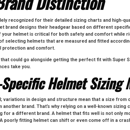
rand Distinction
ly recognized for their detailed sizing charts and high-quali
t brand designs their headgear based on different specifica
 your helmet is critical for both safety and comfort while r
f selecting helmets that are measured and fitted according
l protection and comfort.
that could go alongside getting the perfect fit with Super
ences take you.
Specific Helmet Sizing 
l; variations in design and structure mean that a size from 
another brand. That’s why relying on a well-known sizing ch
g for a different brand. A helmet that fits well is not only 
A poorly fitting helmet can shift or even come off in a crash