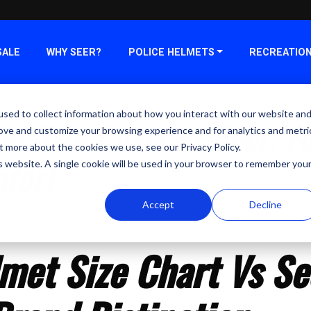
SALE
WHY SEER?
POLICE HELMETS
RECREATIO
sed to collect information about how you interact with our website an
et Size Chart Vs Seer: F
rove and customize your browsing experience and for analytics and metri
t more about the cookies we use, see our Privacy Policy.
mfort
is website. A single cookie will be used in your browser to remember you
Accept
Decline
4
met Size Chart Vs Se