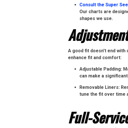
Consult the Super See
Our charts are designe
shapes we use.
Adjustment
A good fit doesn't end with
enhance fit and comfort:
Adjustable Padding: Ma
can make a significant
Removable Liners: Remo
tune the fit over time 
Full-Servi