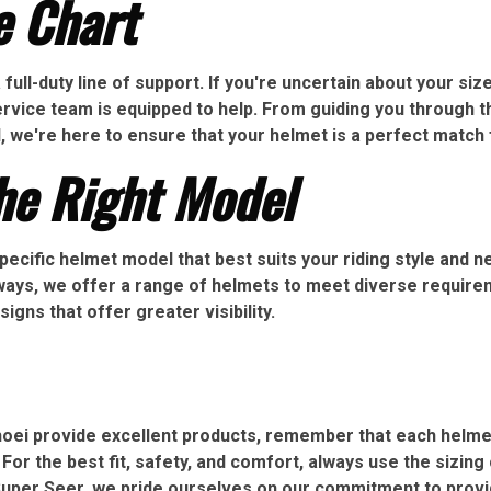
e Chart
ull-duty line of support. If you're uncertain about your size,
service team is equipped to help. From guiding you throug
l, we're here to ensure that your helmet is a perfect match 
he Right Model
pecific helmet model that best suits your riding style and 
hways, we offer a range of helmets to meet diverse require
gns that offer greater visibility.
Shoei provide excellent products, remember that each helm
 For the best fit, safety, and comfort, always use the sizing
Super Seer, we pride ourselves on our commitment to provi