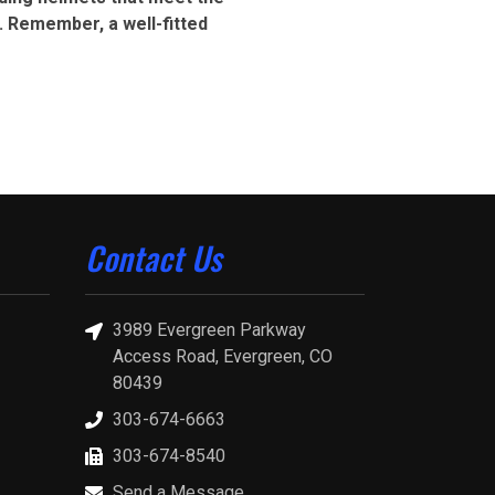
. Remember, a well-fitted
Contact Us
3989 Evergreen Parkway
Access Road, Evergreen, CO
80439
303-674-6663
303-674-8540
Send a Message