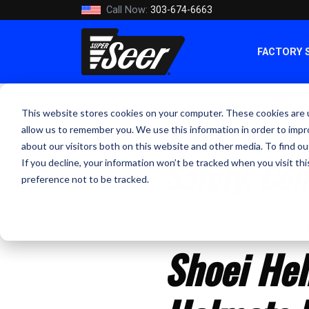
Call Now:
303-674-6663
FACTORY 
This website stores cookies on your computer. These cookies are u
Shoei Helm
allow us to remember you. We use this information in order to imp
about our visitors both on this website and other media. To find ou
Safety, Co
If you decline, your information won’t be tracked when you visit th
preference not to be tracked.
By Staff Writer - May 15, 202
Shoei Hel