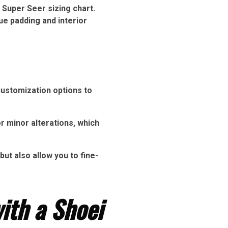
 Super Seer sizing chart.
ue padding and interior
customization options to
r minor alterations, which
ut also allow you to fine-
ith a Shoei