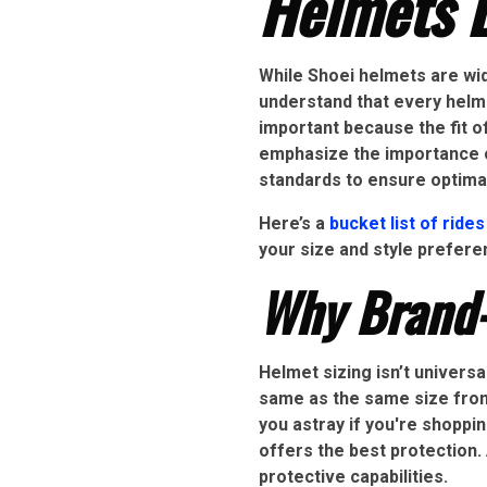
Helmets B
While Shoei helmets are wide
understand that every helme
important because the fit of
emphasize the importance o
standards to ensure optima
Here’s a
bucket list of rides
your size and style prefer
Why Brand-
Helmet sizing isn’t universa
same as the same size from 
you astray if you're shoppin
offers the best protection. 
protective capabilities.