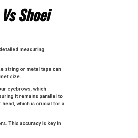
 Vs Shoei
 detailed measuring
ke string or metal tape can
met size.
our eyebrows, which
uring it remains parallel to
head, which is crucial for a
. This accuracy is key in