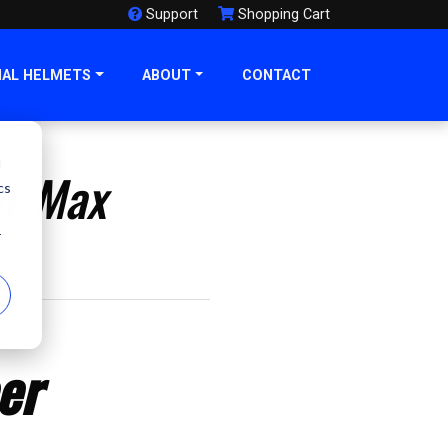
Support
Shopping Cart
NAL HELMETS
ABOUT
CONTACT
d
or Max
cs
r
er