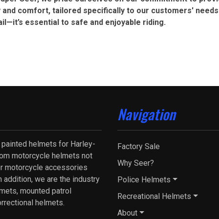
 and comfort, tailored specifically to our customers' needs
ail—it’s essential to safe and enjoyable riding.
Navigation
 painted helmets for Harley-
Factory Sale
tom motorcycle helmets not
Why Seer?
fer motorcycle accessories
 addition, we are the industry
Police Helmets
lmets, mounted patrol
Recreational Helmets
orrectional helmets.
About