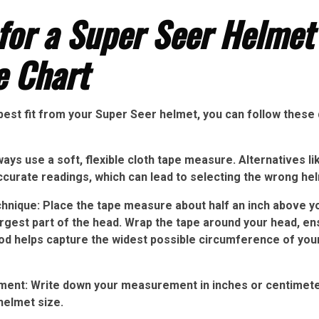
for a Super Seer Helmet
e Chart
best fit from your Super Seer helmet, you can follow these
ways use a soft, flexible cloth tape measure. Alternatives li
ccurate readings, which can lead to selecting the wrong hel
nique: Place the tape measure about half an inch above y
rgest part of the head. Wrap the tape around your head, ens
d helps capture the widest possible circumference of your 
nt: Write down your measurement in inches or centimeters
helmet size.