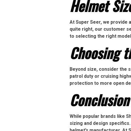
Helmet Siz
At Super Seer, we provide a f
quite right, our customer 
to selecting the right mode
Choosing t
Beyond size, consider the s
patrol duty or cruising hig
protection to more open desi
Conclusion
While popular brands like 
sizing and design specifics.
helmet’s manufacturer. At 