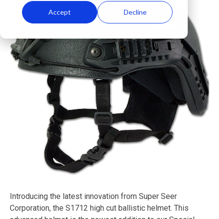
Accept
Decline
Introducing the latest innovation from Super Seer
Corporation, the S1712 high cut ballistic helmet. This