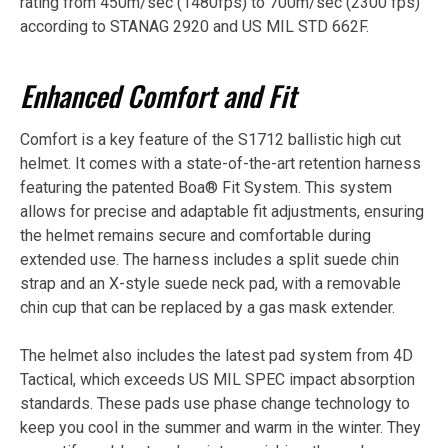
rating from 450m/sec (1480fps) to 700m/sec (2300 fps)
according to STANAG 2920 and US MIL STD 662F.
Enhanced Comfort and Fit
Comfort is a key feature of the S1712 ballistic high cut
helmet. It comes with a state-of-the-art retention harness
featuring the patented Boa® Fit System. This system
allows for precise and adaptable fit adjustments, ensuring
the helmet remains secure and comfortable during
extended use. The harness includes a split suede chin
strap and an X-style suede neck pad, with a removable
chin cup that can be replaced by a gas mask extender.
The helmet also includes the latest pad system from 4D
Tactical, which exceeds US MIL SPEC impact absorption
standards. These pads use phase change technology to
keep you cool in the summer and warm in the winter. They