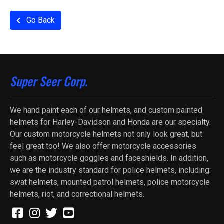
Go Back
Super Seer Corp.
We hand paint each of our helmets, and custom painted
helmets for Harley-Davidson and Honda are our specialty.
Our custom motorcycle helmets not only look great, but
feel great too! We also offer motorcycle accessories
such as motorcycle goggles and faceshields. In addition,
we are the industry standard for police helmets, including:
swat helmets, mounted patrol helmets, police motorcycle
helmets, riot, and correctional helmets.