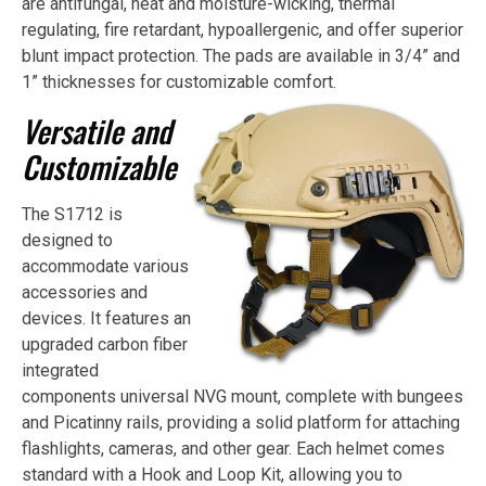
are antifungal, heat and moisture-wicking, thermal
regulating, fire retardant, hypoallergenic, and offer superior
blunt impact protection. The pads are available in 3/4” and
1” thicknesses for customizable comfort.
Versatile and
Customizable
The S1712 is
designed to
accommodate various
accessories and
devices. It features an
upgraded carbon fiber
integrated
components universal NVG mount, complete with bungees
and Picatinny rails, providing a solid platform for attaching
flashlights, cameras, and other gear. Each helmet comes
standard with a Hook and Loop Kit, allowing you to