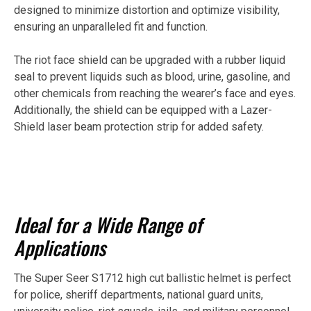
designed to minimize distortion and optimize visibility,
ensuring an unparalleled fit and function.
The riot face shield can be upgraded with a rubber liquid
seal to prevent liquids such as blood, urine, gasoline, and
other chemicals from reaching the wearer’s face and eyes.
Additionally, the shield can be equipped with a Lazer-
Shield laser beam protection strip for added safety.
Ideal for a Wide Range of
Applications
The Super Seer S1712 high cut ballistic helmet is perfect
for police, sheriff departments, national guard units,