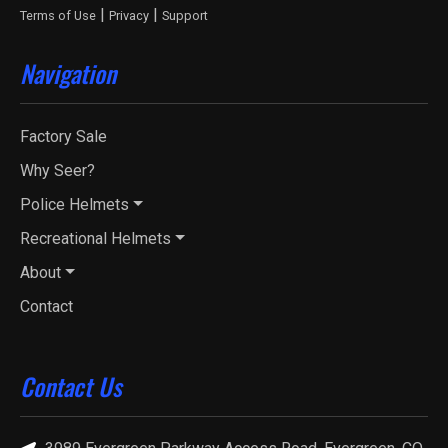
|
|
Terms of Use
Privacy
Support
Navigation
Factory Sale
Why Seer?
Police Helmets
Recreational Helmets
About
Contact
Contact Us