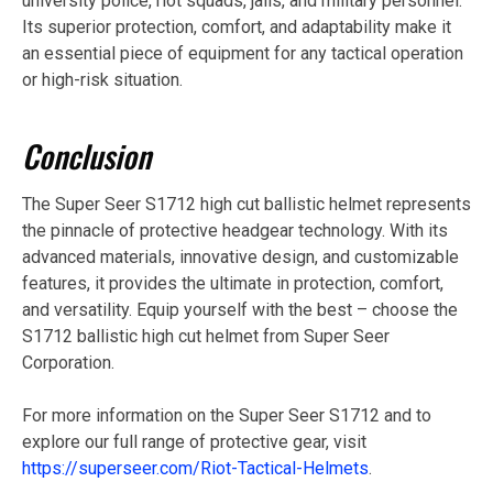
university police, riot squads, jails, and military personnel.
Its superior protection, comfort, and adaptability make it
an essential piece of equipment for any tactical operation
or high-risk situation.
Conclusion
The Super Seer S1712 high cut ballistic helmet represents
the pinnacle of protective headgear technology. With its
advanced materials, innovative design, and customizable
features, it provides the ultimate in protection, comfort,
and versatility. Equip yourself with the best – choose the
S1712 ballistic high cut helmet from Super Seer
Corporation.
For more information on the Super Seer S1712 and to
explore our full range of protective gear, visit
https://superseer.com/Riot-Tactical-Helmets
.