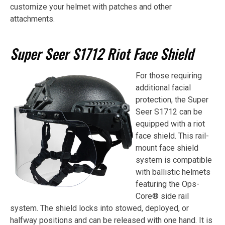
customize your helmet with patches and other
attachments.
Super Seer S1712 Riot Face Shield
For those requiring
additional facial
protection, the Super
Seer S1712 can be
equipped with a riot
face shield. This rail-
mount face shield
system is compatible
with ballistic helmets
featuring the Ops-
Core® side rail
system. The shield locks into stowed, deployed, or
halfway positions and can be released with one hand. It is