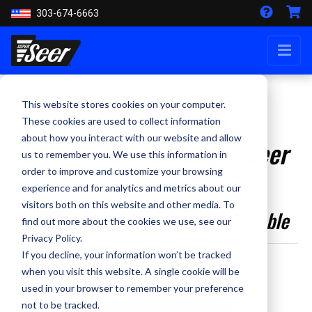
303-674-6663
This website stores cookies on your computer.
The Ultimate High Cut
These cookies are used to collect information
about how you interact with our website and allow
Ballistic Helmet: Super Seer
us to remember you. We use this information in
S1712
order to improve and customize your browsing
experience and for analytics and metrics about our
visitors both on this website and other media. To
Versatile, Customizable, Comfortable
find out more about the cookies we use, see our
Privacy Policy.
If you decline, your information won’t be tracked
By Staff Writer - May 29, 2024
when you visit this website. A single cookie will be
used in your browser to remember your preference
not to be tracked.