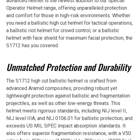
advanced helmet is the newest addition to our Special
Operator Helmet range, offering unparalleled protection
and comfort for those in high-risk environments. Whether
you need a ballistic high cut helmet for tactical operations,
a ballistic riot helmet for crowd control, or a ballistic
helmet with face shield for maximum facial protection, the
S1712 has you covered.
Unmatched Protection and Durability
The S1712 high cut ballistic helmet is crafted from
advanced Aramid composites, providing robust yet
lightweight protection against ballistic and fragmentation
projectiles, as well as other low-energy threats. This
helmet meets rigorous standards, including NIJ level II,
NIJ level IIIA, and NIJ 0106.01 for ballistic protection, and
exceeds US MIL SPEC impact absorption standards. It
also offers superior fragmentation resistance, with a V50