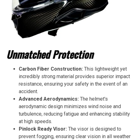
Unmatched Protection
Carbon Fiber Construction:
This lightweight yet
incredibly strong material provides superior impact
resistance, ensuring your safety in the event of an
accident.
Advanced Aerodynamics:
The helmet's
aerodynamic design minimizes wind noise and
turbulence, reducing fatigue and enhancing stability
at high speeds.
Pinlock Ready Visor:
The visor is designed to
prevent fogging, ensuring clear vision in all weather