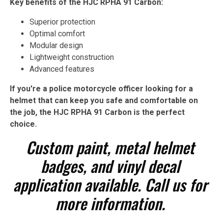
Key benefits of the HJC RPHA 91 Carbon:
Superior protection
Optimal comfort
Modular design
Lightweight construction
Advanced features
If you're a police motorcycle officer looking for a
helmet that can keep you safe and comfortable on
the job, the HJC RPHA 91 Carbon is the perfect
choice.
Custom paint, metal helmet
badges, and vinyl decal
application available. Call us for
more information.