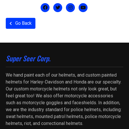
Go Back
Super Seer Corp.
We hand paint each of our helmets, and custom painted
helmets for Harley-Davidson and Honda are our specialty.
Our custom motorcycle helmets not only look great, but
feel great too! We also offer motorcycle accessories
such as motorcycle goggles and faceshields. In addition,
we are the industry standard for police helmets, including:
swat helmets, mounted patrol helmets, police motorcycle
helmets, riot, and correctional helmets.