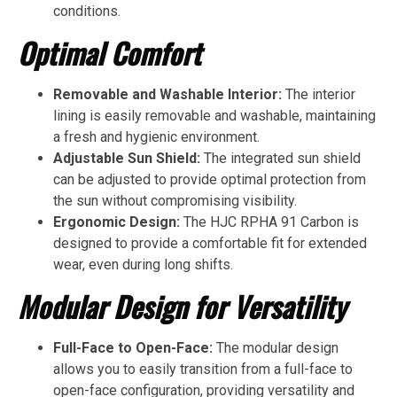
conditions.
Optimal Comfort
Removable and Washable Interior:
The interior
lining is easily removable and washable, maintaining
a fresh and hygienic environment.
Adjustable Sun Shield:
The integrated sun shield
can be adjusted to provide optimal protection from
the sun without compromising visibility.
Ergonomic Design:
The HJC RPHA 91 Carbon is
designed to provide a comfortable fit for extended
wear, even during long shifts.
Modular Design for Versatility
Full-Face to Open-Face:
The modular design
allows you to easily transition from a full-face to
open-face configuration, providing versatility and