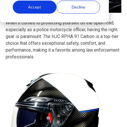
Accept
Decline
When it comes to protecting yourself on the open road,
especially as a police motorcycle officer, having the right
gear is paramount. The HJC RPHA 91 Carbon is a top-tier
choice that offers exceptional safety, comfort, and
performance, making it a favorite among law enforcement
professionals.