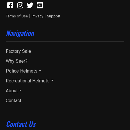
|
|
Terms of Use
Privacy
Support
Navigation
Factory Sale
Why Seer?
Police Helmets
Recreational Helmets
About
Contact
Contact Us