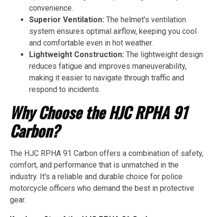
convenience.
Superior Ventilation:
The helmet's ventilation
system ensures optimal airflow, keeping you cool
and comfortable even in hot weather.
Lightweight Construction:
The lightweight design
reduces fatigue and improves maneuverability,
making it easier to navigate through traffic and
respond to incidents.
Why Choose the HJC RPHA 91
Carbon?
The HJC RPHA 91 Carbon offers a combination of safety,
comfort, and performance that is unmatched in the
industry. It's a reliable and durable choice for police
motorcycle officers who demand the best in protective
gear.