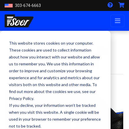
303-674-6663
This website stores cookies on your computer.
HJC RPHA 91 Carbon: The
These cookies are used to collect information
about how you interact with our website and allow
Ultimate Patrol Helmet
us to remember you. We use this information in
order to improve and customize your browsing
experience and for analytics and metrics about our
By Staff Writer - August 20, 2024
visitors both on this website and other media. To
find out more about the cookies we use, see our
Privacy Policy.
If you decline, your information won’t be tracked
when you visit this website. A single cookie will be
used in your browser to remember your preference
not to be tracked.