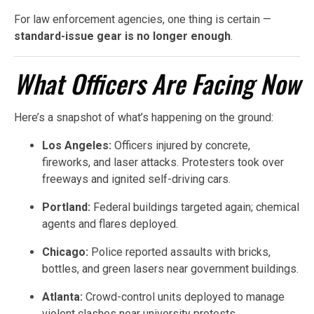
For law enforcement agencies, one thing is certain —
standard-issue gear is no longer enough
.
What Officers Are Facing Now
Here’s a snapshot of what’s happening on the ground:
Los Angeles:
Officers injured by concrete,
fireworks, and laser attacks. Protesters took over
freeways and ignited self-driving cars.
Portland:
Federal buildings targeted again; chemical
agents and flares deployed.
Chicago:
Police reported assaults with bricks,
bottles, and green lasers near government buildings.
Atlanta:
Crowd-control units deployed to manage
violent clashes near university protests.