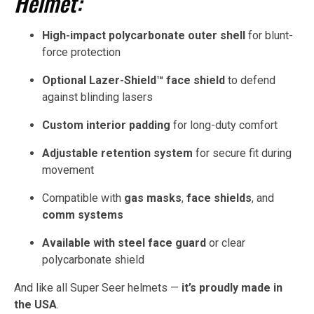
Helmet:
High-impact polycarbonate outer shell
for blunt-
force protection
Optional Lazer-Shield™ face shield
to defend
against blinding lasers
Custom interior padding
for long-duty comfort
Adjustable retention system
for secure fit during
movement
Compatible with
gas masks
,
face shields
, and
comm systems
Available with steel face guard
or clear
polycarbonate shield
And like all Super Seer helmets —
it’s proudly made in
the USA
.