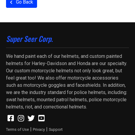
Go Back
Super Seer Corp.
We hand paint each of our helmets, and custom painted
helmets for Harley-Davidson and Honda are our specialty.
Our custom motorcycle helmets not only look great, but
feel great too! We also offer motorcycle accessories
such as motorcycle goggles and faceshields. In addition,
we are the industry standard for police helmets, including:
swat helmets, mounted patrol helmets, police motorcycle
helmets, riot, and correctional helmets.
|
|
Terms of Use
Privacy
Support