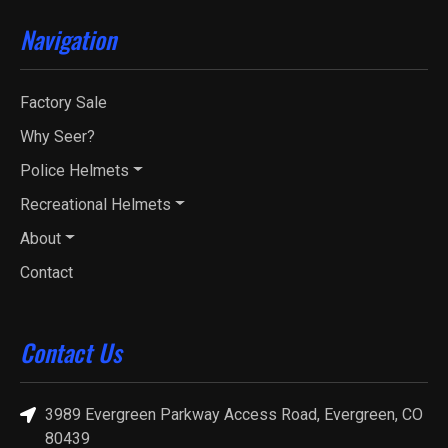
Navigation
Factory Sale
Why Seer?
Police Helmets
Recreational Helmets
About
Contact
Contact Us
3989 Evergreen Parkway Access Road, Evergreen, CO
80439