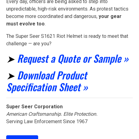
Every day, officers are being asked to step into
unpredictable, high-risk environments. As protest tactics
become more coordinated and dangerous,
your gear
must evolve too
.
The Super Seer S1621 Riot Helmet is ready to meet that
challenge — are you?
➤
Request a Quote or Sample »
➤
Download Product
Specification Sheet »
Super Seer Corporation
American Craftsmanship. Elite Protection.
Serving Law Enforcement Since 1967