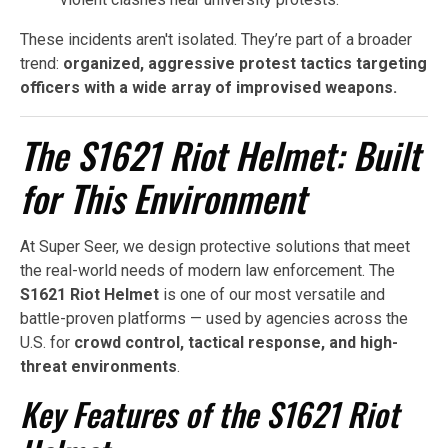
These incidents aren't isolated. They’re part of a broader
trend:
organized, aggressive protest tactics targeting
officers with a wide array of improvised weapons.
The S1621 Riot Helmet: Built
for This Environment
At Super Seer, we design protective solutions that meet
the real-world needs of modern law enforcement. The
S1621 Riot Helmet
is one of our most versatile and
battle-proven platforms — used by agencies across the
U.S. for
crowd control, tactical response, and high-
threat environments
.
Key Features of the S1621 Riot