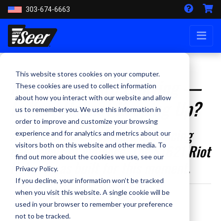
303-674-6663
This website stores cookies on your computer.
Riot Tactics Are Evolving —
These cookies are used to collect information
about how you interact with our website and allow
Is Your Helmet Keeping Up?
us to remember you. We use this information in
order to improve and customize your browsing
Across the U.S., officers are facing
experience and for analytics and metrics about our
visitors both on this website and other media. To
new levels of violence. The S1621 Riot
find out more about the cookies we use, see our
Helmet was built for this moment.
Privacy Policy.
If you decline, your information won’t be tracked
when you visit this website. A single cookie will be
By Staff Writer - June 10, 2025
used in your browser to remember your preference
not to be tracked.