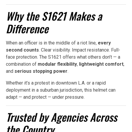
Why the S1621 Makes a
Difference
When an officer is in the middle of a riot line,
every
second counts
. Clear visibility. Impact resistance. Full-
face protection. The S1621 offers what others don’t — a
combination of
modular flexibility
,
lightweight comfort
,
and
serious stopping power
.
Whether it’s a protest in downtown L.A. or a rapid
deployment in a suburban jurisdiction, this helmet can
adapt — and protect — under pressure.
Trusted by Agencies Across
the Country