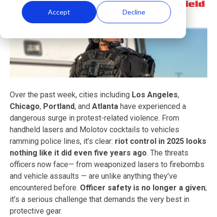
Accept
Decline
Over the past week, cities including
Los Angeles
,
Chicago
,
Portland
, and
Atlanta
have experienced a
dangerous surge in protest-related violence. From
handheld lasers and Molotov cocktails to vehicles
ramming police lines, it’s clear:
riot control in 2025 looks
nothing like it did even five years ago
. The threats
officers now face— from weaponized lasers to firebombs
and vehicle assaults — are unlike anything they’ve
encountered before.
Officer safety is no longer a given
;
it’s a serious challenge that demands the very best in
protective gear.