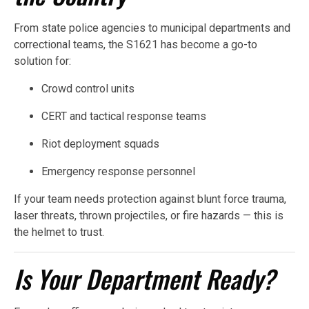
From state police agencies to municipal departments and
correctional teams, the S1621 has become a go-to
solution for:
Crowd control units
CERT and tactical response teams
Riot deployment squads
Emergency response personnel
If your team needs protection against blunt force trauma,
laser threats, thrown projectiles, or fire hazards — this is
the helmet to trust.
Is Your Department Ready?