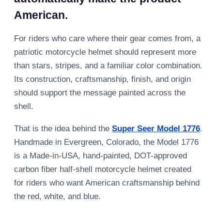
American.
For riders who care where their gear comes from, a
patriotic motorcycle helmet should represent more
than stars, stripes, and a familiar color combination.
Its construction, craftsmanship, finish, and origin
should support the message painted across the
shell.
That is the idea behind the
Super Seer Model 1776
.
Handmade in Evergreen, Colorado, the Model 1776
is a Made-in-USA, hand-painted, DOT-approved
carbon fiber half-shell motorcycle helmet created
for riders who want American craftsmanship behind
the red, white, and blue.