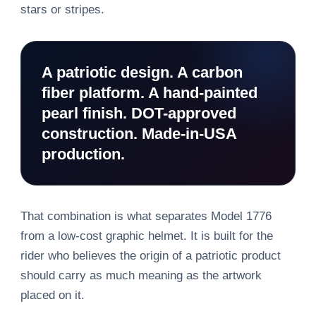
stars or stripes.
A patriotic design. A carbon
fiber platform. A hand-painted
pearl finish. DOT-approved
construction. Made-in-USA
production.
That combination is what separates Model 1776
from a low-cost graphic helmet. It is built for the
rider who believes the origin of a patriotic product
should carry as much meaning as the artwork
placed on it.