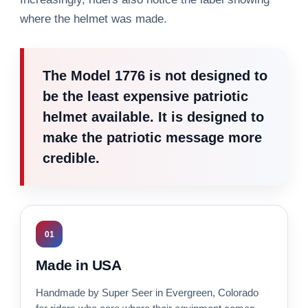
where the helmet was made.
The Model 1776 is not designed to
be the least expensive patriotic
helmet available. It is designed to
make the patriotic message more
credible.
01
Made in USA
Handmade by Super Seer in Evergreen, Colorado