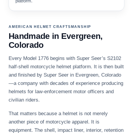
platform.
AMERICAN HELMET CRAFTSMANSHIP
Handmade in Evergreen,
Colorado
Every Model 1776 begins with Super Seer’s S2102
half-shell motorcycle helmet platform. It is then built
and finished by Super Seer in Evergreen, Colorado
—a company with decades of experience producing
helmets for law-enforcement motor officers and
civilian riders.
That matters because a helmet is not merely
another piece of motorcycle apparel. It is
equipment. The shell, impact liner, interior, retention