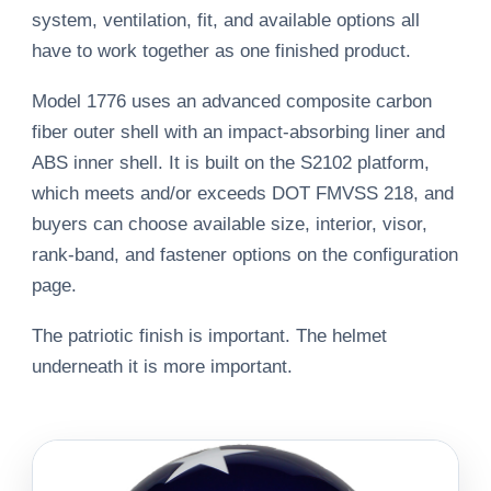
system, ventilation, fit, and available options all
have to work together as one finished product.
Model 1776 uses an advanced composite carbon
fiber outer shell with an impact-absorbing liner and
ABS inner shell. It is built on the S2102 platform,
which meets and/or exceeds DOT FMVSS 218, and
buyers can choose available size, interior, visor,
rank-band, and fastener options on the configuration
page.
The patriotic finish is important. The helmet
underneath it is more important.