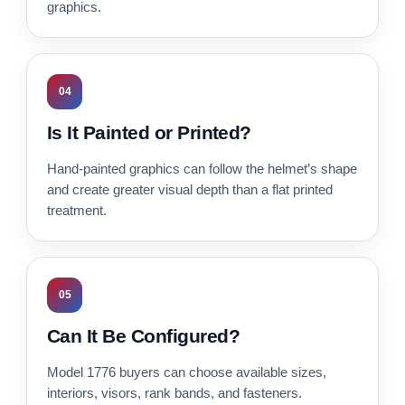
graphics.
04
Is It Painted or Printed?
Hand-painted graphics can follow the helmet’s shape
and create greater visual depth than a flat printed
treatment.
05
Can It Be Configured?
Model 1776 buyers can choose available sizes,
interiors, visors, rank bands, and fasteners.