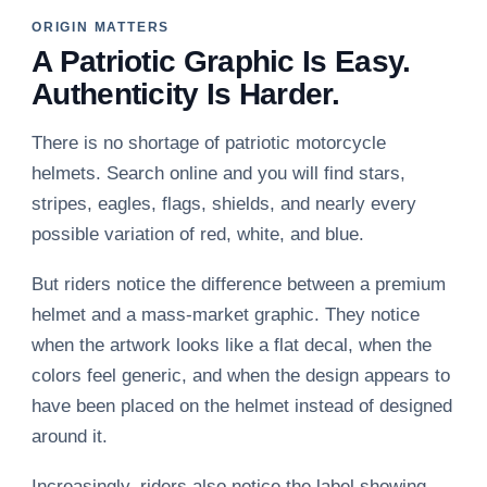
ORIGIN MATTERS
A Patriotic Graphic Is Easy.
Authenticity Is Harder.
There is no shortage of patriotic motorcycle
helmets. Search online and you will find stars,
stripes, eagles, flags, shields, and nearly every
possible variation of red, white, and blue.
But riders notice the difference between a premium
helmet and a mass-market graphic. They notice
when the artwork looks like a flat decal, when the
colors feel generic, and when the design appears to
have been placed on the helmet instead of designed
around it.
Increasingly, riders also notice the label showing