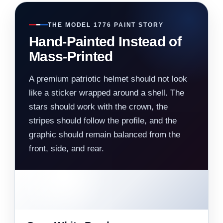
THE MODEL 1776 PAINT STORY
Hand-Painted Instead of
Mass-Printed
A premium patriotic helmet should not look
like a sticker wrapped around a shell. The
stars should work with the crown, the
stripes should follow the profile, and the
graphic should remain balanced from the
front, side, and rear.