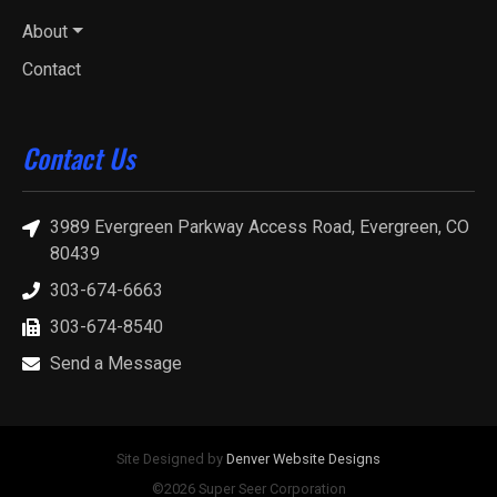
About
Contact
Contact Us
3989 Evergreen Parkway Access Road, Evergreen, CO
80439
303-674-6663
303-674-8540
Send a Message
Site Designed by
Denver Website Designs
©2026 Super Seer Corporation