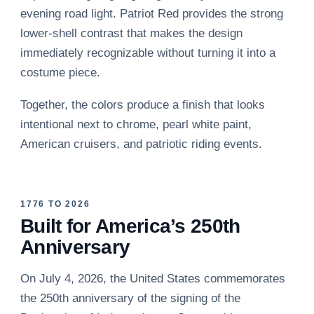
evening road light. Patriot Red provides the strong
lower-shell contrast that makes the design
immediately recognizable without turning it into a
costume piece.
Together, the colors produce a finish that looks
intentional next to chrome, pearl white paint,
American cruisers, and patriotic riding events.
1776 TO 2026
Built for America’s 250th
Anniversary
On July 4, 2026, the United States commemorates
the 250th anniversary of the signing of the