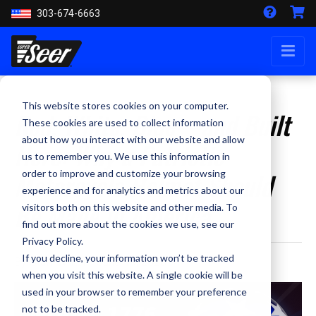
303-674-6663
This website stores cookies on your computer.
Red, White, Blue—and Built
These cookies are used to collect information
about how you interact with our website and allow
Here: Why a Patriotic
us to remember you. We use this information in
Motorcycle Helmet Should
order to improve and customize your browsing
experience and for analytics and metrics about our
Be Made in America
visitors both on this website and other media. To
find out more about the cookies we use, see our
Privacy Policy.
If you decline, your information won’t be tracked
By Staff Writer - June 19, 2026
when you visit this website. A single cookie will be
used in your browser to remember your preference
not to be tracked.