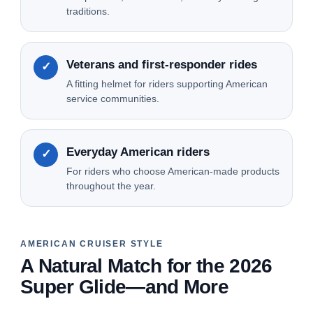
traditions.
Veterans and first-responder rides
✓
A fitting helmet for riders supporting American
service communities.
Everyday American riders
✓
For riders who choose American-made products
throughout the year.
AMERICAN CRUISER STYLE
A Natural Match for the 2026
Super Glide—and More