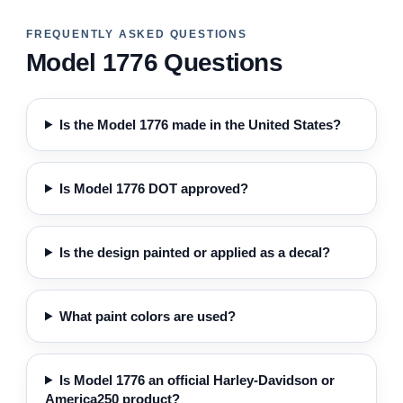
FREQUENTLY ASKED QUESTIONS
Model 1776 Questions
Is the Model 1776 made in the United States?
Is Model 1776 DOT approved?
Is the design painted or applied as a decal?
What paint colors are used?
Is Model 1776 an official Harley-Davidson or
America250 product?