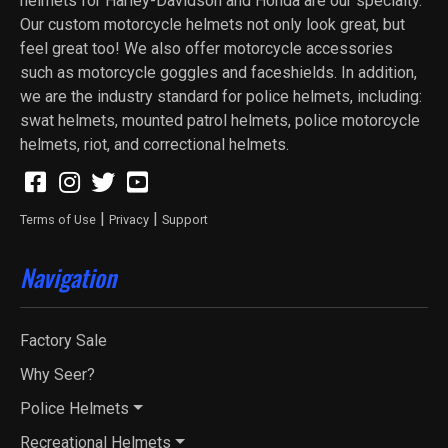
helmets for Harley-Davidson and Honda are our specialty.
Our custom motorcycle helmets not only look great, but
feel great too! We also offer motorcycle accessories
such as motorcycle goggles and faceshields. In addition,
we are the industry standard for police helmets, including:
swat helmets, mounted patrol helmets, police motorcycle
helmets, riot, and correctional helmets.
|
|
Terms of Use
Privacy
Support
Navigation
Factory Sale
Why Seer?
Police Helmets
Recreational Helmets