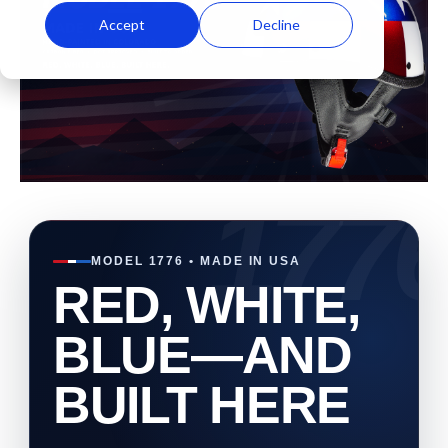
Accept
Decline
MODEL 1776 • MADE IN USA
RED, WHITE,
BLUE—AND
BUILT HERE