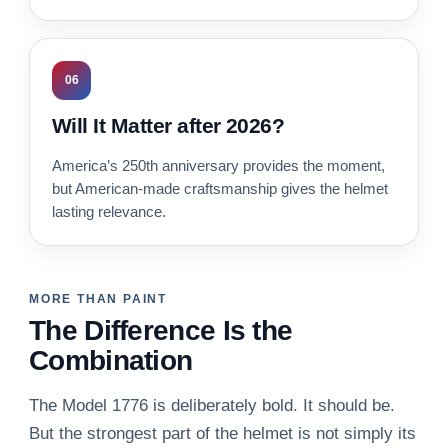
06
Will It Matter after 2026?
America’s 250th anniversary provides the moment,
but American-made craftsmanship gives the helmet
lasting relevance.
MORE THAN PAINT
The Difference Is the
Combination
The Model 1776 is deliberately bold. It should be.
But the strongest part of the helmet is not simply its