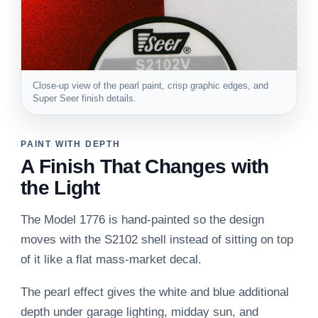
Close-up view of the pearl paint, crisp graphic edges, and
Super Seer finish details.
PAINT WITH DEPTH
A Finish That Changes with
the Light
The Model 1776 is hand-painted so the design
moves with the S2102 shell instead of sitting on top
of it like a flat mass-market decal.
The pearl effect gives the white and blue additional
depth under garage lighting, midday sun, and