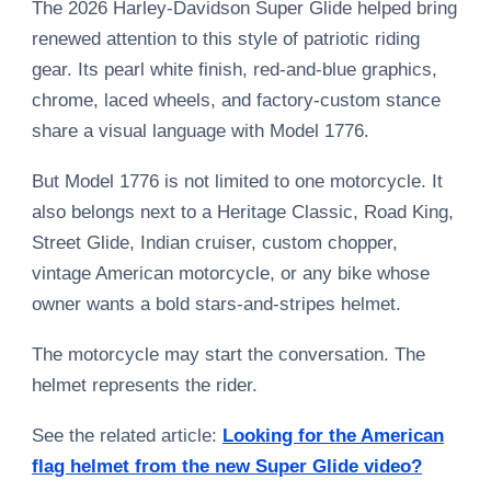
The 2026 Harley-Davidson Super Glide helped bring
renewed attention to this style of patriotic riding
gear. Its pearl white finish, red-and-blue graphics,
chrome, laced wheels, and factory-custom stance
share a visual language with Model 1776.
But Model 1776 is not limited to one motorcycle. It
also belongs next to a Heritage Classic, Road King,
Street Glide, Indian cruiser, custom chopper,
vintage American motorcycle, or any bike whose
owner wants a bold stars-and-stripes helmet.
The motorcycle may start the conversation. The
helmet represents the rider.
See the related article:
Looking for the American
flag helmet from the new Super Glide video?