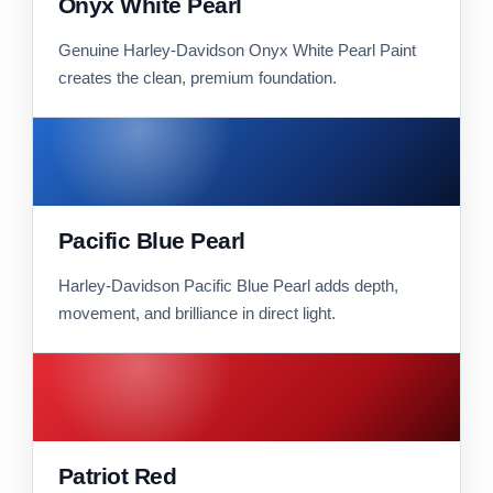
Onyx White Pearl
Genuine Harley-Davidson Onyx White Pearl Paint
creates the clean, premium foundation.
Pacific Blue Pearl
Harley-Davidson Pacific Blue Pearl adds depth,
movement, and brilliance in direct light.
Patriot Red