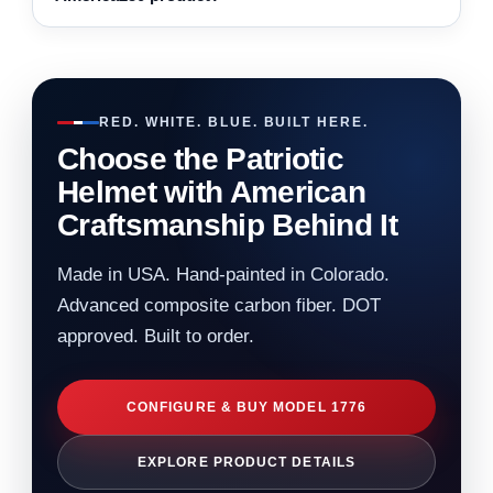
RED. WHITE. BLUE. BUILT HERE.
Choose the Patriotic
Helmet with American
Craftsmanship Behind It
Made in USA. Hand-painted in Colorado.
Advanced composite carbon fiber. DOT
approved. Built to order.
CONFIGURE & BUY MODEL 1776
EXPLORE PRODUCT DETAILS