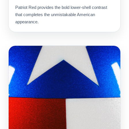
Patriot Red provides the bold lower-shell contrast
that completes the unmistakable American
appearance.