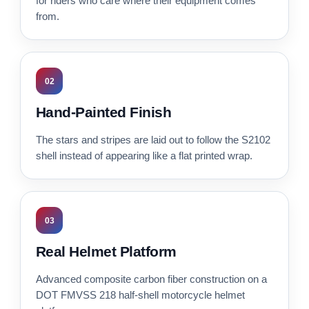
for riders who care where their equipment comes
from.
02
Hand-Painted Finish
The stars and stripes are laid out to follow the S2102
shell instead of appearing like a flat printed wrap.
03
Real Helmet Platform
Advanced composite carbon fiber construction on a
DOT FMVSS 218 half-shell motorcycle helmet