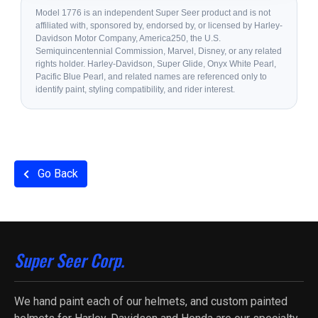
Model 1776 is an independent Super Seer product and is not
affiliated with, sponsored by, endorsed by, or licensed by Harley-
Davidson Motor Company, America250, the U.S.
Semiquincentennial Commission, Marvel, Disney, or any related
rights holder. Harley-Davidson, Super Glide, Onyx White Pearl,
Pacific Blue Pearl, and related names are referenced only to
identify paint, styling compatibility, and rider interest.
Go Back
Super Seer Corp.
We hand paint each of our helmets, and custom painted