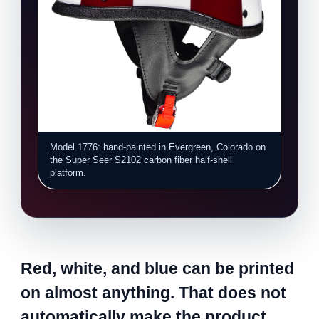
Model 1776: hand-painted in Evergreen, Colorado on
the Super Seer S2102 carbon fiber half-shell
platform.
Red, white, and blue can be printed
on almost anything. That does not
automatically make the product