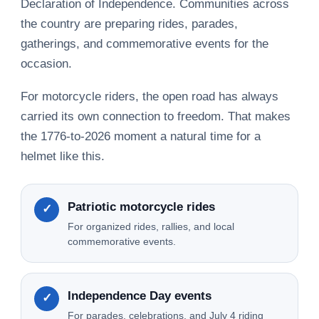
Declaration of Independence. Communities across
the country are preparing rides, parades,
gatherings, and commemorative events for the
occasion.
For motorcycle riders, the open road has always
carried its own connection to freedom. That makes
the 1776-to-2026 moment a natural time for a
helmet like this.
Patriotic motorcycle rides
✓
For organized rides, rallies, and local
commemorative events.
Independence Day events
✓
For parades, celebrations, and July 4 riding