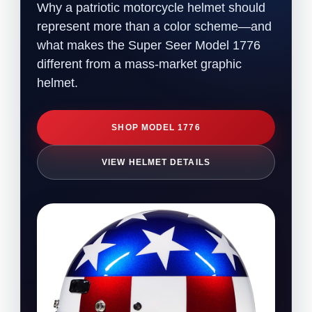
Why a patriotic motorcycle helmet should
represent more than a color scheme—and
what makes the Super Seer Model 1776
different from a mass-market graphic
helmet.
SHOP MODEL 1776
VIEW HELMET DETAILS