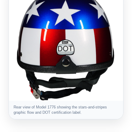
Rear view of Model 1776 showing the stars-and-stripes
graphic flow and DOT certification label.