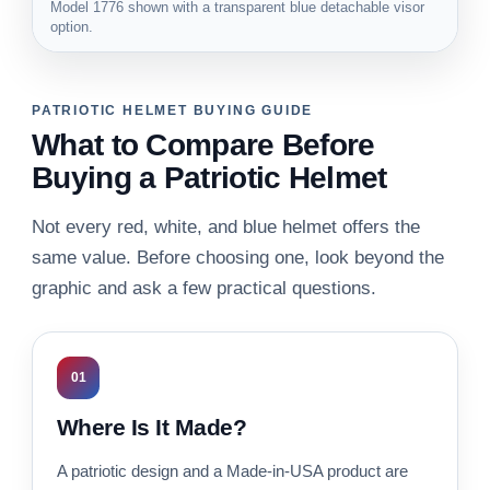
Model 1776 shown with a transparent blue detachable visor
option.
PATRIOTIC HELMET BUYING GUIDE
What to Compare Before
Buying a Patriotic Helmet
Not every red, white, and blue helmet offers the
same value. Before choosing one, look beyond the
graphic and ask a few practical questions.
01
Where Is It Made?
A patriotic design and a Made-in-USA product are