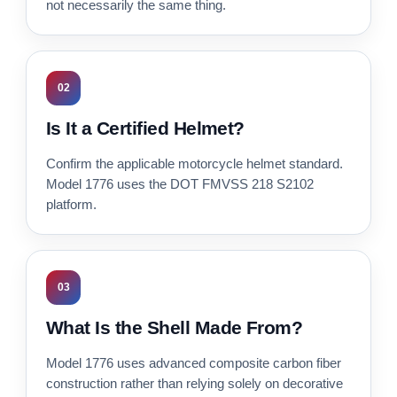
not necessarily the same thing.
02
Is It a Certified Helmet?
Confirm the applicable motorcycle helmet standard.
Model 1776 uses the DOT FMVSS 218 S2102
platform.
03
What Is the Shell Made From?
Model 1776 uses advanced composite carbon fiber
construction rather than relying solely on decorative