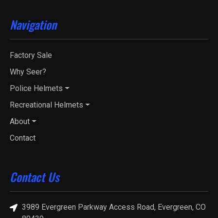
Navigation
Factory Sale
Why Seer?
Police Helmets
Recreational Helmets
About
Contact
Contact Us
3989 Evergreen Parkway Access Road, Evergreen, CO