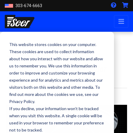
303-674-6663
This website stores cookies on your computer.
Seer Motor Helmets
These cookies are used to collect information
about how you interact with our website and allow
Purpose Built for Today's Motor
us to remember you. We use this information in
order to improve and customize your browsing
Officer
experience and for analytics and metrics about our
visitors both on this website and other media. To
find out more about the cookies we use, see our
By Kevin Smith - March 21, 2016
Privacy Policy.
If you decline, your information won’t be tracked
when you visit this website. A single cookie will be
used in your browser to remember your preference
not to be tracked.