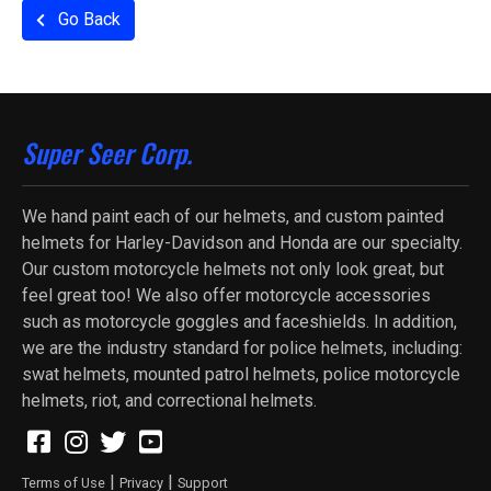
Go Back
Super Seer Corp.
We hand paint each of our helmets, and custom painted
helmets for Harley-Davidson and Honda are our specialty.
Our custom motorcycle helmets not only look great, but
feel great too! We also offer motorcycle accessories
such as motorcycle goggles and faceshields. In addition,
we are the industry standard for police helmets, including:
swat helmets, mounted patrol helmets, police motorcycle
helmets, riot, and correctional helmets.
|
|
Terms of Use
Privacy
Support