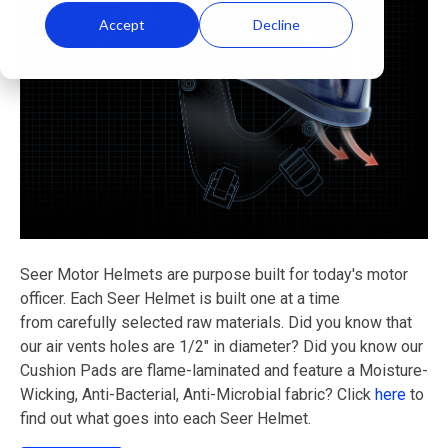
Accept
Decline
Seer Motor Helmets are purpose built for today's motor
officer. Each Seer Helmet is built one at a time
from carefully selected raw materials. Did you know that
our air vents holes are 1/2" in diameter? Did you know our
Cushion Pads are flame-laminated and feature a Moisture-
Wicking, Anti-Bacterial, Anti-Microbial fabric? Click
here
to
find out what goes into each Seer Helmet.