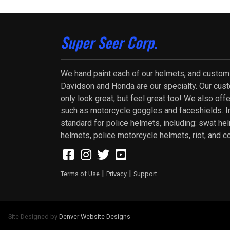
Super Seer Corp.
We hand paint each of our helmets, and custom
Davidson and Honda are our specialty. Our cus
only look great, but feel great too! We also of
such as motorcycle goggles and faceshields. In
standard for police helmets, including: swat he
helmets, police motorcycle helmets, riot, and c
|
|
Terms of Use
Privacy
Support
Site Designed by
Denver Website Designs