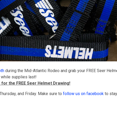
oth
during the Mid-Atlantic Rodeo and grab your FREE Seer Helm
 while supplies last!
p for the FREE Seer Helmet Drawing!
hursday, and Friday. Make sure to
follow us on facebook
to sta