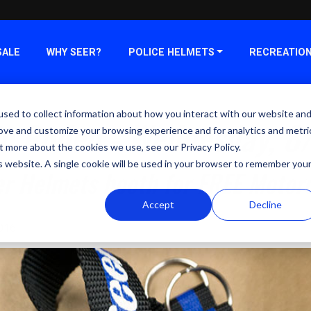
SALE
WHY SEER?
POLICE HELMETS
RECREATIO
sed to collect information about how you interact with our website an
ic Rodeo - Wednesday, 8
rove and customize your browsing experience and for analytics and metri
t more about the cookies we use, see our Privacy Policy.
is website. A single cookie will be used in your browser to remember you
er Helmets booth for FREE Motor
Accept
Decline
2016