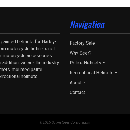
Navigation
 painted helmets for Harley-
Factory Sale
tom motorcycle helmets not
Why Seer?
fer motorcycle accessories
 addition, we are the industry
Police Helmets
lmets, mounted patrol
Recreational Helmets
orrectional helmets.
About
Contact
©2026 Super Seer Corporation