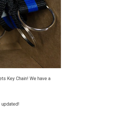
ets Key Chain! We have a
y updated!