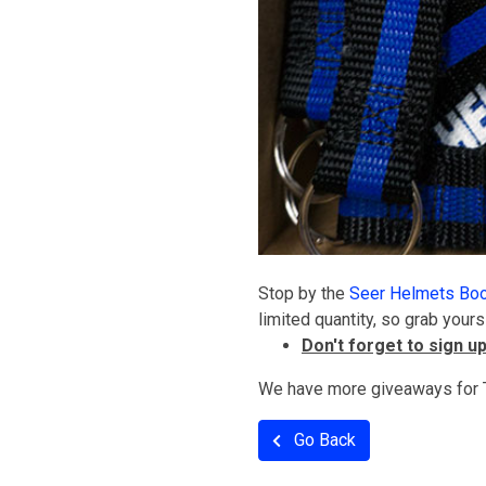
Stop by the
Seer Helmets Bo
limited quantity, so grab yours
Don't forget to sign u
We have more giveaways for T
Go Back