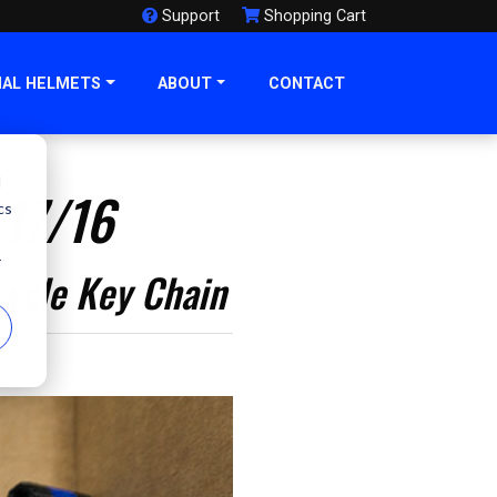
Support
Shopping Cart
NAL HELMETS
ABOUT
CONTACT
d
/17/16
cs
r
cycle Key Chain