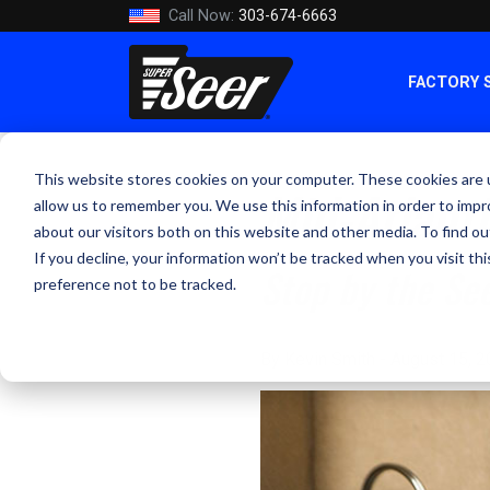
Call Now:
303-674-6663
FACTORY 
This website stores cookies on your computer. These cookies are u
Mid-Atlant
allow us to remember you. We use this information in order to imp
about our visitors both on this website and other media. To find ou
If you decline, your information won’t be tracked when you visit th
Stop by the Se
preference not to be tracked.
By Kevin Smith - August 15, 