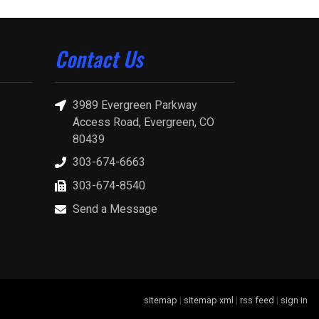
Contact Us
3989 Evergreen Parkway
Access Road, Evergreen, CO
80439
303-674-6663
303-674-8540
Send a Message
sitemap
|
sitemap xml
|
rss feed
|
sign in