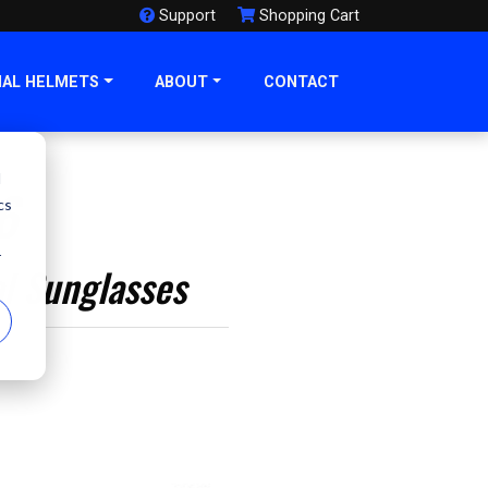
Support
Shopping Cart
NAL HELMETS
ABOUT
CONTACT
d
6
cs
r
al Sunglasses