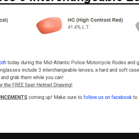
oth
today during the Mid-Atlantic Police Motorcycle Rodeo and g
nglasses include 3 interchangeable lenses, a hard and soft case.
y, and grab them while you can!
 for the FREE Seer Helmet Drawing!
UNCEMENTS
coming up! Make sure to
follow us on facebook
to 