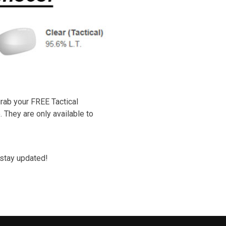
rab your FREE Tactical
 They are only available to
stay updated!