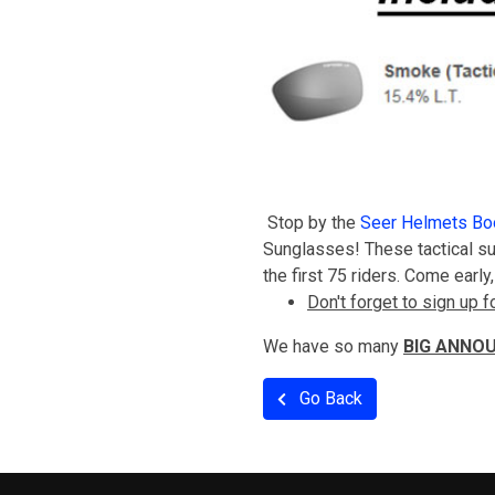
Stop by the
Seer Helmets Bo
Sunglasses! These tactical su
the first 75 riders. Come earl
Don't forget to sign up
We have so many
BIG ANNO
Go Back