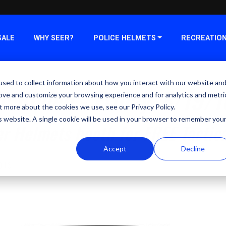
SALE
WHY SEER?
POLICE HELMETS
RECREATIO
sed to collect information about how you interact with our website an
c Rodeo - Friday, 8/19/1
rove and customize your browsing experience and for analytics and metri
t more about the cookies we use, see our Privacy Policy.
is website. A single cookie will be used in your browser to remember you
er Helmets booth for FREE Tactic
Accept
Decline
2016