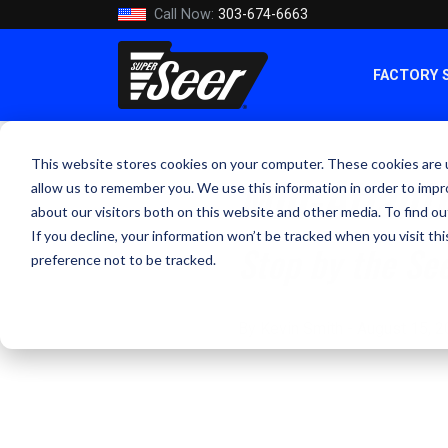
Call Now:
303-674-6663
FACTORY 
This website stores cookies on your computer. These cookies are u
Mid-Atlanti
allow us to remember you. We use this information in order to imp
about our visitors both on this website and other media. To find ou
If you decline, your information won’t be tracked when you visit th
Stop by the Se
preference not to be tracked.
By Kevin Smith - August 15, 