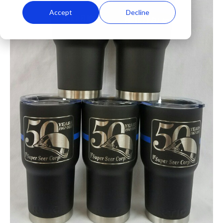
Accept
Decline