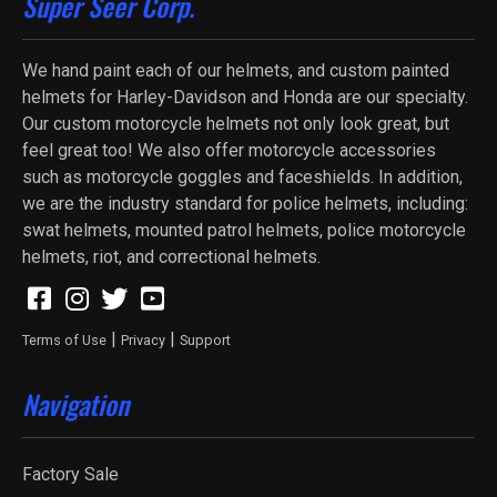
Super Seer Corp.
We hand paint each of our helmets, and custom painted
helmets for Harley-Davidson and Honda are our specialty.
Our custom motorcycle helmets not only look great, but
feel great too! We also offer motorcycle accessories
such as motorcycle goggles and faceshields. In addition,
we are the industry standard for police helmets, including:
swat helmets, mounted patrol helmets, police motorcycle
helmets, riot, and correctional helmets.
|
|
Terms of Use
Privacy
Support
Navigation
Factory Sale