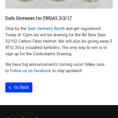
Daily Giveaway for FRIDAY, 3/3/17
Stop by the
Seer Helmets Booth
and get registered!
Today at 12pm we will be drawing for the All New Seer
S2102 Carbon Fiber Helmet. We will also be giving away 2
RTIC 30oz insulated tumblers. The only way to win is to
sign up for the Contestants Drawing.
We have big announcements coming soon! Make sure
to
follow us on facebook
to stay updated!
Go Back