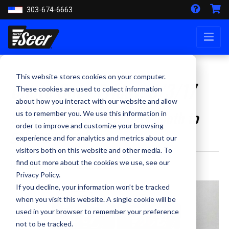
303-674-6663
This website stores cookies on your computer.
Chute Out - Friday, 3/3/17
These cookies are used to collect information
about how you interact with our website and allow
Stop by the Seer Helmets booth to
us to remember you. We use this information in
order to improve and customize your browsing
get registered!
experience and for analytics and metrics about our
visitors both on this website and other media. To
find out more about the cookies we use, see our
By Kevin Smith - March 3, 2017
Privacy Policy.
If you decline, your information won’t be tracked
when you visit this website. A single cookie will be
used in your browser to remember your preference
not to be tracked.