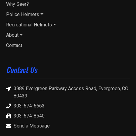
Why Seer?
Police Helmets
Recreational Helmets
About
Contact
Contact Us
3989 Evergreen Parkway Access Road, Evergreen, CO
80439
303-674-6663
303-674-8540
Send a Message