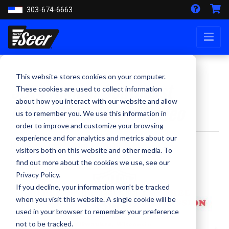
303-674-6663
This website stores cookies on your computer.
30th Annual Southeast
These cookies are used to collect information
about how you interact with our website and allow
Police Motorcycle Rodeo
us to remember you. We use this information in
order to improve and customize your browsing
experience and for analytics and metrics about our
By Kevin Smith - April 17, 2019
visitors both on this website and other media. To
find out more about the cookies we use, see our
Privacy Policy.
If you decline, your information won’t be tracked
when you visit this website. A single cookie will be
used in your browser to remember your preference
not to be tracked.