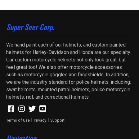
Super Seer Corp.
We hand paint each of our helmets, and custom painted
helmets for Harley-Davidson and Honda are our specialty.
Our custom motorcycle helmets not only look great, but
feel great too! We also offer motorcycle accessories
such as motorcycle goggles and faceshields. In addition,
we are the industry standard for police helmets, including:
swat helmets, mounted patrol helmets, police motorcycle
helmets, riot, and correctional helmets.
|
|
Terms of Use
Privacy
Support
Navigation