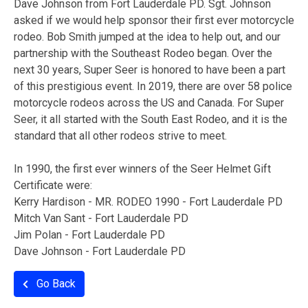
Dave Johnson from Fort Lauderdale PD. Sgt. Johnson
asked if we would help sponsor their first ever motorcycle
rodeo. Bob Smith jumped at the idea to help out, and our
partnership with the Southeast Rodeo began. Over the
next 30 years, Super Seer is honored to have been a part
of this prestigious event. In 2019, there are over 58 police
motorcycle rodeos across the US and Canada. For Super
Seer, it all started with the South East Rodeo, and it is the
standard that all other rodeos strive to meet.
In 1990, the first ever winners of the Seer Helmet Gift
Certificate were:
Kerry Hardison - MR. RODEO 1990 - Fort Lauderdale PD
Mitch Van Sant - Fort Lauderdale PD
Jim Polan - Fort Lauderdale PD
Dave Johnson - Fort Lauderdale PD
Go Back