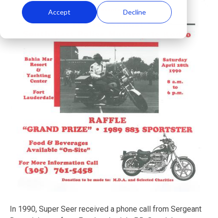
Accept
Decline
In 1990, Super Seer received a phone call from Sergeant