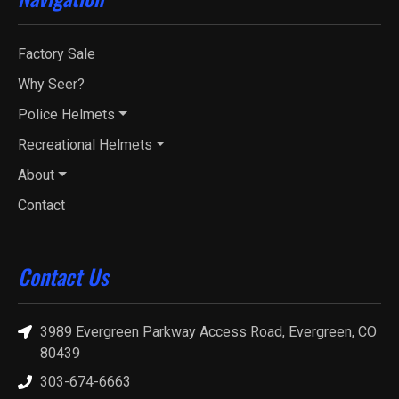
Factory Sale
Why Seer?
Police Helmets
Recreational Helmets
About
Contact
Contact Us
3989 Evergreen Parkway Access Road, Evergreen, CO
80439
303-674-6663