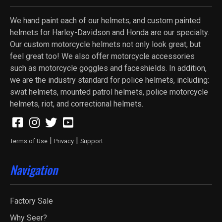
We hand paint each of our helmets, and custom painted
helmets for Harley-Davidson and Honda are our specialty.
Our custom motorcycle helmets not only look great, but
feel great too! We also offer motorcycle accessories
such as motorcycle goggles and faceshields. In addition,
we are the industry standard for police helmets, including:
swat helmets, mounted patrol helmets, police motorcycle
helmets, riot, and correctional helmets.
|
|
Terms of Use
Privacy
Support
Navigation
Factory Sale
Why Seer?