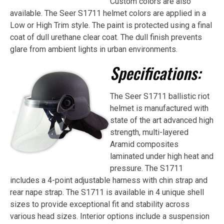
Custom colors are also
available. The Seer S1711 helmet colors are applied in a
Low or High Trim style. The paint is protected using a final
coat of dull urethane clear coat. The dull finish prevents
glare from ambient lights in urban environments.
Specifications:
The Seer S1711 ballistic riot
helmet is manufactured with
state of the art advanced high
strength, multi-layered
Aramid composites
laminated under high heat and
pressure. The S1711
includes a 4-point adjustable harness with chin strap and
rear nape strap. The S1711 is available in 4 unique shell
sizes to provide exceptional fit and stability across
various head sizes. Interior options include a suspension