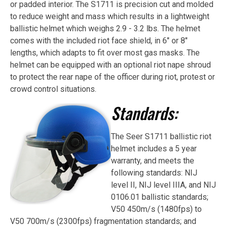
or padded interior. The S1711 is precision cut and molded
to reduce weight and mass which results in a lightweight
ballistic helmet which weighs 2.9 - 3.2 lbs. The helmet
comes with the included riot face shield, in 6" or 8"
lengths, which adapts to fit over most gas masks. The
helmet can be equipped with an optional riot nape shroud
to protect the rear nape of the officer during riot, protest or
crowd control situations.
Standards:
The Seer S1711 ballistic riot
helmet includes a 5 year
warranty, and meets the
following standards: NIJ
level II, NIJ level IIIA, and NIJ
0106.01 ballistic standards;
V50 450m/s (1480fps) to
V50 700m/s (2300fps) fragmentation standards; and