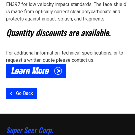
EN397 for low velocity impact standards. The face shield
is made from optically correct clear polycarbonate and
protects against impact, splash, and fragments.
Quantity discounts are available.
For additional information, technical specifications, or to
request a written quote please contact us.
Go Back
Super Seer Corp.