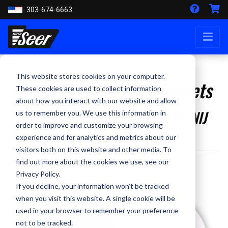
303-674-6663
This website stores cookies on your computer.
Police Ballistic Riot Helmets
These cookies are used to collect information
about how you interact with our website and allow
Lightweight, Comfortable, Meets NIJ
us to remember you. We use this information in
order to improve and customize your browsing
Level IIIA standards
experience and for analytics and metrics about our
visitors both on this website and other media. To
find out more about the cookies we use, see our
By Kevin Smith - April 9, 2020
Privacy Policy.
If you decline, your information won’t be tracked
when you visit this website. A single cookie will be
used in your browser to remember your preference
not to be tracked.