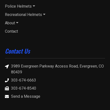
Police Helmets
Recreational Helmets
About
Contact
Contact Us
3989 Evergreen Parkway Access Road, Evergreen, CO
80439
303-674-6663
303-674-8540
Send a Message