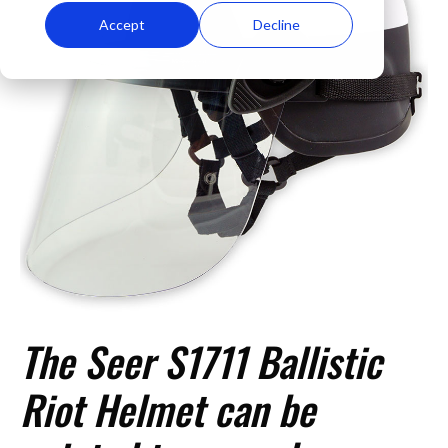
Accept
Decline
The Seer S1711 Ballistic
Riot Helmet can be