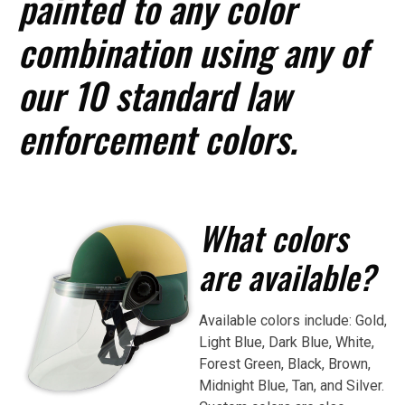
painted to any color
combination using any of
our 10 standard law
enforcement colors.
What colors
are available?
Available colors include: Gold,
Light Blue, Dark Blue, White,
Forest Green, Black, Brown,
Midnight Blue, Tan, and Silver.