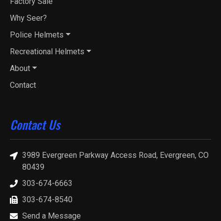
Factory Sale
Why Seer?
Police Helmets
Recreational Helmets
About
Contact
Contact Us
3989 Evergreen Parkway Access Road, Evergreen, CO
80439
303-674-6663
303-674-8540
Send a Message