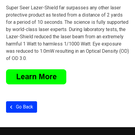
Super Seer Lazer-Shield far surpasses any other laser
protective product as tested from a distance of 2 yards
for a period of 10 seconds. The science is fully supported
by world-class laser experts. During laboratory tests, the
Lazer-Shield reduced the laser beam from an extremely
harmful 1 Watt to harmless 1/1000 Watt. Eye exposure
was reduced to 1.0mW resulting in an Optical Density (OD)
of OD 3.0.
Go Back