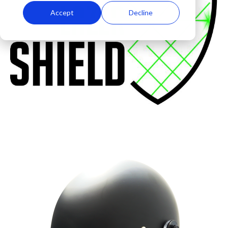
Accept
Decline