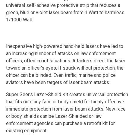
universal self-adhesive protective strip that reduces a
green, blue or violet laser beam from 1 Watt to harmless
1/1000 Watt.
Inexpensive high-powered hand-held lasers have led to
an increasing number of attacks on law enforcement
officers, often in riot situations. Attackers direct the laser
toward an officer's eyes. If struck without protection, the
officer can be blinded. Even traffic, marine and police
aviators have been targets of laser beam attacks.
Super Seer's Lazer-Shield Kit creates universal protection
that fits onto any face or body shield for highly effective
immediate protection from laser beam attacks. New face
or body shields can be Lazer-Shielded or law
enforcement agencies can purchase a retrofit kit for
existing equipment.