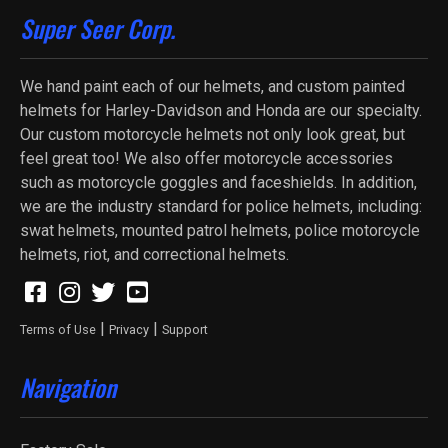
Super Seer Corp.
We hand paint each of our helmets, and custom painted
helmets for Harley-Davidson and Honda are our specialty.
Our custom motorcycle helmets not only look great, but
feel great too! We also offer motorcycle accessories
such as motorcycle goggles and faceshields. In addition,
we are the industry standard for police helmets, including:
swat helmets, mounted patrol helmets, police motorcycle
helmets, riot, and correctional helmets.
|
|
Terms of Use
Privacy
Support
Navigation