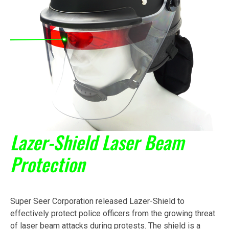
Lazer-Shield Laser Beam
Protection
Super Seer Corporation released Lazer-Shield to
effectively protect police officers from the growing threat
of laser beam attacks during protests. The shield is a