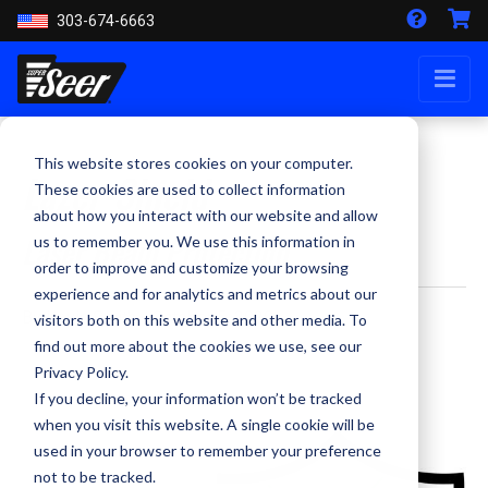
303-674-6663
This website stores cookies on your computer.
Lazer-Shield
These cookies are used to collect information
about how you interact with our website and allow
Laser Beam Protection
us to remember you. We use this information in
order to improve and customize your browsing
experience and for analytics and metrics about our
By Kevin Smith - October 5, 2020
visitors both on this website and other media. To
find out more about the cookies we use, see our
Privacy Policy.
If you decline, your information won’t be tracked
when you visit this website. A single cookie will be
used in your browser to remember your preference
not to be tracked.