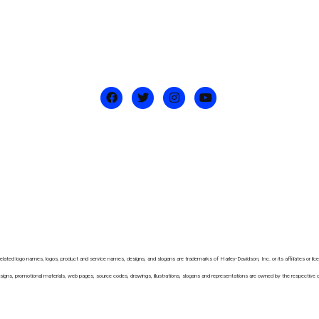
ated logo names, logos, product and service names, designs, and slogans are trademarks of Harley-Davidson, Inc. or its affiliates or licensor
ns, promotional materials, web pages, source codes, drawings, illustrations, slogans and representations are owned by the respective owner