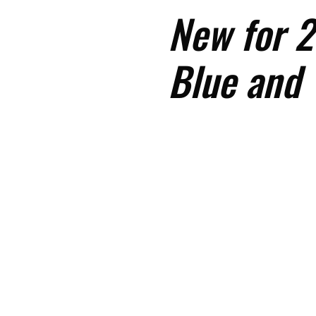
New for 2
Blue and 