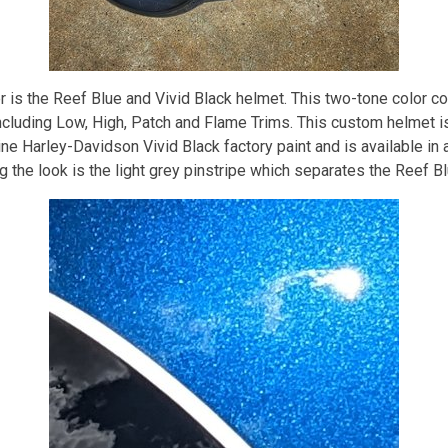
is the Reef Blue and Vivid Black helmet. This two-tone color com
including Low, High, Patch and Flame Trims. This custom helmet i
 Harley-Davidson Vivid Black factory paint and is available in a
 the look is the light grey pinstripe which separates the Reef Bl