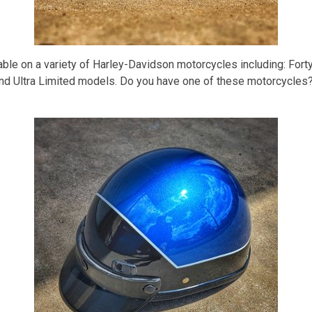
able on a variety of Harley-Davidson motorcycles including: Fort
d Ultra Limited models. Do you have one of these motorcycles? 