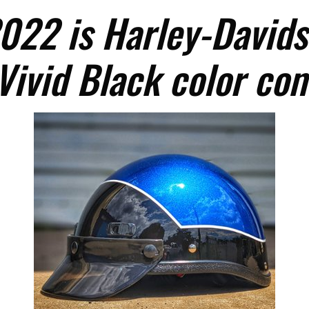
022 is Harley-Davids
Vivid Black color co