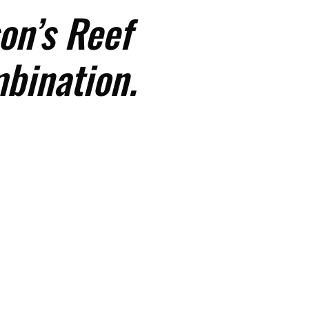
on’s Reef
mbination.