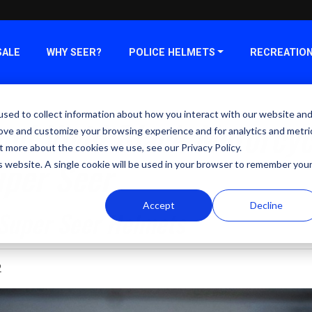
SALE
WHY SEER?
POLICE HELMETS
RECREATIO
sed to collect information about how you interact with our website an
nd Vivid Black Motorcyc
rove and customize your browsing experience and for analytics and metri
t more about the cookies we use, see our Privacy Policy.
uper Seer
is website. A single cookie will be used in your browser to remember you
Accept
Decline
 Super Seer Helmets
2