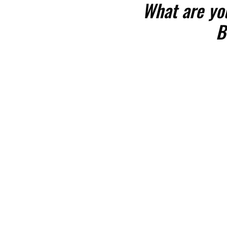
What are yo
B