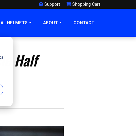
Support
Shopping Cart
NAL HELMETS
ABOUT
CONTACT
d
le Half
cs
r