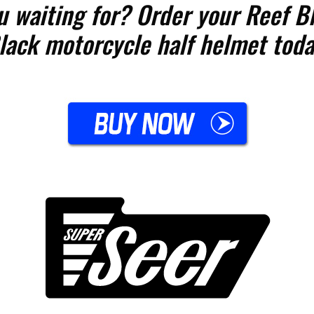
u waiting for? Order your Reef Bl
lack motorcycle half helmet toda