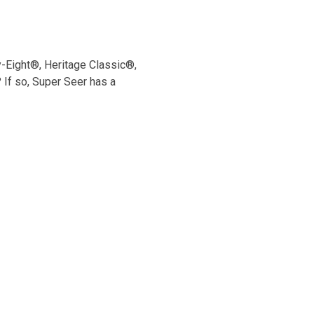
y-Eight®, Heritage Classic®,
If so, Super Seer has a