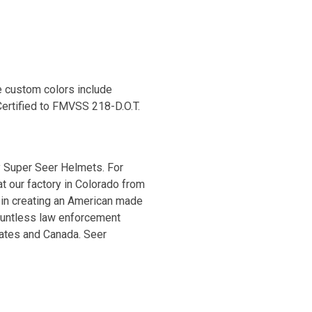
e custom colors include
Certified to FMVSS 218-D.O.T.
 Super Seer Helmets. For
t our factory in Colorado from
 in creating an American made
ountless law enforcement
tates and Canada. Seer