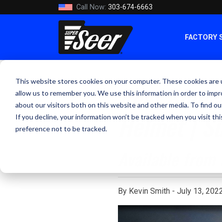
Call Now:
303-674-6663
FACTORY 
This website stores cookies on your computer. These cookies are u
Reef Blue a
allow us to remember you. We use this information in order to imp
about our visitors both on this website and other media. To find ou
Helmet | S
If you decline, your information won’t be tracked when you visit th
preference not to be tracked.
Available from
By Kevin Smith - July 13, 202