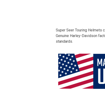
Super Seer Touring Helmets ca
Genuine Harley-Davidson facto
standards.