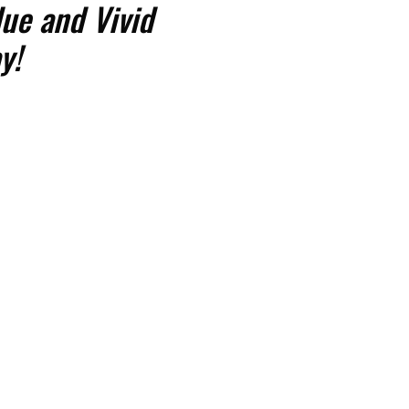
ue and Vivid
y!