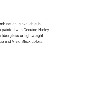
bination is available in
s painted with Genuine Harley-
 fiberglass or lightweight
ue and Vivid Black colors.