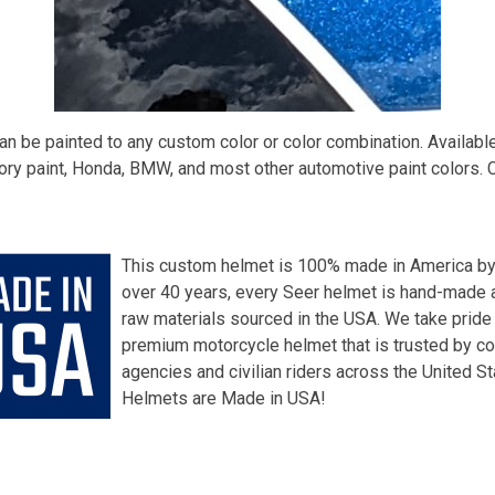
n be painted to any custom color or color combination. Availabl
ry paint, Honda, BMW, and most other automotive paint colors. 
This custom helmet is 100% made in America by
over 40 years, every Seer helmet is hand-made a
raw materials sourced in the USA. We take pride
premium motorcycle helmet that is trusted by c
agencies and civilian riders across the United S
Helmets are Made in USA!