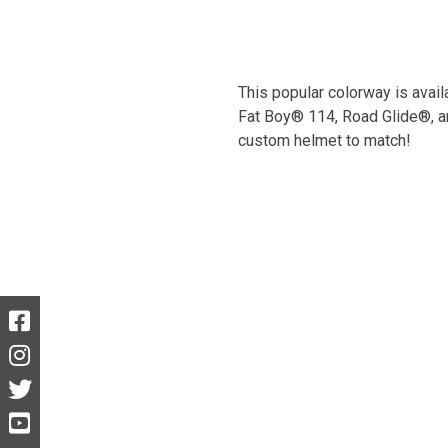
This popular colorway is avail
Fat Boy® 114, Road Glide®, an
custom helmet to match!