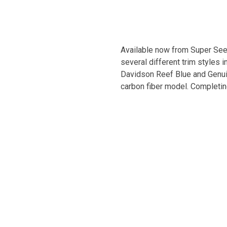
Available now from Super Seer 
several different trim styles 
Davidson Reef Blue and Genuine
carbon fiber model. Completing