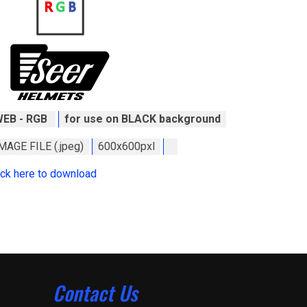
WEB - RGB
for use on BLACK background
MAGE FILE (.jpeg)
600x600pxl
ick here to download
Contact Us