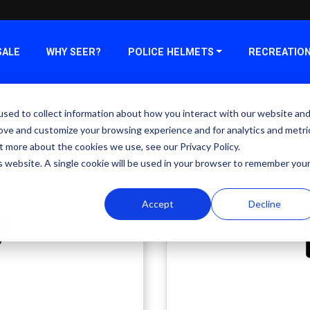
SALE
WHY SEER?
POLICE HELMETS
RECREATIO
sed to collect information about how you interact with our website an
rove and customize your browsing experience and for analytics and metri
t more about the cookies we use, see our Privacy Policy.
is website. A single cookie will be used in your browser to remember you
Accept
Decline