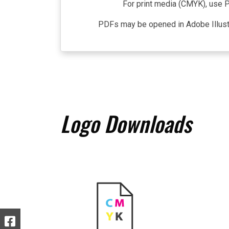
For print media (CMYK), use P
PDFs may be opened in Adobe Illustra
Logo Downloads