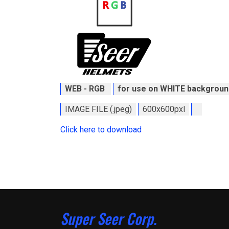
WEB - RGB
for use on WHITE backgroun
IMAGE FILE (.jpeg)
600x600pxl
Click here to download
Super Seer Corp.