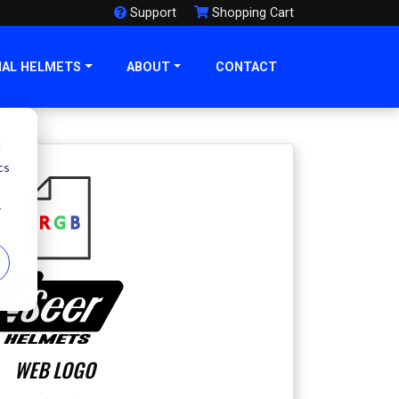
Support
Shopping Cart
NAL HELMETS
ABOUT
CONTACT
d
cs
r
WEB LOGO