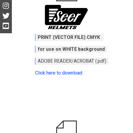
PRINT (VECTOR FILE) CMYK
for use on WHITE background
ADOBE READER/ACROBAT (.pdf)
Click here to download