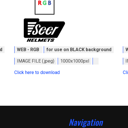
d
WEB - RGB
for use on BLACK background
IMAGE FILE (.jpeg)
1000x1000pxl
I
Click here to download
Cl
Navigation