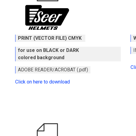
PRINT (VECTOR FILE) CMYK
for use on BLACK or DARK
I
colored background
Cl
ADOBE READER/ACROBAT (.pdf)
Click on here to download