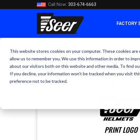
Call Now:
303-674-6663
FACTORY 
This website stores cookies on your computer. These cookies are u
allow us to remember you. We use this information in order to imp
about our visitors both on this website and other media. To find ou
If you decline, your information won’t be tracked when you visit th
preference not to be tracked.
PRINT LOGO