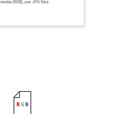
 media (RGB), use JPG files.