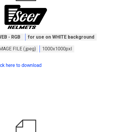
WEB - RGB
for use on WHITE background
MAGE FILE (.jpeg)
1000x1000pxl
ick here to download