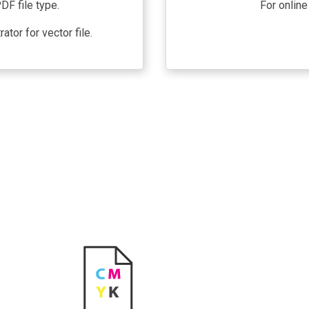
DF file type.
For online
tor for vector file.