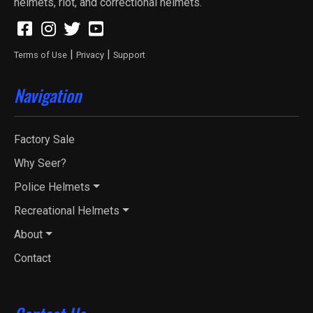
helmets, riot, and correctional helmets.
|
|
Terms of Use
Privacy
Support
Navigation
Factory Sale
Why Seer?
Police Helmets
Recreational Helmets
About
Contact