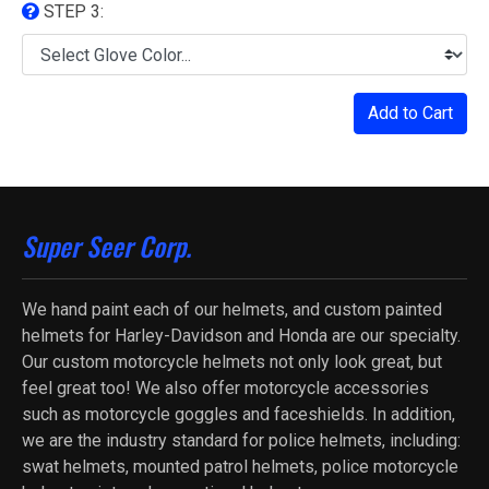
STEP 3:
Add to Cart
Super Seer Corp.
We hand paint each of our helmets, and custom painted
helmets for Harley-Davidson and Honda are our specialty.
Our custom motorcycle helmets not only look great, but
feel great too! We also offer motorcycle accessories
such as motorcycle goggles and faceshields. In addition,
we are the industry standard for police helmets, including:
swat helmets, mounted patrol helmets, police motorcycle