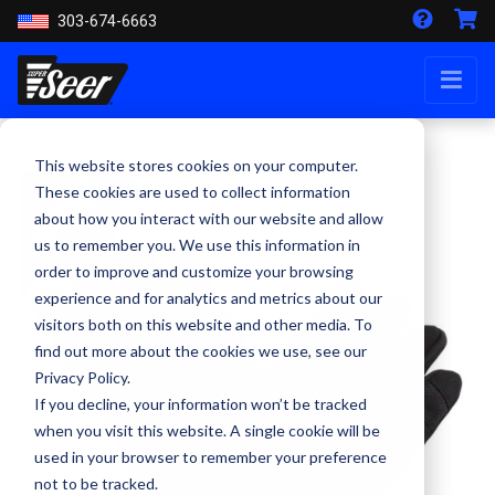
303-674-6663
This website stores cookies on your computer.
These cookies are used to collect information
about how you interact with our website and allow
us to remember you. We use this information in
order to improve and customize your browsing
experience and for analytics and metrics about our
visitors both on this website and other media. To
find out more about the cookies we use, see our
Privacy Policy.
If you decline, your information won’t be tracked
when you visit this website. A single cookie will be
used in your browser to remember your preference
not to be tracked.