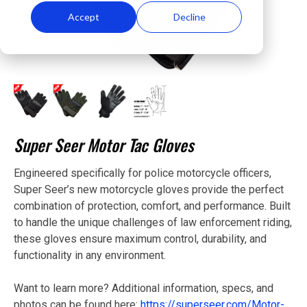
Accept
Decline
Super Seer Motor Tac Gloves
Engineered specifically for police motorcycle officers,
Super Seer’s new motorcycle gloves provide the perfect
combination of protection, comfort, and performance. Built
to handle the unique challenges of law enforcement riding,
these gloves ensure maximum control, durability, and
functionality in any environment.
Want to learn more? Additional information, specs, and
photos can be found here:
https://superseer.com/Motor-