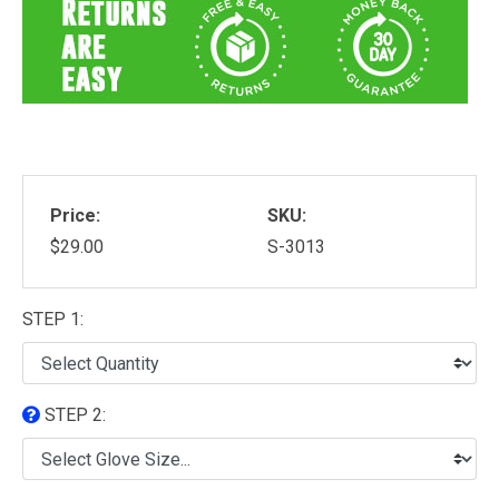
Price:
SKU:
$29.00
S-3013
STEP 1:
STEP 2: