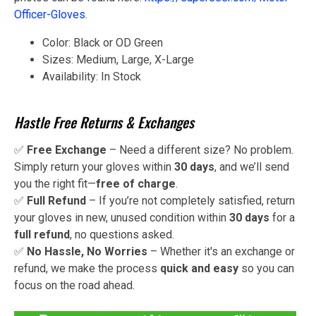
Officer-Gloves
.
Color: Black or OD Green
Sizes: Medium, Large, X-Large
Availability: In Stock
Hastle Free Returns & Exchanges
✅
Free Exchange
– Need a different size? No problem.
Simply return your gloves within
30 days
, and we’ll send
you the right fit—
free of charge
.
✅
Full Refund
– If you’re not completely satisfied, return
your gloves in new, unused condition within
30 days
for a
full refund
, no questions asked.
✅
No Hassle, No Worries
– Whether it's an exchange or
refund, we make the process
quick and easy
so you can
focus on the road ahead.