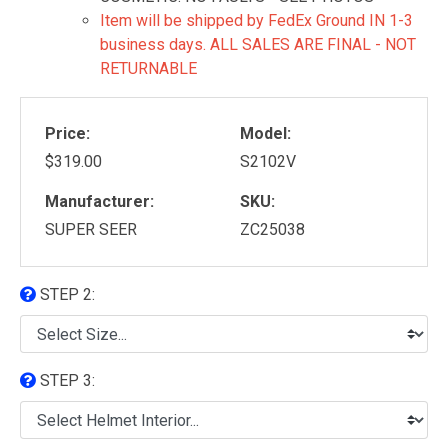
Item will be shipped by FedEx Ground IN 1-3
business days. ALL SALES ARE FINAL - NOT
RETURNABLE
Price:
Model:
$319.00
S2102V
Manufacturer:
SKU:
SUPER SEER
ZC25038
STEP 2:
STEP 3: