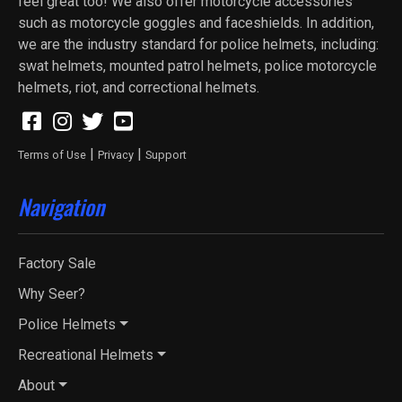
feel great too! We also offer motorcycle accessories
such as motorcycle goggles and faceshields. In addition,
we are the industry standard for police helmets, including:
swat helmets, mounted patrol helmets, police motorcycle
helmets, riot, and correctional helmets.
|
|
Terms of Use
Privacy
Support
Navigation
Factory Sale
Why Seer?
Police Helmets
Recreational Helmets
About