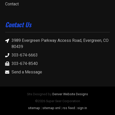
Contact
Contact Us
3989 Evergreen Parkway Access Road, Evergreen, CO
80439
303-674-6663
303-674-8540
Send a Message
Site Designed by
Denver Website Designs
©2026 Super Seer Corporation
sitemap
|
sitemap xml
|
rss feed
|
sign in