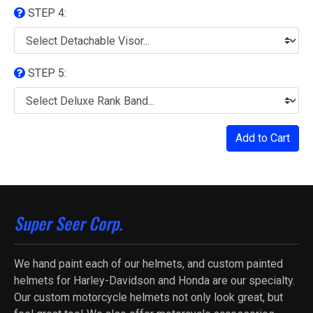
STEP 4:
STEP 5:
Add to Cart
Super Seer Corp.
We hand paint each of our helmets, and custom painted
helmets for Harley-Davidson and Honda are our specialty.
Our custom motorcycle helmets not only look great, but