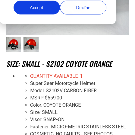
Accept
Decline
SIZE: SMALL - S2102 COYOTE ORANGE
QUANTITY AVAILABLE: 1
Super Seer Motorcycle Helmet
Model: S2102V CARBON FIBER
MSRP $559.00
Color: COYOTE ORANGE
Size: SMALL
Visor: SNAP-ON
Fastener: MICRO-METRIC STAINLESS STEEL
COSMETIC: NO FAULTS - SEE PHOTOS