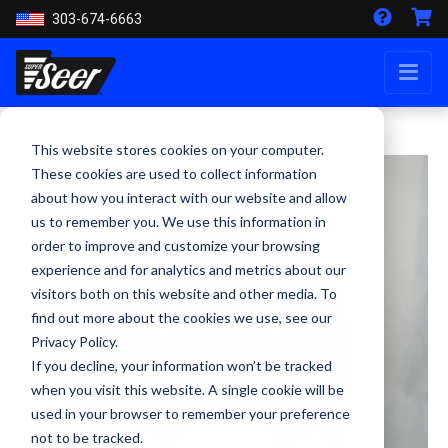
303-674-6663
This website stores cookies on your computer.
These cookies are used to collect information
about how you interact with our website and allow
us to remember you. We use this information in
order to improve and customize your browsing
experience and for analytics and metrics about our
visitors both on this website and other media. To
find out more about the cookies we use, see our
Privacy Policy.
If you decline, your information won’t be tracked
when you visit this website. A single cookie will be
used in your browser to remember your preference
not to be tracked.