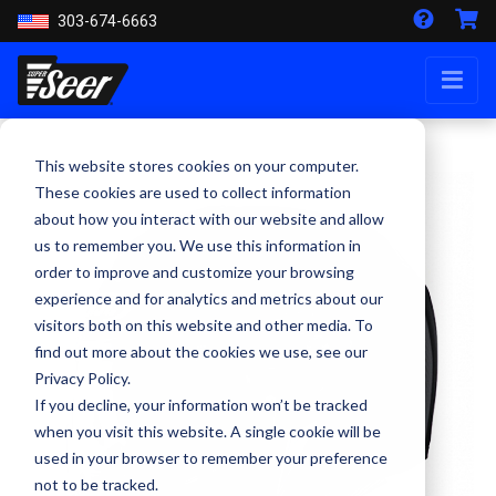
303-674-6663
This website stores cookies on your computer.
These cookies are used to collect information
about how you interact with our website and allow
us to remember you. We use this information in
order to improve and customize your browsing
experience and for analytics and metrics about our
visitors both on this website and other media. To
find out more about the cookies we use, see our
Privacy Policy.
If you decline, your information won’t be tracked
when you visit this website. A single cookie will be
used in your browser to remember your preference
not to be tracked.