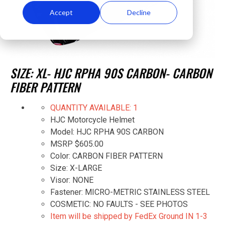
Accept
Decline
SIZE: XL- HJC RPHA 90S CARBON- CARBON
FIBER PATTERN
QUANTITY AVAILABLE: 1
HJC Motorcycle Helmet
Model: HJC RPHA 90S CARBON
MSRP $605.00
Color: CARBON FIBER PATTERN
Size: X-LARGE
Visor: NONE
Fastener: MICRO-METRIC STAINLESS STEEL
COSMETIC: NO FAULTS - SEE PHOTOS
Item will be shipped by FedEx Ground IN 1-3