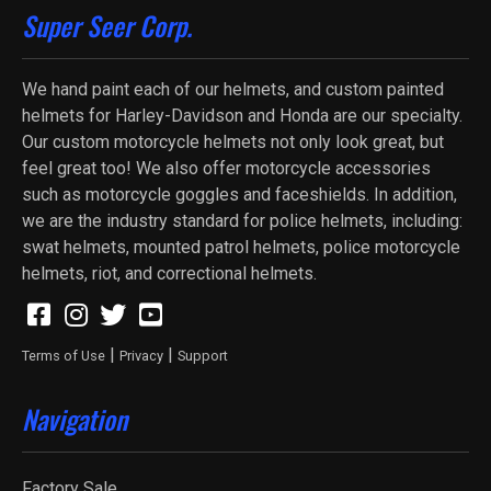
Super Seer Corp.
We hand paint each of our helmets, and custom painted
helmets for Harley-Davidson and Honda are our specialty.
Our custom motorcycle helmets not only look great, but
feel great too! We also offer motorcycle accessories
such as motorcycle goggles and faceshields. In addition,
we are the industry standard for police helmets, including:
swat helmets, mounted patrol helmets, police motorcycle
helmets, riot, and correctional helmets.
|
|
Terms of Use
Privacy
Support
Navigation
Factory Sale