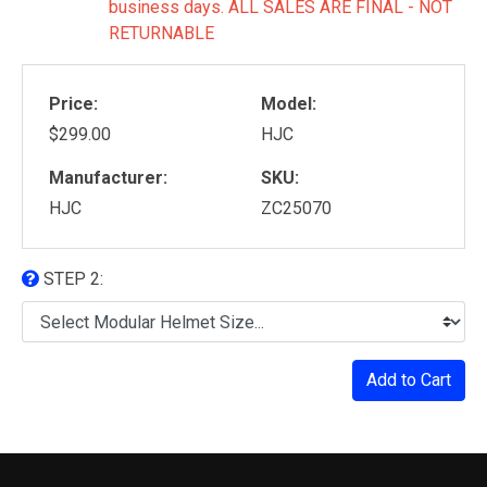
business days. ALL SALES ARE FINAL - NOT
RETURNABLE
Price:
Model:
$299.00
HJC
Manufacturer:
SKU:
HJC
ZC25070
STEP 2:
Add to Cart