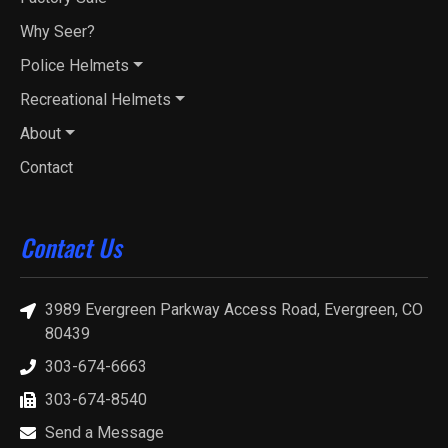
Why Seer?
Police Helmets
Recreational Helmets
About
Contact
Contact Us
3989 Evergreen Parkway Access Road, Evergreen, CO
80439
303-674-6663
303-674-8540
Send a Message