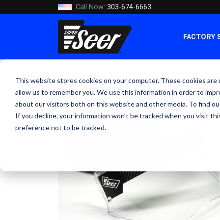
Call Now:
303-674-6663
FACTORY 
This website stores cookies on your computer. These cookies are u
allow us to remember you. We use this information in order to imp
about our visitors both on this website and other media. To find ou
If you decline, your information won’t be tracked when you visit th
preference not to be tracked.