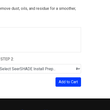
move dust, oils, and residue for a smoother,
STEP 2:
Add to Cart