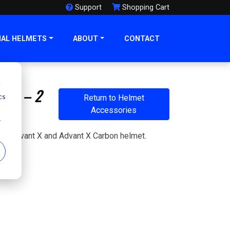
Support
Shopping Cart
NAL HELMETS
ABOUT
CONTACT
d
ips – 2
cs
Return to Helmet
Accessories
r
 LS2 Advant X and Advant X Carbon helmet.