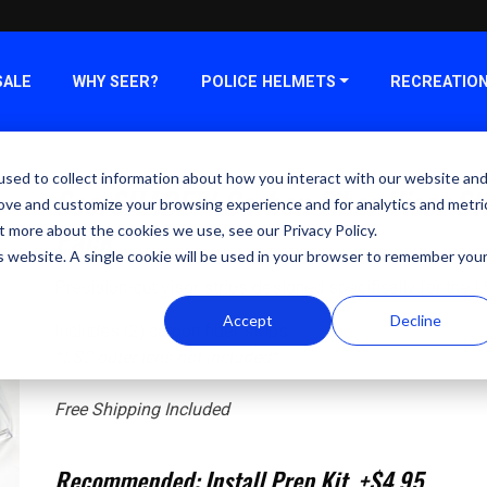
SALE
WHY SEER?
POLICE HELMETS
RECREATIO
sed to collect information about how you interact with our website an
SeerSHADE™ Carbon Fiber Visor Str
rove and customize your browsing experience and for analytics and metri
Pack
t more about the cookies we use, see our Privacy Policy.
is website. A single cookie will be used in your browser to remember you
Precision-cut visor strips designed specifically for the
Accept
Decline
Includes (2) carbon fiber strips.
*LS2 outer lens not included*
Free Shipping Included
Recommended: Install Prep Kit +$4.95