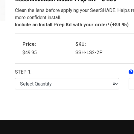
Clean the lens before applying your SeerSHADE. Helps re
more confident install.
Include an Install Prep Kit with your order! (+$4.95)
Price:
SKU:
$49.95
SSH-LS2-2P
STEP 1: