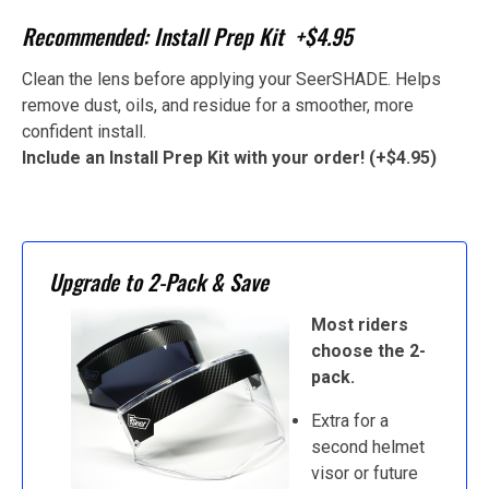
Recommended: Install Prep Kit +$4.95
Clean the lens before applying your SeerSHADE. Helps
remove dust, oils, and residue for a smoother, more
confident install.
Include an Install Prep Kit with your order! (+$4.95)
Upgrade to 2-Pack & Save
Most riders
choose the 2-
pack.
Extra for a
second helmet
visor or future