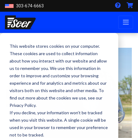
303-674-6663
This website stores cookies on your computer.
These cookies are used to collect information
about how you interact with our website and allow
us to remember you. We use this information in
order to improve and customize your browsing
experience and for analytics and metrics about our
visitors both on this website and other media. To
find out more about the cookies we use, see our
Privacy Policy.
If you decline, your information won’t be tracked
when you visit this website. A single cookie will be
used in your browser to remember your preference
not to be tracked.