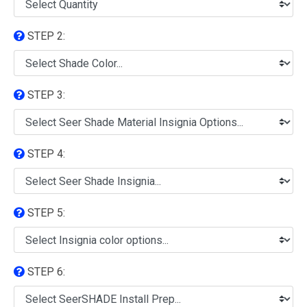
STEP 2:
STEP 3:
STEP 4:
STEP 5:
STEP 6: