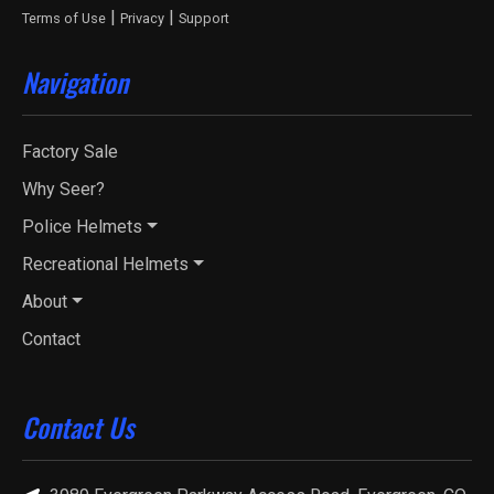
|
|
Terms of Use
Privacy
Support
Navigation
Factory Sale
Why Seer?
Police Helmets
Recreational Helmets
About
Contact
Contact Us