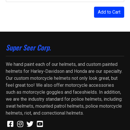
Add to Cart
Super Seer Corp.
We hand paint each of our helmets, and custom painted
helmets for Harley-Davidson and Honda are our specialty.
Our custom motorcycle helmets not only look great, but
feel great too! We also offer motorcycle accessories
such as motorcycle goggles and faceshields. In addition,
we are the industry standard for police helmets, including:
swat helmets, mounted patrol helmets, police motorcycle
helmets, riot, and correctional helmets.