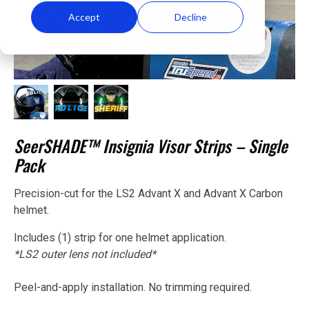
Accept
Decline
SeerSHADE™ Insignia Visor Strips – Single
Pack
Precision-cut for the LS2 Advant X and Advant X Carbon
helmet.
Includes (1) strip for one helmet application.
*LS2 outer lens not included*
Peel-and-apply installation. No trimming required.