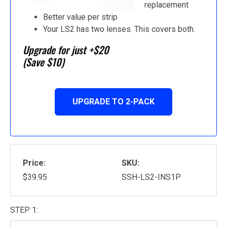
replacement
Better value per strip
Your LS2 has two lenses. This covers both.
Upgrade for just +$20
(Save $10)
UPGRADE TO 2-PACK
Price:
SKU:
$39.95
SSH-LS2-INS1P
STEP 1: