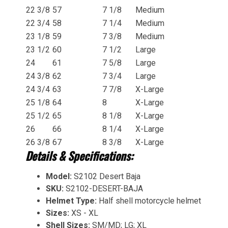
22 3/8
57
7 1/8
Medium
22 3/4
58
7 1/4
Medium
23 1/8
59
7 3/8
Medium
23 1/2
60
7 1/2
Large
24
61
7 5/8
Large
24 3/8
62
7 3/4
Large
24 3/4
63
7 7/8
X-Large
25 1/8
64
8
X-Large
25 1/2
65
8 1/8
X-Large
26
66
8 1/4
X-Large
26 3/8
67
8 3/8
X-Large
Details & Specifications:
Model:
S2102 Desert Baja
SKU:
S2102-DESERT-BAJA
Helmet Type:
Half shell motorcycle helmet
Sizes:
XS - XL
Shell Sizes:
SM/MD; LG; XL