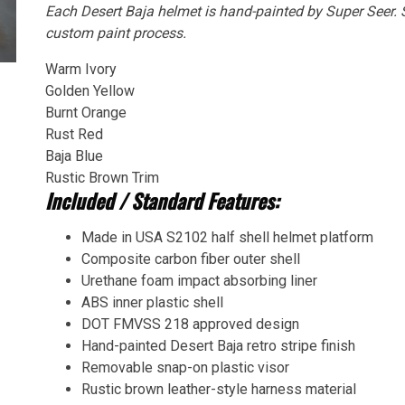
Each Desert Baja helmet is hand-painted by Super Seer. S
custom paint process.
Warm Ivory
Golden Yellow
Burnt Orange
Rust Red
Baja Blue
Rustic Brown Trim
Included / Standard Features:
Made in USA S2102 half shell helmet platform
Composite carbon fiber outer shell
Urethane foam impact absorbing liner
ABS inner plastic shell
DOT FMVSS 218 approved design
Hand-painted Desert Baja retro stripe finish
Removable snap-on plastic visor
Rustic brown leather-style harness material