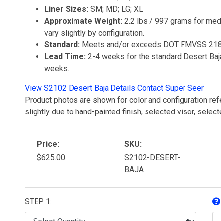
Liner Sizes:
SM; MD; LG; XL
Approximate Weight:
2.2 lbs / 997 grams for medi
vary slightly by configuration.
Standard:
Meets and/or exceeds DOT FMVSS 21
Lead Time:
2-4 weeks for the standard Desert Baja
weeks.
View S2102 Desert Baja Details
Contact Super Seer
Product photos are shown for color and configuration ref
slightly due to hand-painted finish, selected visor, selec
Price:
SKU:
$625.00
S2102-DESERT-
BAJA
STEP 1: