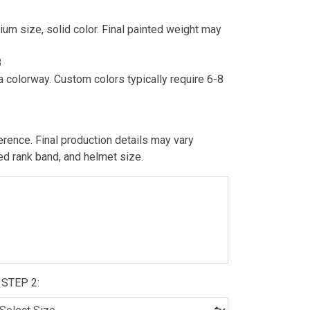
um size, solid color. Final painted weight may
8
 colorway. Custom colors typically require 6-8
erence. Final production details may vary
ted rank band, and helmet size.
STEP 2: