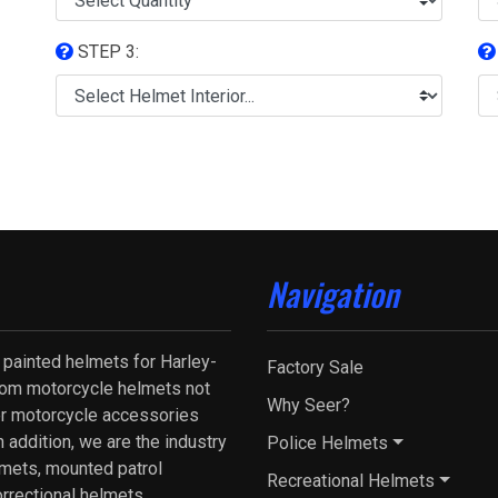
STEP 3:
Navigation
 painted helmets for Harley-
Factory Sale
tom motorcycle helmets not
Why Seer?
fer motorcycle accessories
 addition, we are the industry
Police Helmets
lmets, mounted patrol
Recreational Helmets
orrectional helmets.