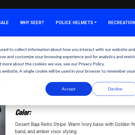
SALE
WHY SEER?
POLICE HELMETS
RECREATIO
sed to collect information about how you interact with our website an
S2102 Desert Baja
rove and customize your browsing experience and for analytics and metri
t more about the cookies we use, see our Privacy Policy.
Bring back helmet colors.
is website. A single cookie will be used in your browser to remember you
The
S2102 Desert Baja
is a Made in USA, DOT-approved re
who remember when helmets had color, character, and att
Accept
Decline
golden yellow stripe, burnt orange stripe, rust red stripe,
rustic brown harness trim, this helmet brings vintage Ame
Color:
Desert Baja Retro Stripe: Warm Ivory base with Golden Ye
band, and amber visor styling.