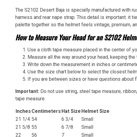
The S2102 Desert Baja is specially manufactured with rus
harness and rear nape strap. This detail is important: it ti
palette together so the helmet feels vintage, premium, an
How to Measure Your Head for an S2102 Helme
Use a cloth tape measure placed in the center of yo
Measure all the way around your head, keeping the t
Write down the measurement in inches or centimet
Use the size chart below to select the closest helm
If you are between sizes or have questions about fi
Important:
Do not use string, steel tape measure, ribbon,
tape measure.
Inches
Centimeters
Hat Size
Helmet Size
21 1/4
54
6 3/4
Small
21 5/8
55
6 7/8
Small
22
56
7
Small