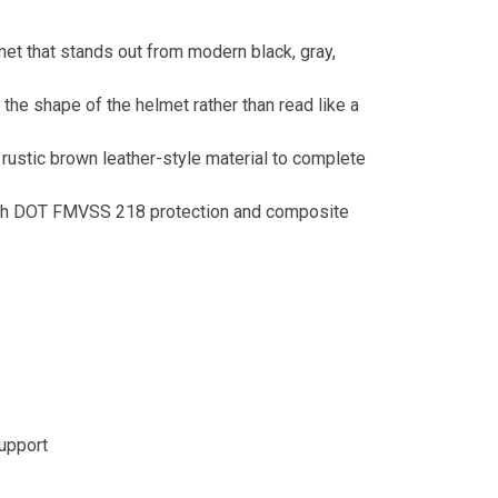
et that stands out from modern black, gray,
 the shape of the helmet rather than read like a
rustic brown leather-style material to complete
ith DOT FMVSS 218 protection and composite
support