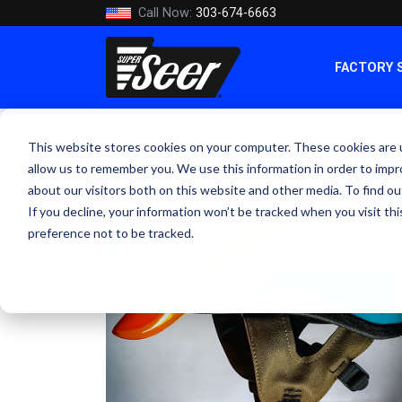
Call Now:
303-674-6663
FACTORY 
This website stores cookies on your computer. These cookies are u
allow us to remember you. We use this information in order to imp
about our visitors both on this website and other media. To find ou
If you decline, your information won’t be tracked when you visit th
preference not to be tracked.