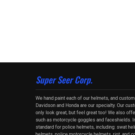
Super Seer Corp.
We hand paint each of our helmets, and custom
Davidson and Honda are our specialty. Our cus
only look great, but feel great too! We also of
such as motorcycle goggles and faceshields. In
standard for police helmets, including: swat he
helmets, police motorcycle helmets, riot, and c