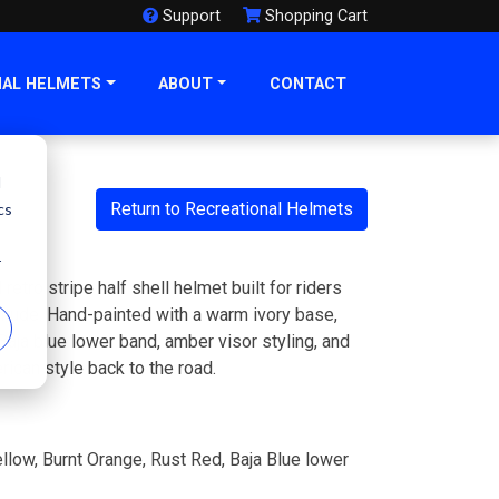
Support
Shopping Cart
NAL HELMETS
ABOUT
CONTACT
d
Return to Recreational Helmets
cs
r
tro stripe half shell helmet built for riders
itude. Hand-painted with a warm ivory base,
 Baja blue lower band, amber visor styling, and
rican style back to the road.
llow, Burnt Orange, Rust Red, Baja Blue lower