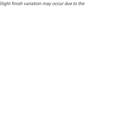
light finish variation may occur due to the