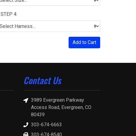
STEP 4:
Add to Cart
Contact Us
3989 Evergreen Parkway
Access Road, Evergreen, CO
80439
303-674-6663
303-674-8540