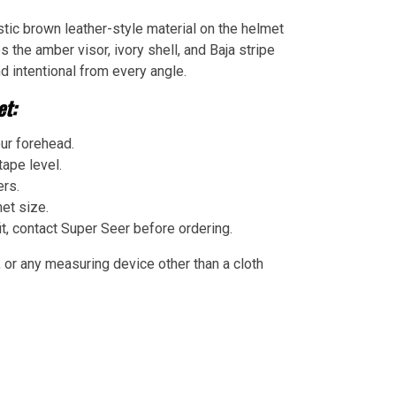
tic brown leather-style material on the helmet
es the amber visor, ivory shell, and Baja stripe
d intentional from every angle.
t:
ur forehead.
ape level.
ers.
et size.
t, contact Super Seer before ordering.
 or any measuring device other than a cloth