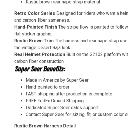
Rustic brown rear nape strap material
Retro Color Series
Designed for riders who want a helm
and carbon-fiber sameness.
Hand-Painted Finish
The stripe flow is painted to follow
flat sticker graphic.
Rustic Brown Trim
The harness and rear nape strap use 
the vintage Desert Baja look.
Real Helmet Protection
Built on the S2102 platform w
carbon fiber construction.
Super Seer Benefits:
Made in America by Super Seer
Hand-painted to order
FAST shipping after production is complete
FREE FedEx Ground Shipping
Dedicated Super Seer sales support
Contact Super Seer for sizing, fit, or custom color 
Rustic Brown Harness Detail