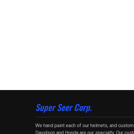
Super Seer Corp.
We hand paint each of our helmets, and custom
Davidson and Honda are our specialty. Our cus