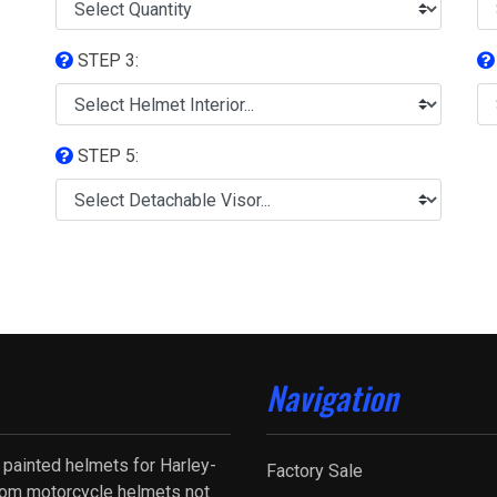
STEP 3:
STEP 5:
Navigation
 painted helmets for Harley-
Factory Sale
tom motorcycle helmets not