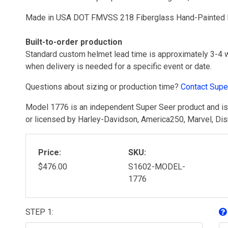
Made in USA DOT FMVSS 218 Fiberglass Hand-Painted Bu
Built-to-order production
Standard custom helmet lead time is approximately 3-4 
when delivery is needed for a specific event or date.
Questions about sizing or production time?
Contact Supe
Model 1776 is an independent Super Seer product and is n
or licensed by Harley-Davidson, America250, Marvel, Disne
Price:
SKU:
$476.00
S1602-MODEL-
1776
STEP 1: