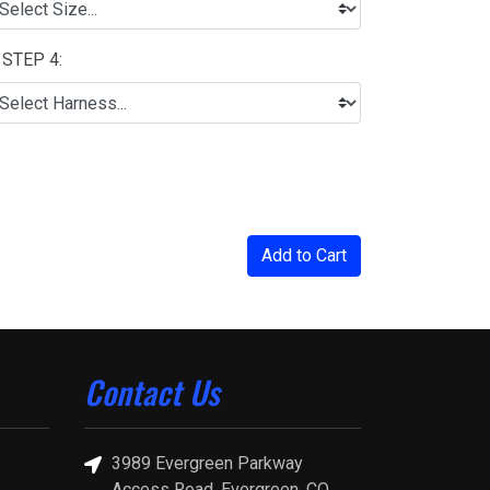
STEP 4:
Add to Cart
Contact Us
3989 Evergreen Parkway
Access Road, Evergreen, CO