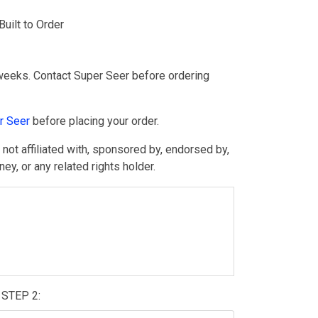
ilt to Order
weeks. Contact Super Seer before ordering
r Seer
before placing your order.
ot affiliated with, sponsored by, endorsed by,
y, or any related rights holder.
STEP 2: