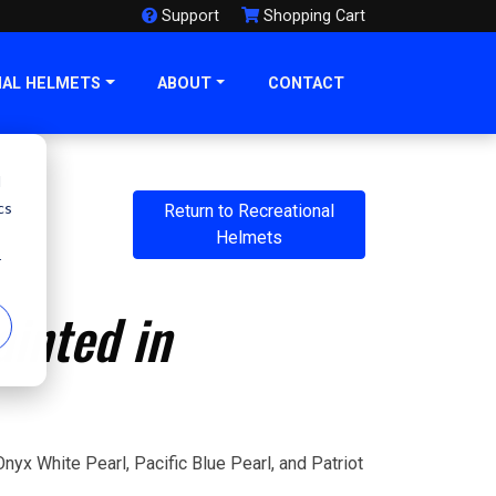
Support
Shopping Cart
NAL HELMETS
ABOUT
CONTACT
d
cs
Return to Recreational
Helmets
r
inted in
nyx White Pearl, Pacific Blue Pearl, and Patriot