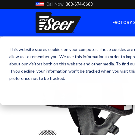
Call Now:
303-674-6663
FACTORY 
This website stores cookies on your computer. These cookies are u
allow us to remember you. We use this information in order to imp
about our visitors both on this website and other media. To find ou
If you decline, your information won’t be tracked when you visit th
preference not to be tracked.