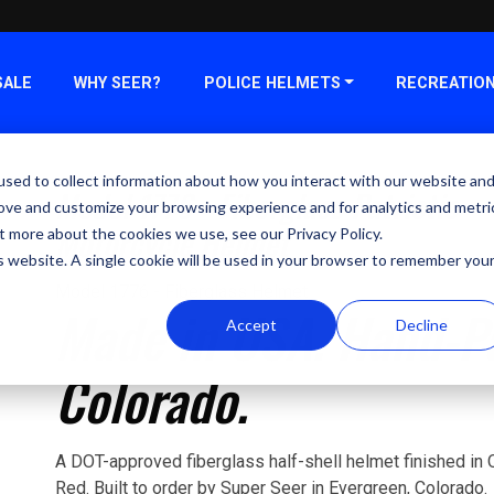
SALE
WHY SEER?
POLICE HELMETS
RECREATIO
sed to collect information about how you interact with our website an
Model 1776 - Fiberglass Patriotic
rove and customize your browsing experience and for analytics and metri
Motorcycle Helmet
t more about the cookies we use, see our Privacy Policy.
is website. A single cookie will be used in your browser to remember you
Model 1776 - Fiberglass Helmet
Made in USA. Hand-Pa
Accept
Decline
Colorado.
A DOT-approved fiberglass half-shell helmet finished in O
Red. Built to order by Super Seer in Evergreen, Colorado.