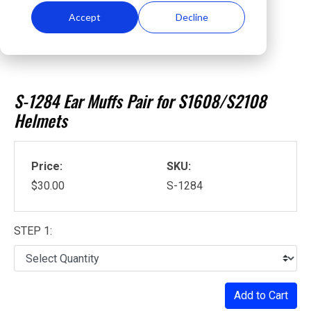
Accept
Decline
S-1284 Ear Muffs Pair for S1608/S2108
Helmets
Price:
SKU:
$30.00
S-1284
STEP 1:
Add to Cart