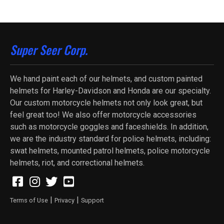
Super Seer Corp.
We hand paint each of our helmets, and custom painted
helmets for Harley-Davidson and Honda are our specialty.
Our custom motorcycle helmets not only look great, but
feel great too! We also offer motorcycle accessories
such as motorcycle goggles and faceshields. In addition,
we are the industry standard for police helmets, including:
swat helmets, mounted patrol helmets, police motorcycle
helmets, riot, and correctional helmets.
|
|
Terms of Use
Privacy
Support