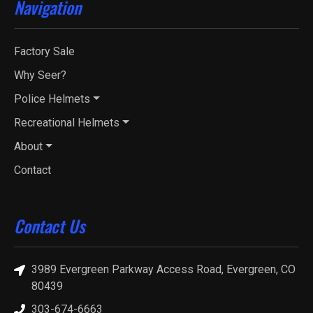
Navigation
Factory Sale
Why Seer?
Police Helmets
Recreational Helmets
About
Contact
Contact Us
3989 Evergreen Parkway Access Road, Evergreen, CO
80439
303-674-6663