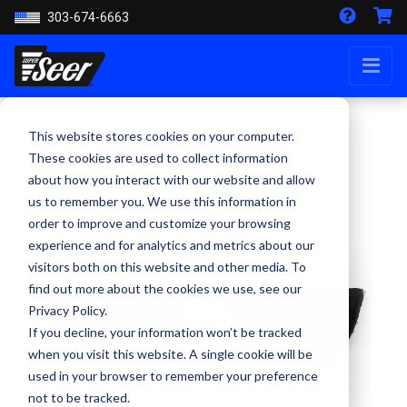
303-674-6663
This website stores cookies on your computer.
These cookies are used to collect information
about how you interact with our website and allow
us to remember you. We use this information in
order to improve and customize your browsing
experience and for analytics and metrics about our
visitors both on this website and other media. To
find out more about the cookies we use, see our
Privacy Policy.
If you decline, your information won’t be tracked
when you visit this website. A single cookie will be
used in your browser to remember your preference
not to be tracked.