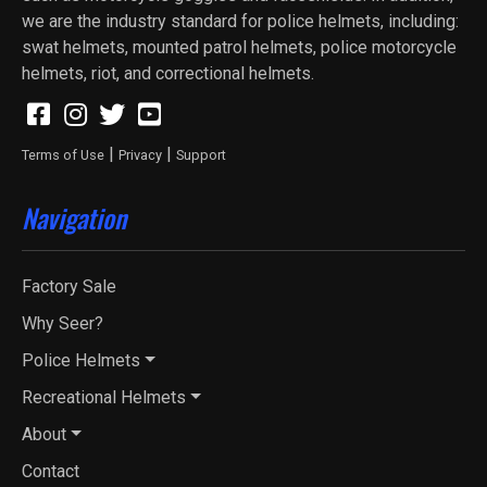
we are the industry standard for police helmets, including:
swat helmets, mounted patrol helmets, police motorcycle
helmets, riot, and correctional helmets.
|
|
Terms of Use
Privacy
Support
Navigation
Factory Sale
Why Seer?
Police Helmets
Recreational Helmets
About
Contact