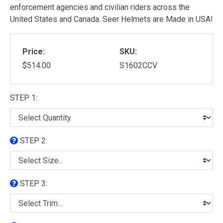
enforcement agencies and civilian riders across the
United States and Canada. Seer Helmets are Made in USA!
Price:
SKU:
$514.00
S1602CCV
STEP 1:
STEP 2:
STEP 3: