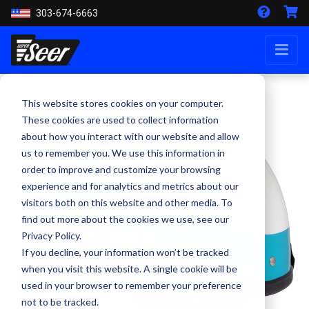
303-674-6663
This website stores cookies on your computer.
These cookies are used to collect information
about how you interact with our website and allow
us to remember you. We use this information in
order to improve and customize your browsing
experience and for analytics and metrics about our
visitors both on this website and other media. To
find out more about the cookies we use, see our
Privacy Policy.
If you decline, your information won’t be tracked
when you visit this website. A single cookie will be
used in your browser to remember your preference
not to be tracked.