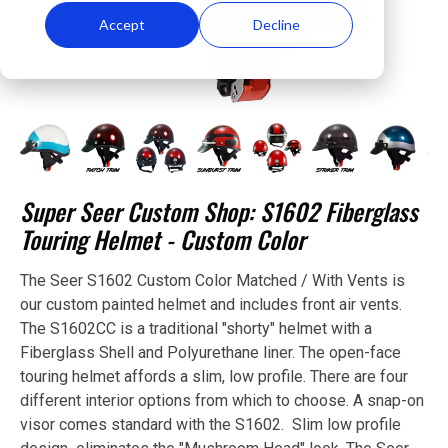
Accept
Decline
Super Seer Custom Shop: S1602 Fiberglass
Touring Helmet - Custom Color
The Seer S1602 Custom Color Matched / With Vents is
our custom painted helmet and includes front air vents.
The S1602CC is a traditional "shorty" helmet with a
Fiberglass Shell and Polyurethane liner. The open-face
touring helmet affords a slim, low profile. There are four
different interior options from which to choose. A snap-on
visor comes standard with the S1602. Slim low profile