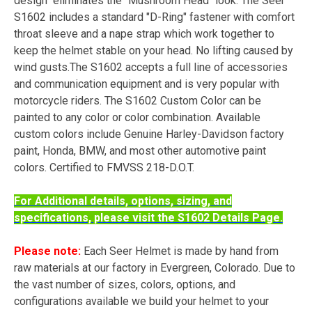
design eliminates the "Mushroom Head" look. The Seer
S1602 includes a standard "D-Ring" fastener with comfort
throat sleeve and a nape strap which work together to
keep the helmet stable on your head. No lifting caused by
wind gusts.The S1602 accepts a full line of accessories
and communication equipment and is very popular with
motorcycle riders. The S1602 Custom Color can be
painted to any color or color combination. Available
custom colors include Genuine Harley-Davidson factory
paint, Honda, BMW, and most other automotive paint
colors. Certified to FMVSS 218-D.O.T.
For Additional details, options, sizing, and
specifications, please visit the S1602 Details Page.
Please note:
Each Seer Helmet is made by hand from
raw materials at our factory in Evergreen, Colorado. Due to
the vast number of sizes, colors, options, and
configurations available we build your helmet to your