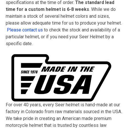
specifications at the time of order.
The standard lead
time for a custom helmet is 6-8 weeks
. While we do
maintain a stock of several helmet colors and sizes,
please allow adequate time for us to produce your helmet.
Please contact us
to check the stock and availability of a
particular helmet, or if you need your Seer Helmet by a
specific date.
For over 40 years, every Seer helmet is hand-made at our
factory in Colorado from raw materials sourced in the USA.
We take pride in creating an American made premium
motorcycle helmet that is trusted by countless law