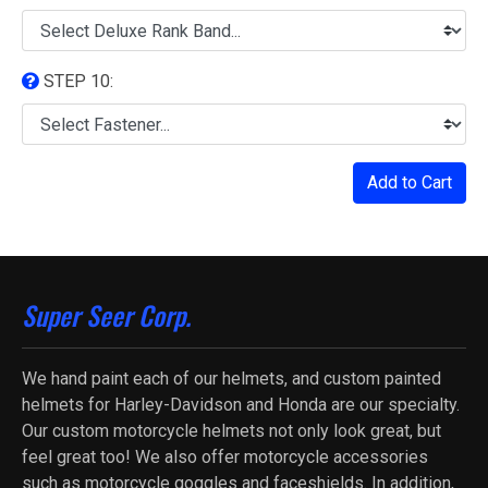
STEP 10:
Add to Cart
Super Seer Corp.
We hand paint each of our helmets, and custom painted
helmets for Harley-Davidson and Honda are our specialty.
Our custom motorcycle helmets not only look great, but
feel great too! We also offer motorcycle accessories
such as motorcycle goggles and faceshields. In addition,