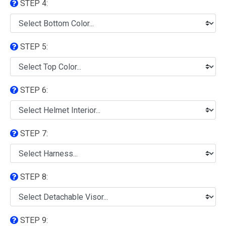
STEP 4:
STEP 5:
STEP 6:
STEP 7:
STEP 8:
STEP 9: