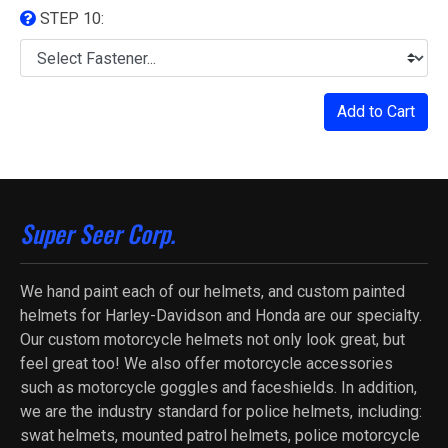
STEP 10:
Add to Cart
Super Seer Corp.
We hand paint each of our helmets, and custom painted
helmets for Harley-Davidson and Honda are our specialty.
Our custom motorcycle helmets not only look great, but
feel great too! We also offer motorcycle accessories
such as motorcycle goggles and faceshields. In addition,
we are the industry standard for police helmets, including:
swat helmets, mounted patrol helmets, police motorcycle