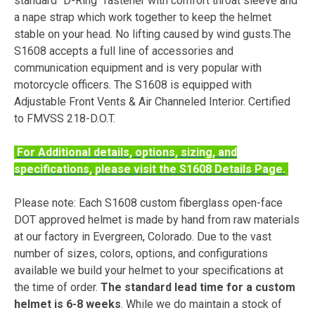
standard "D-Ring" fastener with comfort throat sleeve and
a nape strap which work together to keep the helmet
stable on your head. No lifting caused by wind gusts.The
S1608 accepts a full line of accessories and
communication equipment and is very popular with
motorcycle officers. The S1608 is equipped with
Adjustable Front Vents & Air Channeled Interior. Certified
to FMVSS 218-D.O.T.
For Additional details, options, sizing, and
specifications, please visit the S1608 Details Page.
Please note: Each S1608 custom fiberglass open-face
DOT approved helmet is made by hand from raw materials
at our factory in Evergreen, Colorado. Due to the vast
number of sizes, colors, options, and configurations
available we build your helmet to your specifications at
the time of order.
The standard lead time for a custom
helmet is 6-8 weeks
. While we do maintain a stock of