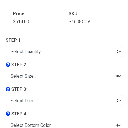
Price:
SKU:
$514.00
S1608CCV
STEP 1:
STEP 2:
STEP 3:
STEP 4: