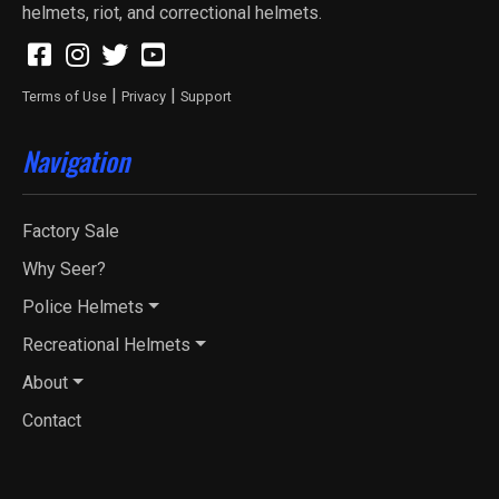
helmets, riot, and correctional helmets.
|
|
Terms of Use
Privacy
Support
Navigation
Factory Sale
Why Seer?
Police Helmets
Recreational Helmets
About
Contact