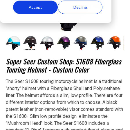
Accept
Decline
Super Seer Custom Shop: S1608 Fiberglass
Touring Helmet - Custom Color
The Seer S1608 touring motorcycle helmet is a traditional
"shorty" helmet with a Fiberglass Shell and Polyurethane
liner. The helmet affords a slim, low profile. There are four
different interior options from which to choose. A black
patent leather (non-removable) visor comes standard with
the S1608. Slim low profile design eliminates the
"Mushroom Head" look. The Seer S1608 includes a