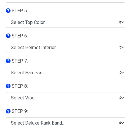
STEP 5:
STEP 6:
STEP 7:
STEP 8:
STEP 9: