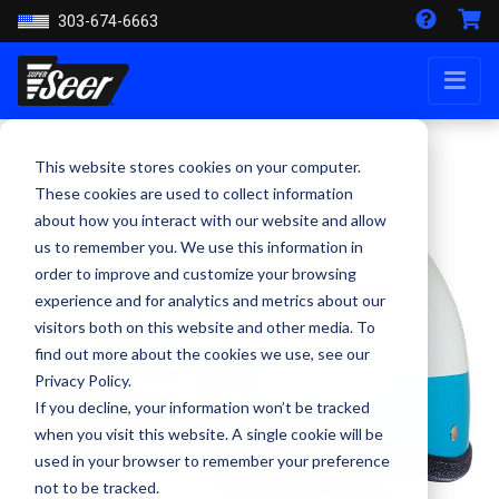
303-674-6663
This website stores cookies on your computer.
These cookies are used to collect information
about how you interact with our website and allow
us to remember you. We use this information in
order to improve and customize your browsing
experience and for analytics and metrics about our
visitors both on this website and other media. To
find out more about the cookies we use, see our
Privacy Policy.
If you decline, your information won’t be tracked
when you visit this website. A single cookie will be
used in your browser to remember your preference
not to be tracked.