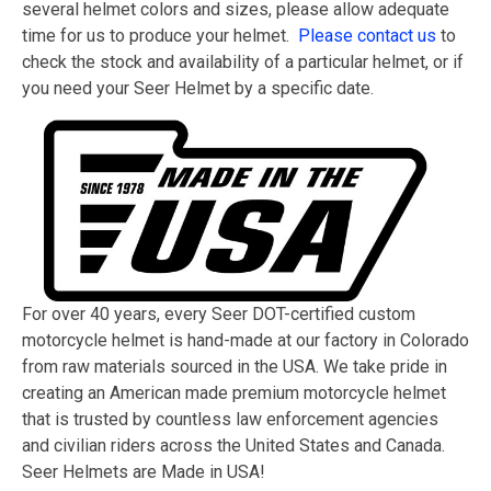
several helmet colors and sizes, please allow adequate
time for us to produce your helmet.
Please contact us
to
check the stock and availability of a particular helmet, or if
you need your Seer Helmet by a specific date.
For over 40 years, every Seer DOT-certified custom
motorcycle helmet is hand-made at our factory in Colorado
from raw materials sourced in the USA. We take pride in
creating an American made premium motorcycle helmet
that is trusted by countless law enforcement agencies
and civilian riders across the United States and Canada.
Seer Helmets are Made in USA!