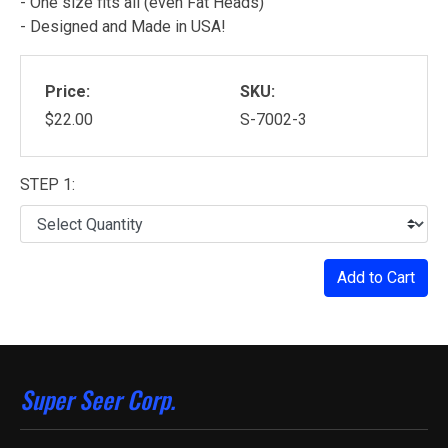
- One size fits all (even Fat Heads)
- Designed and Made in USA!
Price:
SKU:
$22.00
S-7002-3
STEP 1:
Add to Cart
Super Seer Corp.