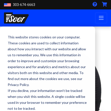
303-674-6663
This website stores cookies on your computer.
These cookies are used to collect information
about how you interact with our website and allow
us to remember you. We use this information in
order to improve and customize your browsing
experience and for analytics and metrics about our
visitors both on this website and other media. To
find out more about the cookies we use, see our
Privacy Policy.
If you decline, your information won’t be tracked
when you visit this website. A single cookie will be
used in your browser to remember your preference
not to be tracked.