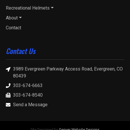
Recreational Helmets
About
Contact
Contact Us
3989 Evergreen Parkway Access Road, Evergreen, CO
80439
303-674-6663
303-674-8540
Send a Message
Site Designed by
Denver Website Designs