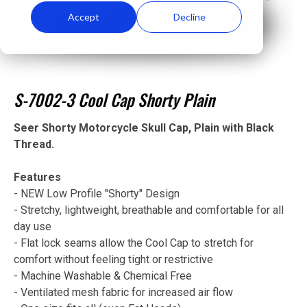
Accept
Decline
S-7002-3 Cool Cap Shorty Plain
Seer Shorty Motorcycle Skull Cap, Plain with Black
Thread.
Features
- NEW Low Profile "Shorty" Design
- Stretchy, lightweight, breathable and comfortable for all
day use
- Flat lock seams allow the Cool Cap to stretch for
comfort without feeling tight or restrictive
- Machine Washable & Chemical Free
- Ventilated mesh fabric for increased air flow