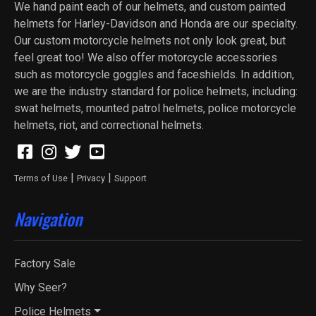
We hand paint each of our helmets, and custom painted
helmets for Harley-Davidson and Honda are our specialty.
Our custom motorcycle helmets not only look great, but
feel great too! We also offer motorcycle accessories
such as motorcycle goggles and faceshields. In addition,
we are the industry standard for police helmets, including:
swat helmets, mounted patrol helmets, police motorcycle
helmets, riot, and correctional helmets.
|
|
Terms of Use
Privacy
Support
Navigation
Factory Sale
Why Seer?
Police Helmets