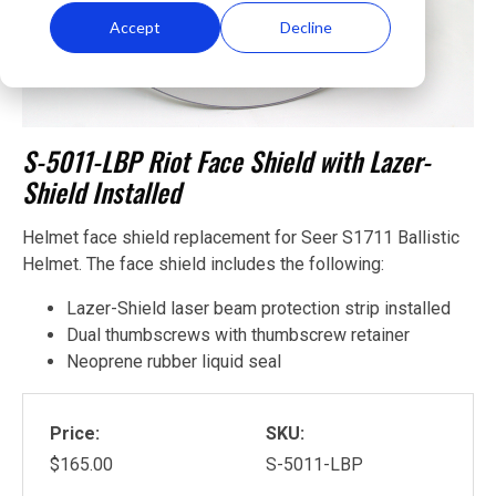
Accept
Decline
S-5011-LBP Riot Face Shield with Lazer-
Shield Installed
Helmet face shield replacement for Seer S1711 Ballistic
Helmet. The face shield includes the following:
Lazer-Shield laser beam protection strip installed
Dual thumbscrews with thumbscrew retainer
Neoprene rubber liquid seal
Price:
SKU:
$165.00
S-5011-LBP