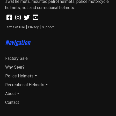
swat helmets, mounted patrol helmets, police motorcycle
helmets, riot, and correctional helmets.
|
|
Terms of Use
Privacy
Support
Navigation
Factory Sale
Why Seer?
Police Helmets
Recreational Helmets
About
Contact