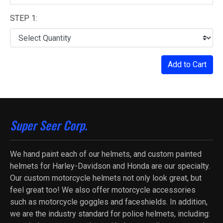
STEP 1:
Add to Cart
Super Seer Corp.
We hand paint each of our helmets, and custom painted
helmets for Harley-Davidson and Honda are our specialty.
Our custom motorcycle helmets not only look great, but
feel great too! We also offer motorcycle accessories
such as motorcycle goggles and faceshields. In addition,
we are the industry standard for police helmets, including: