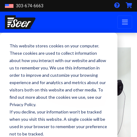
303-674-6663
This website stores cookies on your computer.
These cookies are used to collect information
about how you interact with our website and allow
us to remember you. We use this information in
order to improve and customize your browsing
experience and for analytics and metrics about our
visitors both on this website and other media. To
find out more about the cookies we use, see our
Privacy Policy.
If you decline, your information won’t be tracked
when you visit this website. A single cookie will be
used in your browser to remember your preference
not to be tracked.