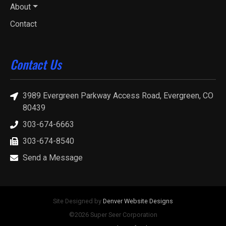
About
Contact
Contact Us
3989 Evergreen Parkway Access Road, Evergreen, CO
80439
303-674-6663
303-674-8540
Send a Message
Site Designed by
Denver Website Designs
©2026 Super Seer Corporation