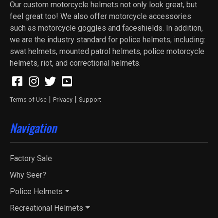
Our custom motorcycle helmets not only look great, but
feel great too! We also offer motorcycle accessories
such as motorcycle goggles and faceshields. In addition,
we are the industry standard for police helmets, including:
swat helmets, mounted patrol helmets, police motorcycle
helmets, riot, and correctional helmets.
|
|
Terms of Use
Privacy
Support
Navigation
Factory Sale
Why Seer?
Police Helmets
Recreational Helmets