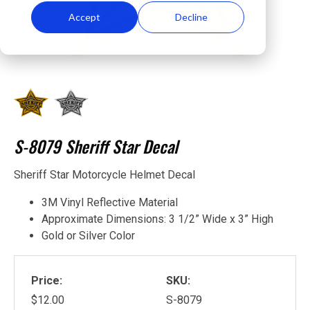
Accept
Decline
S-8079 Sheriff Star Decal
Sheriff Star Motorcycle Helmet Decal
3M Vinyl Reflective Material
Approximate Dimensions: 3 1/2” Wide x 3” High
Gold or Silver Color
Price:
SKU:
$12.00
S-8079