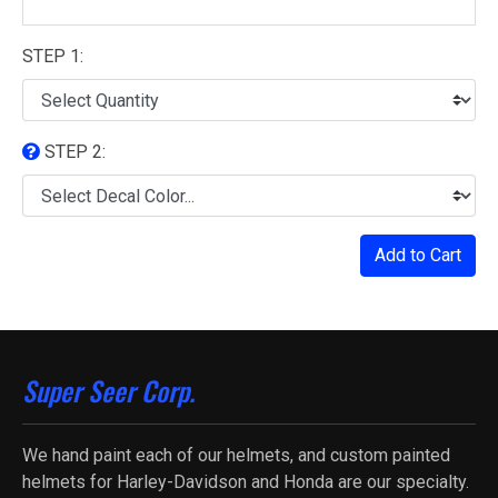
STEP 1:
STEP 2:
Add to Cart
Super Seer Corp.
We hand paint each of our helmets, and custom painted
helmets for Harley-Davidson and Honda are our specialty.