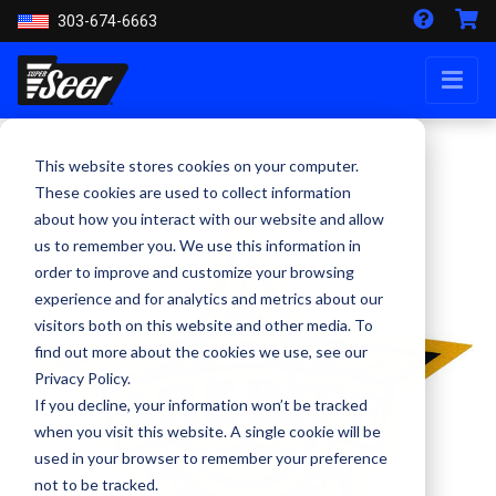
303-674-6663
This website stores cookies on your computer.
These cookies are used to collect information
about how you interact with our website and allow
us to remember you. We use this information in
order to improve and customize your browsing
experience and for analytics and metrics about our
visitors both on this website and other media. To
find out more about the cookies we use, see our
Privacy Policy.
If you decline, your information won’t be tracked
when you visit this website. A single cookie will be
used in your browser to remember your preference
not to be tracked.