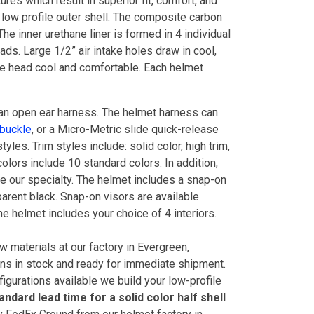
res which result in superior fit, comfort, and
 low profile outer shell. The composite carbon
The inner urethane liner is formed in 4 individual
ds. Large 1/2” air intake holes draw in cool,
 the head cool and comfortable. Each helmet
an open ear harness. The helmet harness can
 buckle
, or a Micro-Metric slide quick-release
tyles. Trim styles include: solid color, high trim,
colors include 10 standard colors. In addition,
e our specialty. The helmet includes a snap-on
sparent black. Snap-on visors are available
he helmet includes your choice of 4 interiors.
 materials at our factory in Evergreen,
ons in stock and ready for immediate shipment.
figurations available we build your low-profile
andard lead time for a solid color half shell