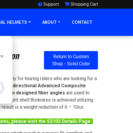
Support
Shopping Cart
NAL HELMETS
ABOUT
CONTACT
d
Carbon
cs
Return to Custom
Shop - Solid Color
r
fically for touring riders who are looking for a
s.
Uni-directional Advanced Composite
ustom designed fiber angles
are used to
sistent shell thickness is achieved utilizing
 result is a weight reduction of 6 – 10oz.
tions, please visit the S2102 Details Page.