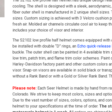
The S2102 low profile half helmet has unique design featu
cooling. The shell is designed with a sleek, aerodynamic,
fiber outer shell is manufactured in 2 unique shell sizes. 
sizes. Custom sizing is achieved with 3 Velcro cushion pa
fresh air. Molded air channels circulate cool air to keep
includes your choice of visor and interior.
The S2102 low profile half helmet comes equipped with 
be installed with double “D” rings, an
Echo quick-release
buckle. The outer shell can be painted in 4 available trim s
low trim, patch trim, and flame trim color schemes. Paint 
Harley-Davidson factory paint and other custom colors ar
visor. Snap-on visors are available in solid black or tran
without a Rank Band or with a Gold or Silver Rank Band. T
Please note:
Each Seer Helmet is made by hand from raw
Colorado. We strive to keep most colors, sizes and opti
Due to the vast number of sizes, colors, options, and con
helmet to your specifications at the time of order.
The st