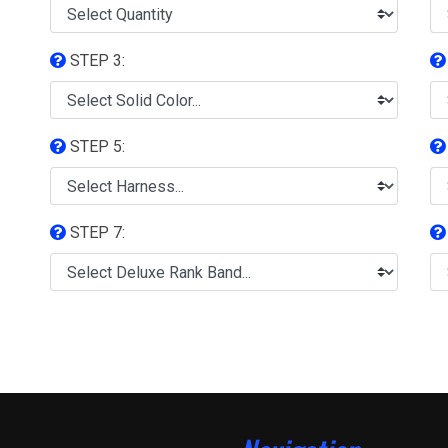
STEP 3:
STEP 5:
STEP 7: