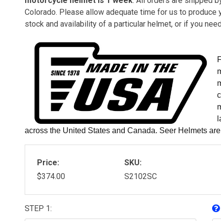
motorcycle helmet is 1 week
. All orders are shipped 
Colorado. Please allow adequate time for us to produce 
stock and availability of a particular helmet, or if you ne
F
m
m
c
m
l
across the United States and Canada. Seer Helmets ar
Price:
SKU:
$374.00
S2102SC
STEP 1: