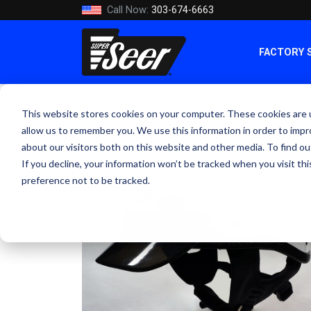
Call Now:
303-674-6663
FACTORY 
This website stores cookies on your computer. These cookies are u
allow us to remember you. We use this information in order to imp
about our visitors both on this website and other media. To find ou
If you decline, your information won’t be tracked when you visit th
preference not to be tracked.