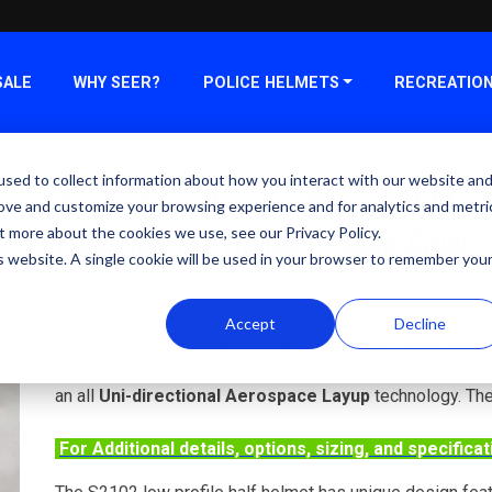
SALE
WHY SEER?
POLICE HELMETS
RECREATIO
sed to collect information about how you interact with our website an
Super Seer Custom Shop: S2102 - 
rove and customize your browsing experience and for analytics and metri
Fiber Touring Helmet - Solid Color
t more about the cookies we use, see our Privacy Policy.
is website. A single cookie will be used in your browser to remember you
The Seer S2102 carbon fiber half helmet is designed speci
cool and comfortable motorcycle helmet during long ride
Accept
Decline
Carbon Fibers
are used to maximize weight reduction.
C
maximize strength and improve impact performance. A con
an all
Uni-directional Aerospace Layup
technology. The
For Additional details, options, sizing, and specifica