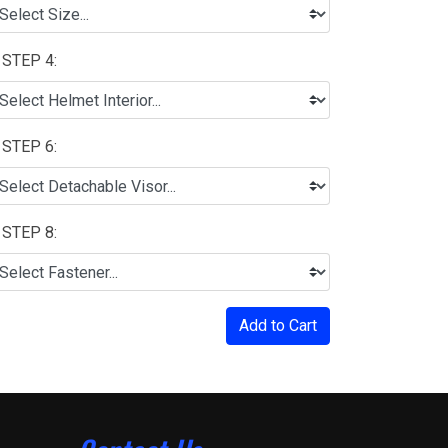
STEP 4:
STEP 6:
STEP 8:
Add to Cart