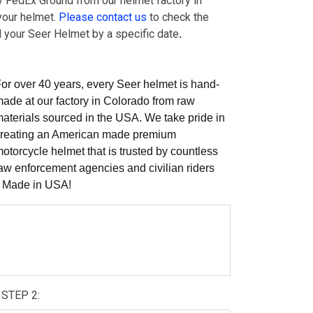
by FedEx Ground from our helmet factory in
your helmet.
Please contact us
to check the
ed your Seer Helmet by a specific date
.
or over 40 years, every Seer helmet is hand-
ade at our factory in Colorado from raw
aterials sourced in the USA. We take pride in
reating an American made premium
otorcycle helmet that is trusted by countless
aw enforcement agencies and civilian riders
e Made in USA!
STEP 2: