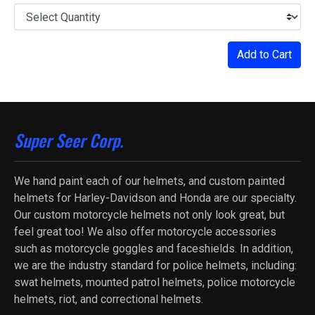
Add to Cart
Super Seer Corp.
We hand paint each of our helmets, and custom painted
helmets for Harley-Davidson and Honda are our specialty.
Our custom motorcycle helmets not only look great, but
feel great too! We also offer motorcycle accessories
such as motorcycle goggles and faceshields. In addition,
we are the industry standard for police helmets, including:
swat helmets, mounted patrol helmets, police motorcycle
helmets, riot, and correctional helmets.