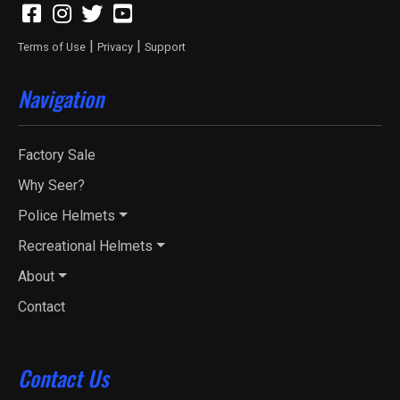
|
|
Terms of Use
Privacy
Support
Navigation
Factory Sale
Why Seer?
Police Helmets
Recreational Helmets
About
Contact
Contact Us