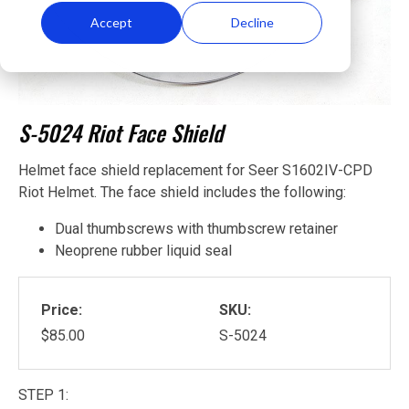
Accept
Decline
S-5024 Riot Face Shield
Helmet face shield replacement for Seer S1602IV-CPD
Riot Helmet. The face shield includes the following:
Dual thumbscrews with thumbscrew retainer
Neoprene rubber liquid seal
Price:
SKU:
$85.00
S-5024
STEP 1: