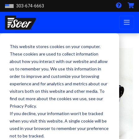
303-674-6663
This website stores cookies on your computer.
These cookies are used to collect information
about how you interact with our website and allow
us to remember you. We use this information in
order to improve and customize your browsing
experience and for analytics and metrics about our
visitors both on this website and other media. To
find out more about the cookies we use, see our
Privacy Policy.
If you decline, your information won’t be tracked
when you visit this website. A single cookie will be
used in your browser to remember your preference
not to be tracked.