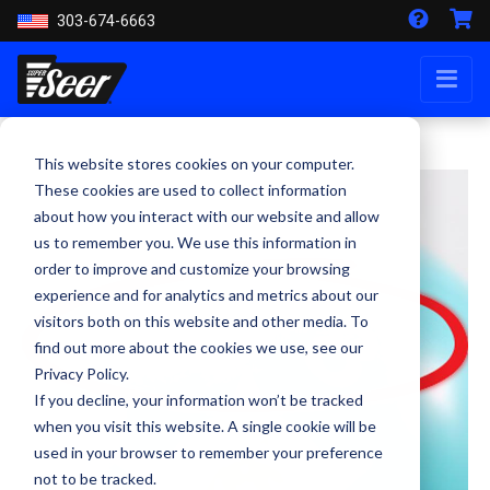
303-674-6663
This website stores cookies on your computer.
These cookies are used to collect information
about how you interact with our website and allow
us to remember you. We use this information in
order to improve and customize your browsing
experience and for analytics and metrics about our
visitors both on this website and other media. To
find out more about the cookies we use, see our
Privacy Policy.
If you decline, your information won’t be tracked
when you visit this website. A single cookie will be
used in your browser to remember your preference
not to be tracked.