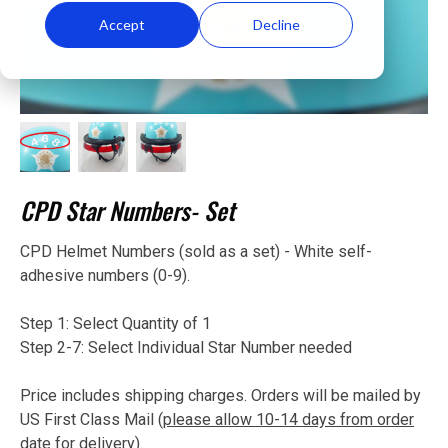
Accept
Decline
CPD Star Numbers- Set
CPD Helmet Numbers (sold as a set) - White self-
adhesive numbers (0-9).
Step 1: Select Quantity of 1
Step 2-7: Select Individual Star Number needed
Price includes shipping charges. Orders will be mailed by
US First Class Mail (
please allow 10-14 days from order
date for delivery
).