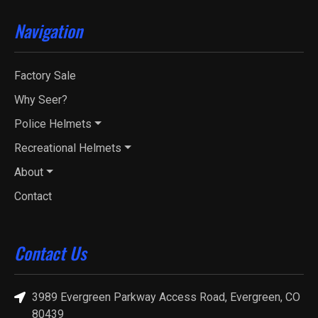
Navigation
Factory Sale
Why Seer?
Police Helmets
Recreational Helmets
About
Contact
Contact Us
3989 Evergreen Parkway Access Road, Evergreen, CO
80439