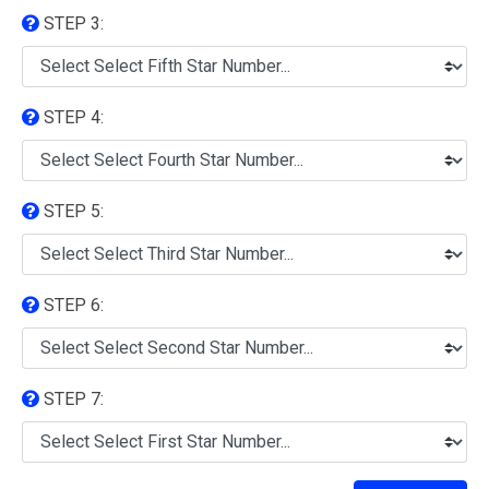
STEP 3:
STEP 4:
STEP 5:
STEP 6:
STEP 7: