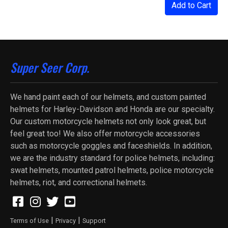
Add to Cart
Super Seer Corp.
We hand paint each of our helmets, and custom painted
helmets for Harley-Davidson and Honda are our specialty.
Our custom motorcycle helmets not only look great, but
feel great too! We also offer motorcycle accessories
such as motorcycle goggles and faceshields. In addition,
we are the industry standard for police helmets, including:
swat helmets, mounted patrol helmets, police motorcycle
helmets, riot, and correctional helmets.
|
|
Terms of Use
Privacy
Support