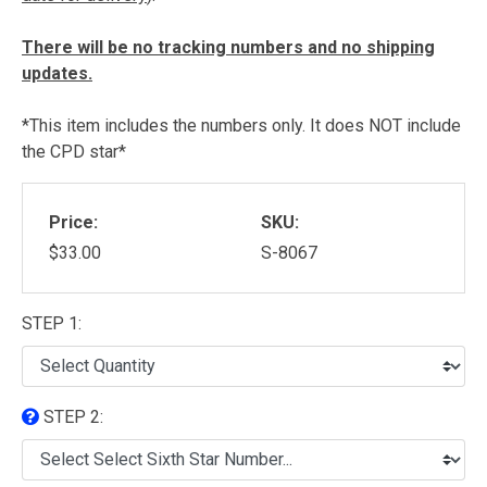
There will be no tracking numbers and no shipping
updates.
*This item includes the numbers only. It does NOT include
the CPD star*
Price:
SKU:
$33.00
S-8067
STEP 1:
STEP 2: