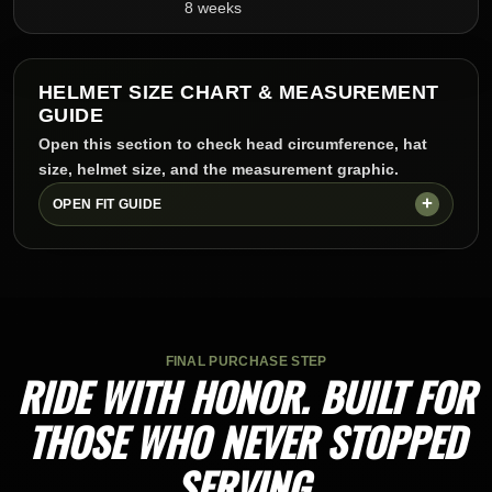
8 weeks
HELMET SIZE CHART & MEASUREMENT
GUIDE
Open this section to check head circumference, hat
size, helmet size, and the measurement graphic.
OPEN FIT GUIDE
FINAL PURCHASE STEP
RIDE WITH HONOR. BUILT FOR
THOSE WHO NEVER STOPPED
SERVING.