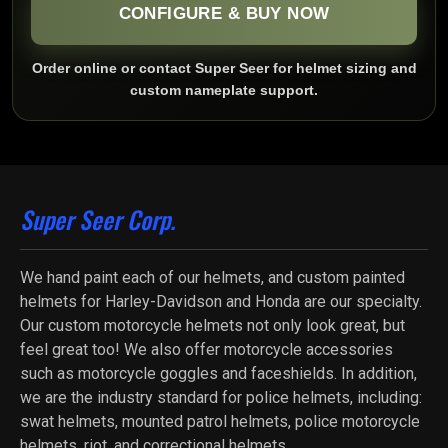
CONFIGURE & BUY NOW
Order online or contact Super Seer for helmet sizing and
custom nameplate support.
Super Seer Corp.
We hand paint each of our helmets, and custom painted
helmets for Harley-Davidson and Honda are our specialty.
Our custom motorcycle helmets not only look great, but
feel great too! We also offer motorcycle accessories
such as motorcycle goggles and faceshields. In addition,
we are the industry standard for police helmets, including:
swat helmets, mounted patrol helmets, police motorcycle
helmets, riot, and correctional helmets.