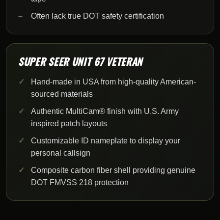
Often lack true DOT safety certification
SUPER SEER UNIT 67 VETERAN
Hand-made in USA from high-quality American-
sourced materials
Authentic MultiCam® finish with U.S. Army
inspired patch layouts
Customizable ID nameplate to display your
personal callsign
Composite carbon fiber shell providing genuine
DOT FMVSS 218 protection