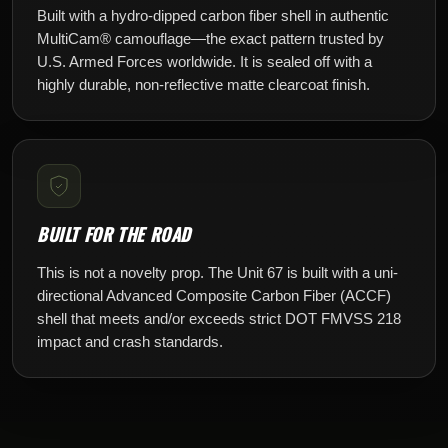
Built with a hydro-dipped carbon fiber shell in authentic
MultiCam® camouflage—the exact pattern trusted by
U.S. Armed Forces worldwide. It is sealed off with a
highly durable, non-reflective matte clearcoat finish.
BUILT FOR THE ROAD
This is not a novelty prop. The Unit 67 is built with a uni-
directional Advanced Composite Carbon Fiber (ACCF)
shell that meets and/or exceeds strict DOT FMVSS 218
impact and crash standards.