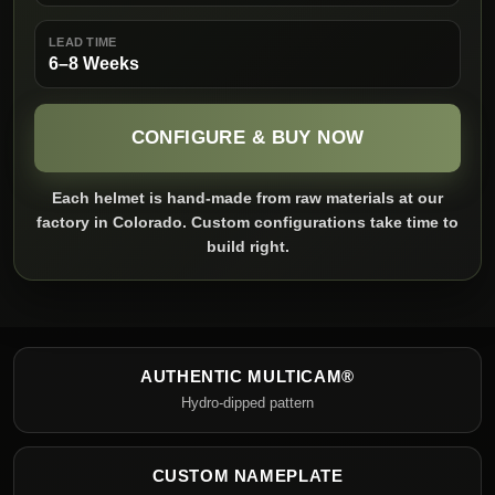
LEAD TIME
6–8 Weeks
CONFIGURE & BUY NOW
Each helmet is hand-made from raw materials at our
factory in Colorado. Custom configurations take time to
build right.
AUTHENTIC MULTICAM®
Hydro-dipped pattern
CUSTOM NAMEPLATE