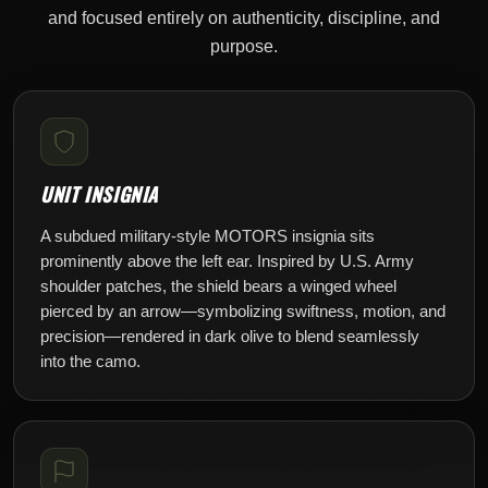
and focused entirely on authenticity, discipline, and
purpose.
UNIT INSIGNIA
A subdued military-style MOTORS insignia sits
prominently above the left ear. Inspired by U.S. Army
shoulder patches, the shield bears a winged wheel
pierced by an arrow—symbolizing swiftness, motion, and
precision—rendered in dark olive to blend seamlessly
into the camo.