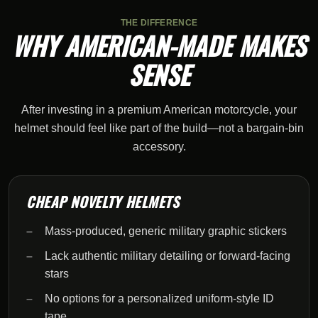
THE DIFFERENCE
WHY AMERICAN-MADE MAKES
SENSE
After investing in a premium American motorcycle, your
helmet should feel like part of the build—not a bargain-bin
accessory.
CHEAP NOVELTY HELMETS
Mass-produced, generic military graphic stickers
Lack authentic military detailing or forward-facing
stars
No options for a personalized uniform-style ID
tape