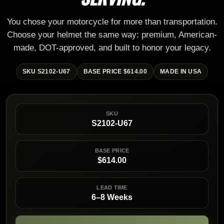
You chose your motorcycle for more than transportation.
Choose your helmet the same way: premium, American-
made, DOT-approved, and built to honor your legacy.
SKU S2102-U67
BASE PRICE $614.00
MADE IN USA
SKU
S2102-U67
BASE PRICE
$614.00
LEAD TIME
6–8 Weeks