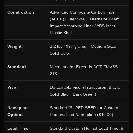
Construction
Advanced Composite Carbon Fiber
(ACCF) Outer Shell / Urethane Foam
Impact Absorbing Liner / ABS Inner
Plastic Shell
Weight
2.2 lbs / 997 grams – Medium Size,
Solid Color
Standard
Meets and/or Exceeds DOT FMVSS
218
Visor
Detachable Visor (Transparent Black,
Solid Black, Dark Green)
Nameplate
Standard "SUPER SEER" or Custom
Options
Personalized Nameplate ($40.00)
Lead Time
Standard Custom Helmet Lead Time: 6-