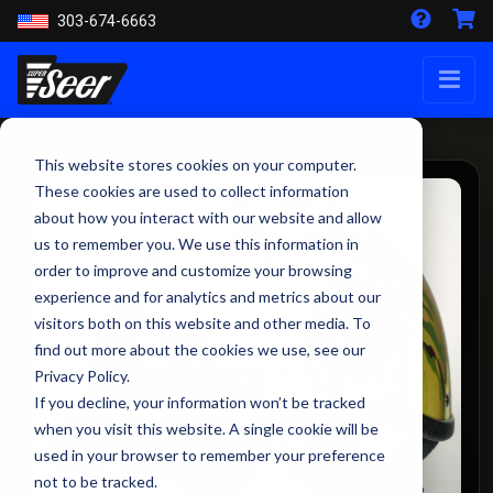
303-674-6663
This website stores cookies on your computer.
These cookies are used to collect information
about how you interact with our website and allow
us to remember you. We use this information in
order to improve and customize your browsing
experience and for analytics and metrics about our
visitors both on this website and other media. To
find out more about the cookies we use, see our
Privacy Policy.
If you decline, your information won’t be tracked
when you visit this website. A single cookie will be
used in your browser to remember your preference
not to be tracked.