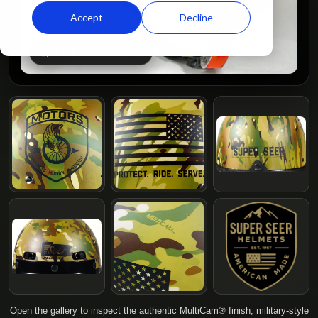
Accept
Decline
CLICK TO ENLARGE
Open the gallery to inspect the authentic MultiCam® finish, military-style