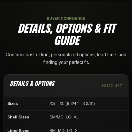
BUYER CONFIDENCE
DETAILS, OPTIONS & FIT
GUIDE
Confirm construction, personalized options, lead time, and
finding your perfect fit.
DETAILS & OPTIONS
S2102-U67
Sizes
XS – XL (6 3/4” – 8 3/8”)
Shell Sizes
SM/MD; LG; XL
Liner Sizes
SM; MD; LG; XL