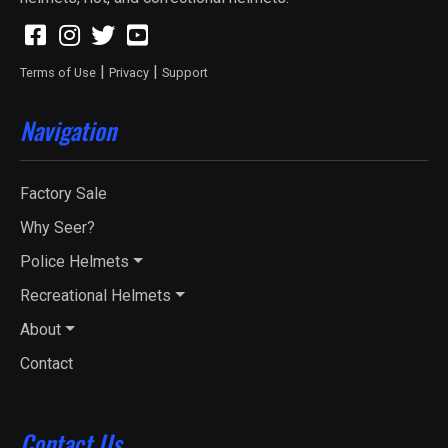
|
|
Terms of Use
Privacy
Support
Navigation
Factory Sale
Why Seer?
Police Helmets
Recreational Helmets
About
Contact
Contact Us