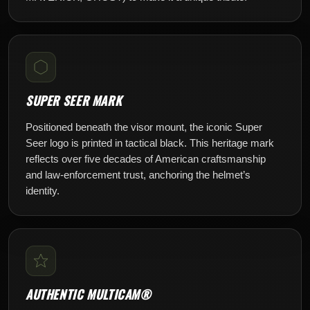
SUPER SEER MARK
Positioned beneath the visor mount, the iconic Super
Seer logo is printed in tactical black. This heritage mark
reflects over five decades of American craftsmanship
and law-enforcement trust, anchoring the helmet’s
identity.
AUTHENTIC MULTICAM®