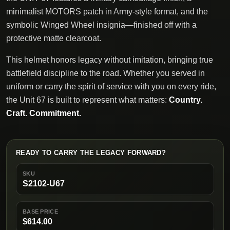
minimalist MOTORS patch in Army-style format, and the
symbolic Winged Wheel insignia—finished off with a
protective matte clearcoat.
This helmet honors legacy without imitation, bringing true
battlefield discipline to the road. Whether you served in
uniform or carry the spirit of service with you on every ride,
the Unit 67 is built to represent what matters:
Country.
Craft. Commitment.
READY TO CARRY THE LEGACY FORWARD?
SKU
S2102-U67
BASE PRICE
$614.00