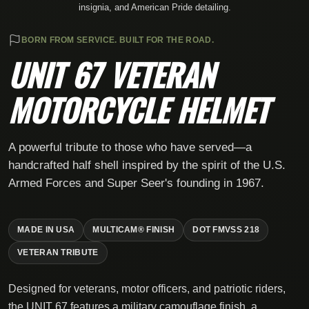
insignia, and American Pride detailing.
BORN FROM SERVICE. BUILT FOR THE ROAD.
UNIT 67 VETERAN
MOTORCYCLE HELMET
A powerful tribute to those who have served—a
handcrafted half shell inspired by the spirit of the U.S.
Armed Forces and Super Seer's founding in 1967.
MADE IN USA
MULTICAM® FINISH
DOT FMVSS 218
VETERAN TRIBUTE
Designed for veterans, motor officers, and patriotic riders,
the UNIT 67 features a military camouflage finish, a