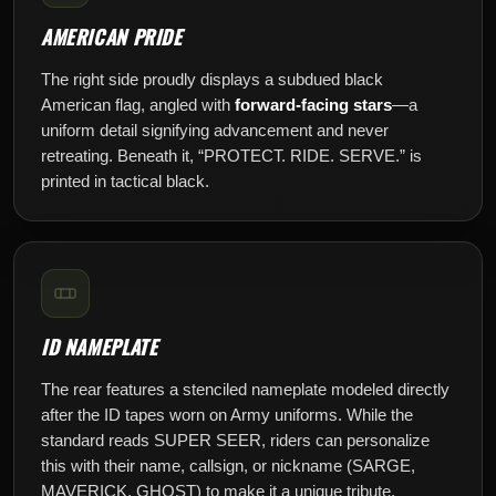
AMERICAN PRIDE
The right side proudly displays a subdued black
American flag, angled with
forward-facing stars
—a
uniform detail signifying advancement and never
retreating. Beneath it, “PROTECT. RIDE. SERVE.” is
printed in tactical black.
ID NAMEPLATE
The rear features a stenciled nameplate modeled directly
after the ID tapes worn on Army uniforms. While the
standard reads SUPER SEER, riders can personalize
this with their name, callsign, or nickname (SARGE,
MAVERICK, GHOST) to make it a unique tribute.