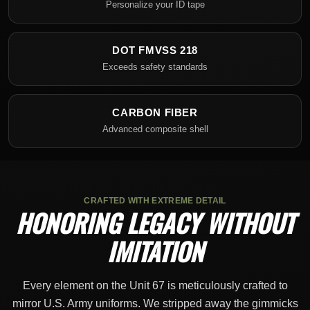
Personalize your ID tape
DOT FMVSS 218
Exceeds safety standards
CARBON FIBER
Advanced composite shell
CRAFTED WITH EXTREME DETAIL
HONORING LEGACY WITHOUT
IMITATION
Every element on the Unit 67 is meticulously crafted to
mirror U.S. Army uniforms. We stripped away the gimmicks