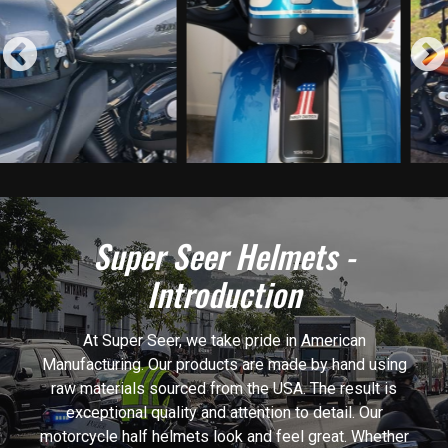
Previous
Super Seer Helmets -
Introduction
At Super Seer, we take pride in American
Manufacturing. Our products are made by hand using
raw materials sourced from the USA. The result is
exceptional quality and attention to detail. Our
motorcycle half helmets look and feel great. Whether