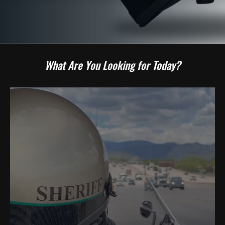
What Are You Looking for Today?