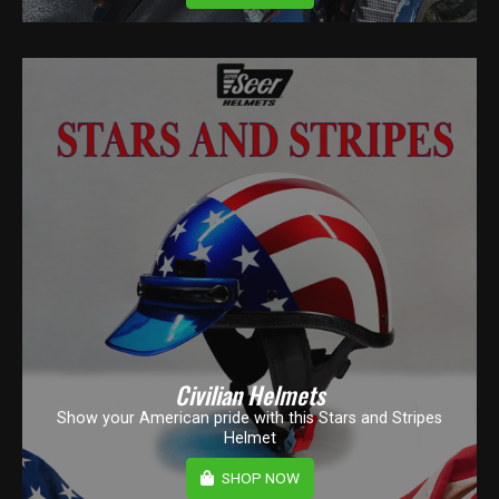
Civilian Helmets
Show your American pride with this Stars and Stripes
Helmet
SHOP NOW