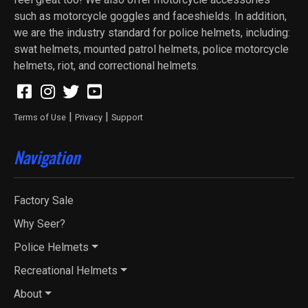
such as motorcycle goggles and faceshields. In addition,
we are the industry standard for police helmets, including:
swat helmets, mounted patrol helmets, police motorcycle
helmets, riot, and correctional helmets.
|
|
Terms of Use
Privacy
Support
Navigation
Factory Sale
Why Seer?
Police Helmets
Recreational Helmets
About