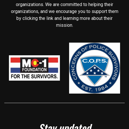
organizations. We are committed to helping their
organizations, and we encourage you to support them
by clicking the link and learning more about their
mission.
Stay updated