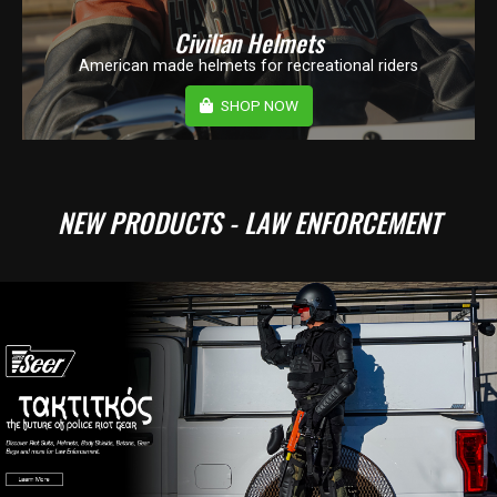
Civilian Helmets
American made helmets for recreational riders
SHOP NOW
NEW PRODUCTS - LAW ENFORCEMENT