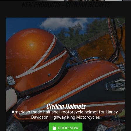
NEW PRODUCTS - CIVILIAN HELMETS
Civilian Helmets
American made half shell motorcycle helmet for Harley-
Davidson Highway King Motorcycles
SHOP NOW