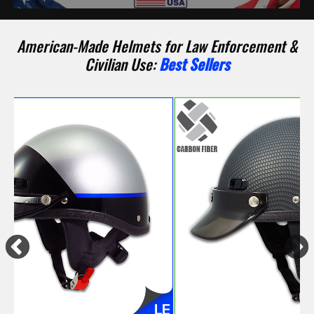
American-Made Helmets for Law Enforcement &
Civilian Use:
Best Sellers
Previous