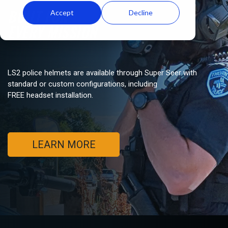
BUILT FOR
Accept
Decline
EVERY MISSION
LS2 police helmets are available through Super Seer with
standard or custom configurations, including
FREE headset installation.
LEARN MORE