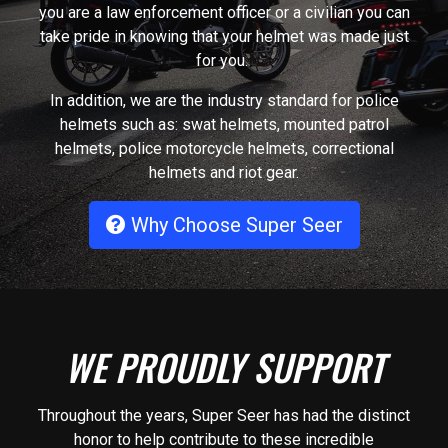
you are a law enforcement officer or a civilian you can
take pride in knowing that your helmet was made just
for you.
In addition, we are the industry standard for police
helmets such as: swat helmets, mounted patrol
helmets, police motorcycle helmets, correctional
helmets and riot gear.
Why Choose Super Seer
WE PROUDLY SUPPORT
Throughout the years, Super Seer has had the distinct
honor to help contribute to these incredible