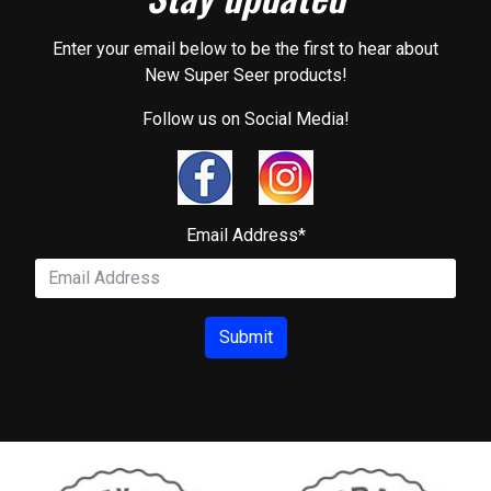
Enter your email below to be the first to hear about
New Super Seer products!
Follow us on Social Media!
Email Address
*
Submit