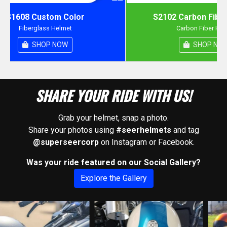
S1608 Custom Color
S2102 Carbon Fiber
Fiberglass Helmet
Carbon Fiber Hel
SHOP NOW
SHOP NO
SHARE YOUR RIDE WITH US!
Grab your helmet, snap a photo.
Share your photos using
#seerhelmets
and tag
@superseercorp
on Instagram or Facebook.
Was your ride featured on our Social Gallery?
Explore the Gallery