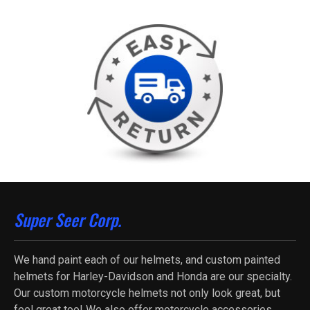
Super Seer Corp.
We hand paint each of our helmets, and custom painted
helmets for Harley-Davidson and Honda are our specialty.
Our custom motorcycle helmets not only look great, but
feel great too! We also offer motorcycle accessories