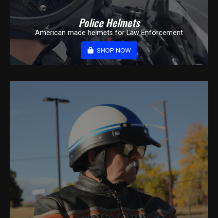
Police Helmets
American made helmets for Law Enforcement
SHOP NOW