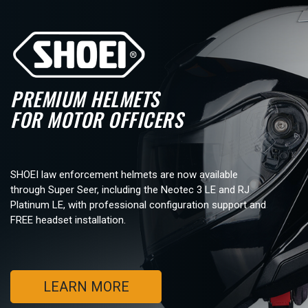
PREMIUM HELMETS
FOR MOTOR OFFICERS
SHOEI law enforcement helmets are now available
through Super Seer, including the Neotec 3 LE and RJ
Platinum LE, with professional configuration support and
FREE headset installation.
LEARN MORE