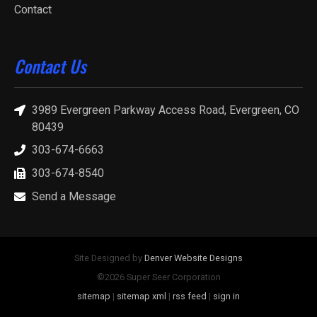
Contact
Contact Us
3989 Evergreen Parkway Access Road, Evergreen, CO
80439
303-674-6663
303-674-8540
Send a Message
Site Designed by
Denver Website Designs
©2026 Super Seer Corporation
sitemap
|
sitemap xml
|
rss feed
|
sign in