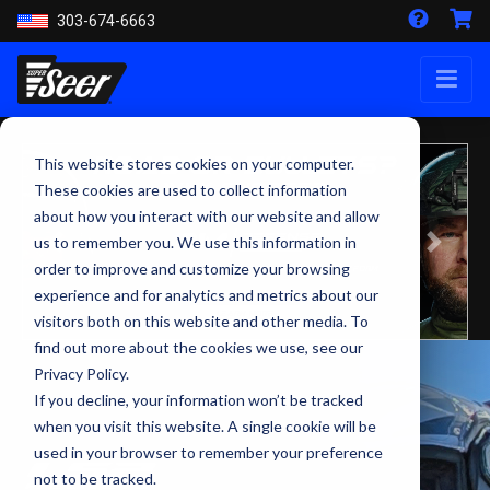
303-674-6663
This website stores cookies on your computer.
These cookies are used to collect information
about how you interact with our website and allow
us to remember you. We use this information in
Previous
Next
order to improve and customize your browsing
experience and for analytics and metrics about our
visitors both on this website and other media. To
find out more about the cookies we use, see our
Privacy Policy.
If you decline, your information won’t be tracked
when you visit this website. A single cookie will be
used in your browser to remember your preference
not to be tracked.