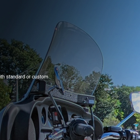
ith standard or custom