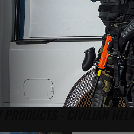
 PRODUCTS - CIVILIAN HEL