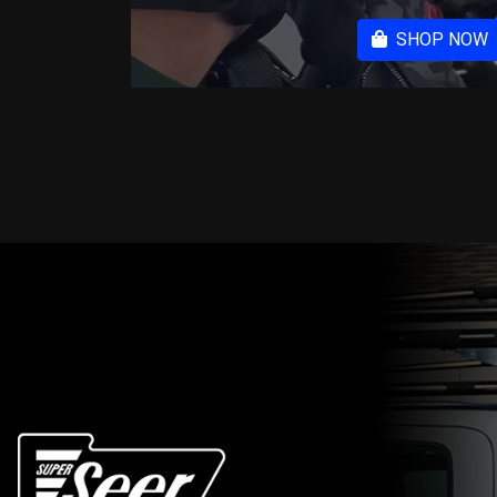
SHOP NOW