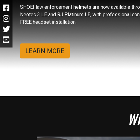
SHOEI law enforcement helmets are now available throu
Neotec 3 LE and RJ Platinum LE, with professional con
FREE headset installation.
LEARN MORE
Wh