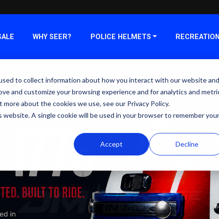
SALE
WHY SEER?
POLICE HELMETS
RECREATIO
sed to collect information about how you interact with our website an
rove and customize your browsing experience and for analytics and metri
t more about the cookies we use, see our Privacy Policy.
is website. A single cookie will be used in your browser to remember you
Accept
Decline