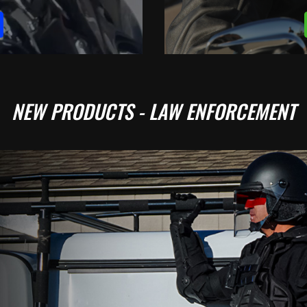
NEW PRODUCTS - LAW ENFORCEMENT