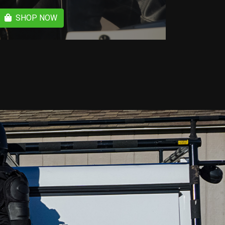
SHOP NOW