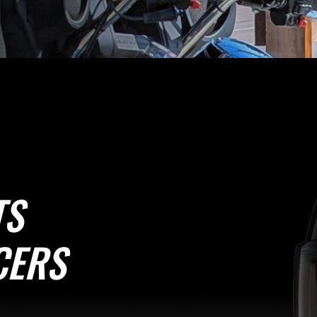
TS
CERS