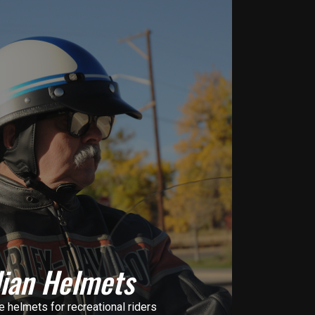
lian Helmets
helmets for recreational riders