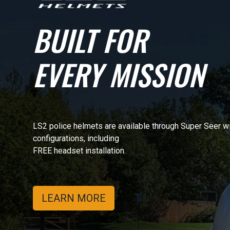
BUILT FOR
EVERY MISSION
LS2 police helmets are available through Super Seer w
configurations, including
FREE headset installation.
LEARN MORE