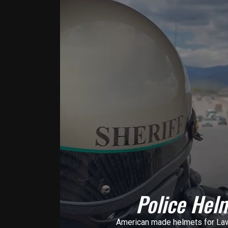
Police Hel
American made helmets for La