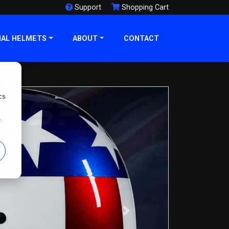
Support
Shopping Cart
NAL HELMETS
ABOUT
CONTACT
d
cs
r
Next