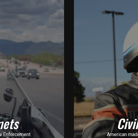
mets
Civi
w Enforcement
American made 