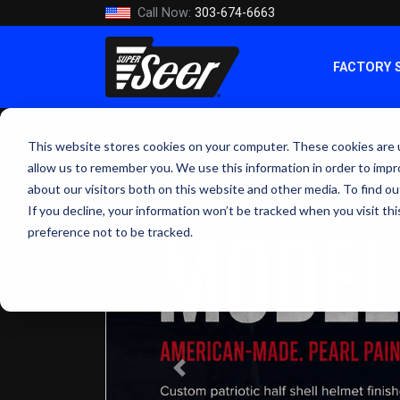
Call Now:
303-674-6663
FACTORY 
This website stores cookies on your computer. These cookies are u
allow us to remember you. We use this information in order to imp
about our visitors both on this website and other media. To find ou
If you decline, your information won’t be tracked when you visit th
preference not to be tracked.
Previous