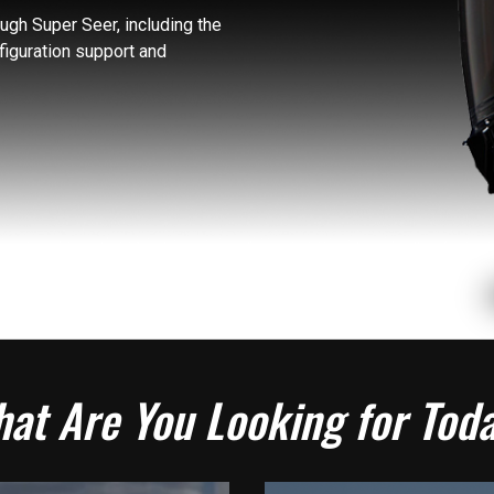
gh Super Seer, including the
figuration support and
at Are You Looking for Tod