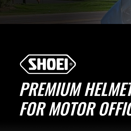
PREMIUM HELME
FOR MOTOR OFFI