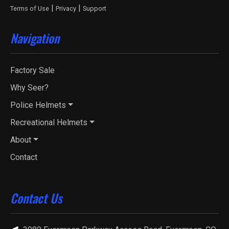
|
|
Terms of Use
Privacy
Support
Navigation
Factory Sale
Why Seer?
Police Helmets
Recreational Helmets
About
Contact
Contact Us