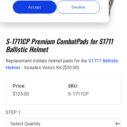
Accept
Decline
S-1711CP Premium CombatPads for S1711
Ballistic Helmet
Replacement military helmet pads for the
S1711 Ballistic
Helmet
- Includes Velcro Kit ($30.00)
Price:
SKU:
$125.00
S-1711CP
STEP 1: