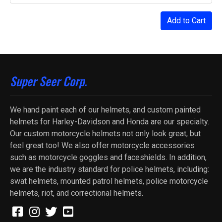
Add to Cart
Super Seer Corp.
We hand paint each of our helmets, and custom painted
helmets for Harley-Davidson and Honda are our specialty.
Our custom motorcycle helmets not only look great, but
feel great too! We also offer motorcycle accessories
such as motorcycle goggles and faceshields. In addition,
we are the industry standard for police helmets, including:
swat helmets, mounted patrol helmets, police motorcycle
helmets, riot, and correctional helmets.