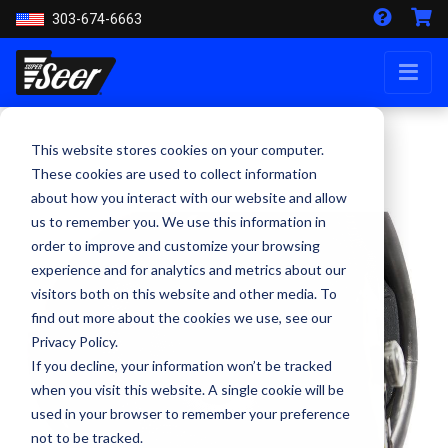
303-674-6663
This website stores cookies on your computer.
These cookies are used to collect information
about how you interact with our website and allow
us to remember you. We use this information in
order to improve and customize your browsing
experience and for analytics and metrics about our
visitors both on this website and other media. To
find out more about the cookies we use, see our
Privacy Policy.
If you decline, your information won’t be tracked
when you visit this website. A single cookie will be
used in your browser to remember your preference
not to be tracked.